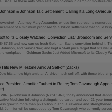
ts. Because these ants often establish colonies in damp or moisture-da
 Johnson & Johnson Talc Settlement, Calling It a Long-Overdu
swire/ -- Attorney Mary Alexander, whose firm represents numerous 
ement of a minimum proposed $5.5 billion settlement that could bring
ft to Its Closely Watched ‘Conviction List.’ Broadcom and Ser
87.65 and now carries fresh Goldman Sachs conviction behind it. The f
ohnson, and ServiceNow, and kept a $640 price target that sits well a
, and workplace ... Goldman Sachs Just Added Microsoft to Its Closely
Hits New Milestone Amid AI Sell-off (Zacks)
 hits a new high amid an AI-driven tech sell-off, with these blue-chip
ce President Jennifer Taubert to Retire; Tom Cavanaugh Appo
re)
)--Johnson & Johnson (NYSE: JNJ) today announced that Jennifer Tau
ative Medicine following a distinguished career and over 21-year tenu
ss grew to more than $60 billion in annual revenue and strengthened i
rld. Jennifer will be succeeded by Tom Cavanaugh who currently serv