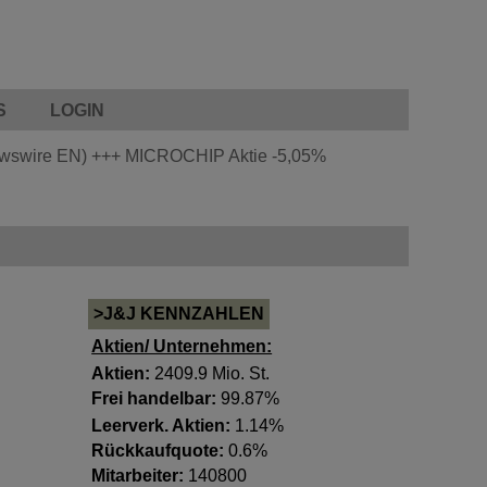
S
LOGIN
ewswire EN)
+++
MICROCHIP Aktie
-5,05%
>J&J KENNZAHLEN
Aktien/ Unternehmen:
Aktien:
2409.9 Mio. St.
Frei handelbar:
99.87%
Leerverk. Aktien:
1.14%
Rückkaufquote:
0.6%
Mitarbeiter:
140800