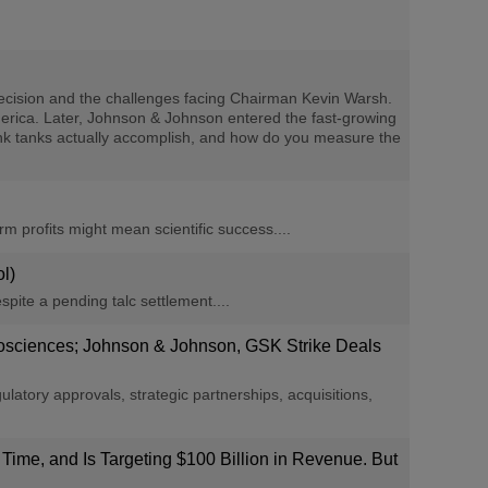
cision and the challenges facing Chairman Kevin Warsh.
America. Later, Johnson & Johnson entered the fast-growing
 think tanks actually accomplish, and how do you measure the
m profits might mean scientific success....
l)
espite a pending talc settlement....
Biosciences; Johnson & Johnson, GSK Strike Deals
ory approvals, strategic partnerships, acquisitions,
 Time, and Is Targeting $100 Billion in Revenue. But