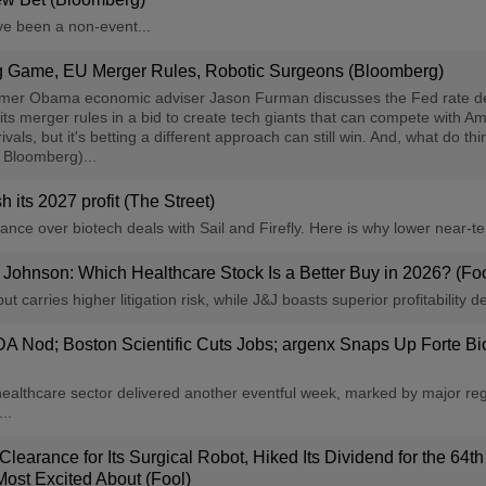
ve been a non-event...
ng Game, EU Merger Rules, Robotic Surgeons (Bloomberg)
rmer Obama economic adviser Jason Furman discusses the Fed rate de
 its merger rules in a bid to create tech giants that can compete with 
rivals, but it's betting a different approach can still win. And, what do
: Bloomberg)...
 its 2027 profit (The Street)
ce over biotech deals with Sail and Firefly. Here is why lower near-ter
 Johnson: Which Healthcare Stock Is a Better Buy in 2026? (Foo
t carries higher litigation risk, while J&J boasts superior profitability d
FDA Nod; Boston Scientific Cuts Jobs; argenx Snaps Up Forte 
care sector delivered another eventful week, marked by major regulat
..
arance for Its Surgical Robot, Hiked Its Dividend for the 64th
ost Excited About (Fool)