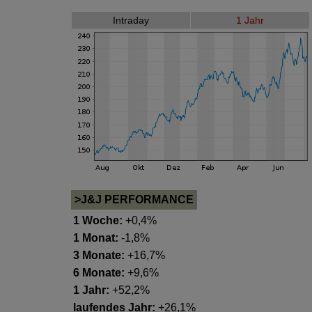
Intraday
1 Jahr
>J&J PERFORMANCE
1 Woche:
+0,4%
1 Monat:
-1,8%
3 Monate:
+16,7%
6 Monate:
+9,6%
1 Jahr:
+52,2%
laufendes Jahr:
+26,1%