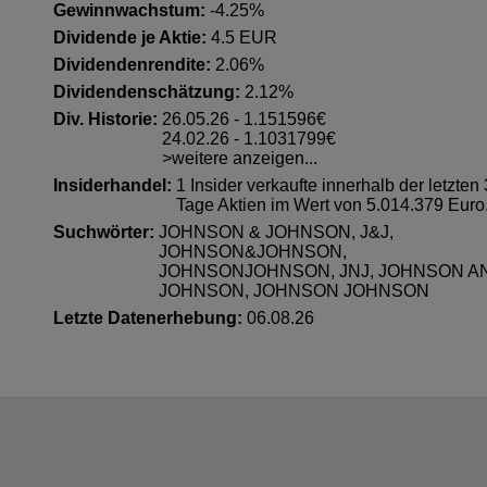
Gewinnwachstum:
-4.25%
Dividende je Aktie:
4.5 EUR
Dividendenrendite:
2.06%
Dividendenschätzung:
2.12%
Div. Historie:
26.05.26 - 1.151596€
24.02.26 - 1.1031799€
>weitere anzeigen...
Insiderhandel
:
1 Insider verkaufte innerhalb der letzten
Tage Aktien im Wert von 5.014.379 Euro
Suchwörter:
JOHNSON & JOHNSON, J&J,
JOHNSON&JOHNSON,
JOHNSONJOHNSON, JNJ, JOHNSON A
JOHNSON, JOHNSON JOHNSON
Letzte Datenerhebung:
06.08.26