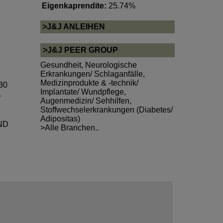
Eigenkaprendite:
25.74%
>J&J ANLEIHEN
>J&J PEER GROUP
Gesundheit
,
Neurologische
Erkrankungen/ Schlaganfälle
,
Medizinprodukte & -technik/
 30
Implantate/ Wundpflege
,
.
Augenmedizin/ Sehhilfen
,
Stoffwechselerkrankungen (Diabetes/
Adipositas)
ND
>Alle Branchen..