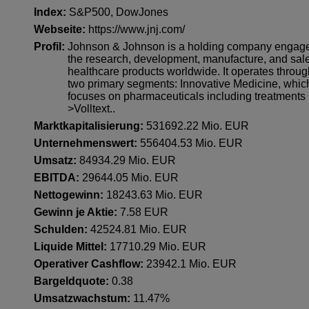
Index:
S&P500
,
DowJones
Webseite:
https://www.jnj.com/
Profil:
Johnson & Johnson is a holding company engage
the research, development, manufacture, and sale
healthcare products worldwide. It operates throu
two primary segments: Innovative Medicine, whic
focuses on pharmaceuticals including treatments 
>Volltext..
Marktkapitalisierung:
531692.22 Mio. EUR
Unternehmenswert:
556404.53 Mio. EUR
Umsatz:
84934.29 Mio. EUR
EBITDA:
29644.05 Mio. EUR
Nettogewinn:
18243.63 Mio. EUR
Gewinn je Aktie:
7.58 EUR
Schulden:
42524.81 Mio. EUR
Liquide Mittel:
17710.29 Mio. EUR
Operativer Cashflow:
23942.1 Mio. EUR
Bargeldquote:
0.38
Umsatzwachstum:
11.47%