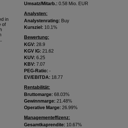
Umsatz/Mitarb.:
0.58 Mio. EUR
Analysten:
d in
Analystenrating:
Buy
 of
Kursziel:
10.1%
gh
h
Bewertung:
..
KGV:
28.9
KGV lG:
21.62
KUV:
6.25
KBV:
7.07
PEG-Ratio:
-
EV/EBITDA:
18.77
Rentabilität:
Bruttomarge:
68.03%
Gewinnmarge:
21.48%
Operative Marge:
26.99%
Managementeffizenz:
Gesamtkaprendite:
10.67%