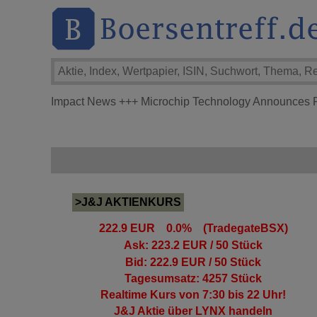
Impact News
+++
Microchip Technology Announces Fi
>J&J AKTIENKURS
222.9 EUR 0.0% (TradegateBSX)
Ask: 223.2 EUR / 50 Stück
Bid: 222.9 EUR / 50 Stück
Tagesumsatz: 4257 Stück
Realtime Kurs von 7:30 bis 22 Uhr!
J&J Aktie
über LYNX handeln