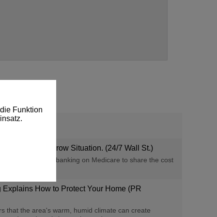
die Funktion
insatz.
 Only One Narrow Situation. (24/7 Wall St.)
nses, but retirees banking on Medicare to share the cost
g Explains How to Protect Your Home (PR
that the area's warm, humid climate can create