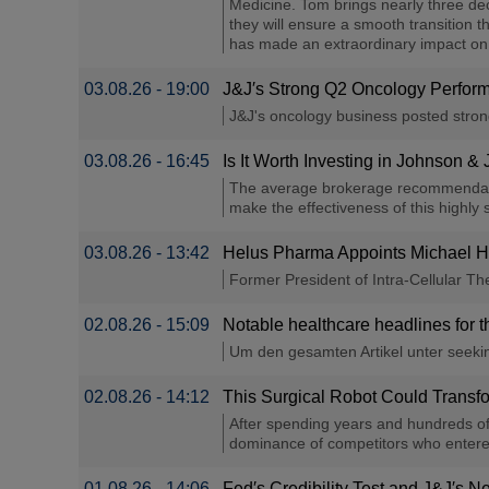
Medicine. Tom brings nearly three de
they will ensure a smooth transition 
has made an extraordinary impact on p
03.08.26 - 19:00
J&J′s Strong Q2 Oncology Perfor
J&J's oncology business posted stron
03.08.26 - 16:45
Is It Worth Investing in Johnson &
The average brokerage recommendation
make the effectiveness of this highly s
03.08.26 - 13:42
Helus Pharma Appoints Michael Ha
Former President of Intra-Cellular T
02.08.26 - 15:09
Notable healthcare headlines for 
Um den gesamten Artikel unter seeking
02.08.26 - 14:12
This Surgical Robot Could Transf
After spending years and hundreds of 
dominance of competitors who entered 
01.08.26 - 14:06
Fed′s Credibility Test and J&J′s 