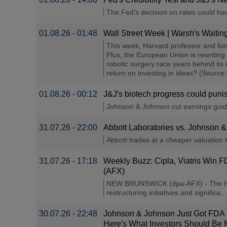
The Fed's decision on rates could ha
01.08.26 - 01:48
Wall Street Week | Warsh′s Waiti
This week, Harvard professor and fo
Plus, the European Union is rewriting
robotic surgery race years behind its 
return on investing in ideas? (Source
01.08.26 - 00:12
J&J′s biotech progress could punish
Johnson & Johnson cut earnings guidan
31.07.26 - 22:00
Abbott Laboratories vs. Johnson &
Abbott trades at a cheaper valuation bu
31.07.26 - 17:18
Weekly Buzz: Cipla, Viatris Win 
(AFX)
NEW BRUNSWICK (dpa-AFX) - The health
restructuring initiatives and significa....
30.07.26 - 22:48
Johnson & Johnson Just Got FDA Cle
Here′s What Investors Should Be M