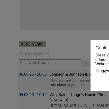
>J&J NEWS
Cookie
Diese W
erforde
Weitere
Not
06.08.26 - 20:06
Johnson & Johnson Is Spending $1
Johnson and Johnson just committed ov
are about to get a rude awakening at 
05.08.26 - 19:12
Why Baton Rouge′s Humid Climate
Newswire)
BATON ROUGE, La., Aug. 5, 2026 /PRN