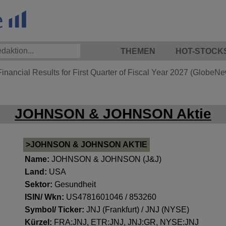
THEMEN
HOT-STOCK
nancial Results for First Quarter of Fiscal Year 2027 (GlobeN
JOHNSON & JOHNSON Aktie
>JOHNSON & JOHNSON AKTIE
Name:
JOHNSON & JOHNSON (J&J)
Land:
USA
Sektor:
Gesundheit
ISIN/ Wkn:
US4781601046 / 853260
Symbol/ Ticker:
JNJ (Frankfurt) / JNJ (NYSE)
Kürzel:
FRA:JNJ, ETR:JNJ, JNJ:GR, NYSE:JNJ