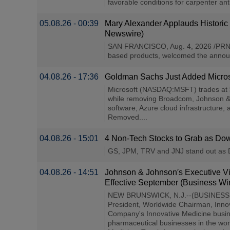
favorable conditions for carpenter an
05.08.26 - 00:39
Mary Alexander Applauds Historic
Newswire)
SAN FRANCISCO, Aug. 4, 2026 /PRNew
based products, welcomed the announc
04.08.26 - 17:36
Goldman Sachs Just Added Microso
Microsoft (NASDAQ:MSFT) trades at $4
while removing Broadcom, Johnson & J
software, Azure cloud infrastructure
Removed....
04.08.26 - 15:01
4 Non-Tech Stocks to Grab as Dow 
GS, JPM, TRV and JNJ stand out as Dow
04.08.26 - 14:51
Johnson & Johnson′s Executive Vi
Effective September (Business Wi
NEW BRUNSWICK, N.J.--(BUSINESS WIRE
President, Worldwide Chairman, Innov
Company's Innovative Medicine busine
pharmaceutical businesses in the wo