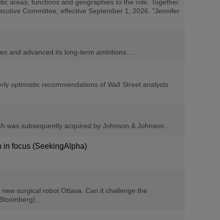
ic areas, functions and geographies to the role. Together
xecutive Committee, effective September 1, 2026. "Jennifer
s and advanced its long-term ambitions....
y optimistic recommendations of Wall Street analysts
hich was subsequently acquired by Johnson & Johnson...
n in focus (SeekingAlpha)
new surgical robot Ottava. Can it challenge the
 Bloomberg)...