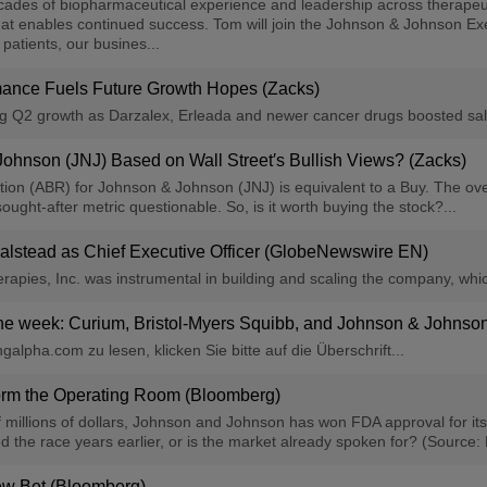
cades of biopharmaceutical experience and leadership across therapeut
that enables continued success. Tom will join the Johnson & Johnson E
atients, our busines...
mance Fuels Future Growth Hopes (Zacks)
g Q2 growth as Darzalex, Erleada and newer cancer drugs boosted sale
 Johnson (JNJ) Based on Wall Street′s Bullish Views? (Zacks)
 (ABR) for Johnson & Johnson (JNJ) is equivalent to a Buy. The overl
ought-after metric questionable. So, is it worth buying the stock?...
lstead as Chief Executive Officer (GlobeNewswire EN)
herapies, Inc. was instrumental in building and scaling the company, w
the week: Curium, Bristol-Myers Squibb, and Johnson & Johnso
alpha.com zu lesen, klicken Sie bitte auf die Überschrift...
orm the Operating Room (Bloomberg)
millions of dollars, Johnson and Johnson has won FDA approval for its 
the race years earlier, or is the market already spoken for? (Source:
New Bet (Bloomberg)