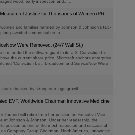
maged wood, early inspection and......
e Measure of Justice for Thousands of Women (PR
women and families harmed by Johnson & Johnson's talc-
 long-awaited compensation to......
viceNow Were Removed. (24/7 Wall St.)
irm added the software giant to its U.S. Conviction List
bove the current share price. Microsoft anchors enterprise
 Watched 'Conviction List.' Broadcom and ServiceNow Were
 stocks backed by strong earnings growth....
inted EVP, Worldwide Chairman Innovative Medicine
bert will retire from her position as Executive Vice
re at Johnson & Johnson. Under her leadership, the
ts position as one of the most respected and successful
es as Company Group Chairman, North America, Innovative