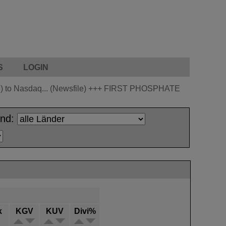
S
LOGIN
 to Nasdaq... (Newsfile)
+++
FIRST PHOSPHATE
and:
k
KGV
KUV
Divi%