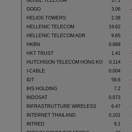
GLOBE TELECOM
17.1
GOGO
3.06
HELIOS TOWERS
2.38
HELLENIC TELECOM
19.62
HELLENIC TELECOM ADR
9.65
HKBN
0.668
HKT TRUST
1.41
HUTCHISON TELECOM HONG KO
0.114
I-CABLE
0.004
IDT
56.6
IHS HOLDING
7.2
INDOSAT
0.073
INFRASTRUTTURE WIRELESS
6.47
INTERNET THAILAND
0.101
INTRED
9.1