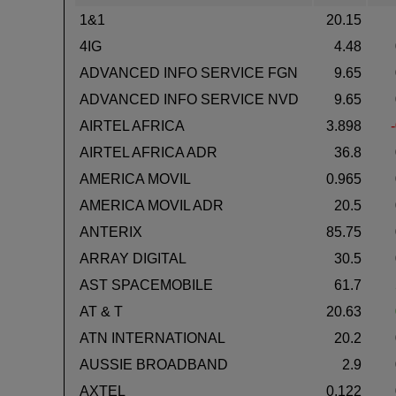
1&1
20.15
4IG
4.48
ADVANCED INFO SERVICE FGN
9.65
ADVANCED INFO SERVICE NVD
9.65
AIRTEL AFRICA
3.898
AIRTEL AFRICA ADR
36.8
AMERICA MOVIL
0.965
AMERICA MOVIL ADR
20.5
ANTERIX
85.75
ARRAY DIGITAL
30.5
AST SPACEMOBILE
61.7
AT & T
20.63
ATN INTERNATIONAL
20.2
AUSSIE BROADBAND
2.9
AXTEL
0.122