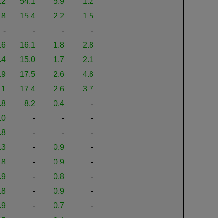
.2
54.1
5.9
1.2
.8
15.4
2.2
1.5
-
-
-
-
.6
16.1
1.8
2.8
.4
15.0
1.7
2.1
.9
17.5
2.6
4.8
.1
17.4
2.6
3.7
.8
8.2
0.4
-
.0
-
-
-
.8
-
-
-
.3
-
0.9
-
.8
-
0.9
-
.9
-
0.8
-
.8
-
0.9
-
.9
-
0.7
-