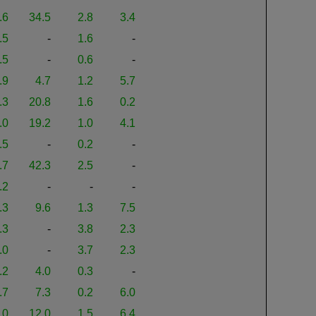
.6
34.5
2.8
3.4
.5
-
1.6
-
.5
-
0.6
-
.9
4.7
1.2
5.7
.3
20.8
1.6
0.2
.0
19.2
1.0
4.1
.5
-
0.2
-
.7
42.3
2.5
-
.2
-
-
-
.3
9.6
1.3
7.5
.3
-
3.8
2.3
.0
-
3.7
2.3
.2
4.0
0.3
-
.7
7.3
0.2
6.0
.0
12.0
1.5
6.4