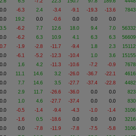
2.6
6.5
-7.2
22.3
150.7
97.8
189.6
4448
0.0
-6.3
2.4
-3.4
-9.1
-19.3
-13.6
7843
0.0
19.2
0.0
-0.6
0.0
0.0
0.0
3.5
-6.2
7.7
12.6
18.0
9.4
7.0
56332
0.0
-6.2
6.3
10.9
4.1
6.3
6.3
56609
-0.7
-1.9
-2.8
-11.7
-9.4
1.8
2.3
15112
0.0
-6.1
-5.2
-12.3
-10.4
1.0
3.6
15155
0.0
1.6
4.2
-11.3
-10.6
-7.2
-0.9
7678
0.0
11.1
14.6
3.2
-26.0
-36.7
-22.1
4616
0.0
7.7
14.6
3.5
-27.7
-37.4
-22.8
4482
0.0
2.9
11.7
-26.6
-36.0
0.0
0.0
823
0.0
1.0
4.6
-27.7
-37.4
0.0
0.0
830
0.0
-0.5
-1.4
-9.4
-4.3
-1.0
-1.4
3106
0.0
-1.6
0.5
-18.6
0.0
0.0
0.0
3216
0.0
0.0
-7.8
-11.9
-7.8
-7.5
-5.8
3106