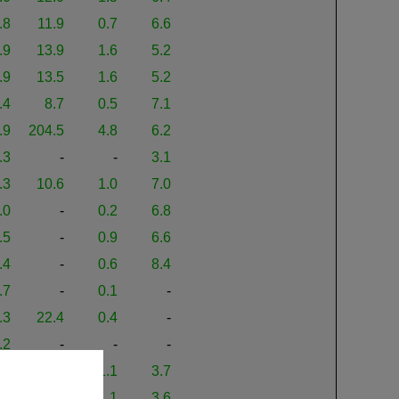
.8
11.9
0.7
6.6
.9
13.9
1.6
5.2
.9
13.5
1.6
5.2
.4
8.7
0.5
7.1
.9
204.5
4.8
6.2
.3
-
-
3.1
.3
10.6
1.0
7.0
.0
-
0.2
6.8
.5
-
0.9
6.6
.4
-
0.6
8.4
.7
-
0.1
-
.3
22.4
0.4
-
.2
-
-
-
.0
16.0
1.1
3.7
.5
16.0
1.1
3.6