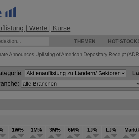
listung | Werte | Kurse
THEMEN
HOT-STOCK
hate Announces Uplisting of American Depositary Receipt (ADR)
ategorie:
L
ranche:
%
1W%
1M%
3M%
6M%
1J%
LJ%
Markt