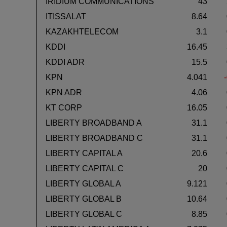
IRIDIUM COMMUNICATIONS
43
ITISSALAT
8.64
KAZAKHTELECOM
3.1
KDDI
16.45
KDDI ADR
15.5
KPN
4.041
KPN ADR
4.06
KT CORP
16.05
LIBERTY BROADBAND A
31.1
LIBERTY BROADBAND C
31.1
LIBERTY CAPITAL A
20.6
LIBERTY CAPITAL C
20
LIBERTY GLOBAL A
9.121
LIBERTY GLOBAL B
10.64
LIBERTY GLOBAL C
8.85