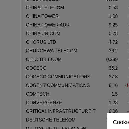
CHINA TELECOM
0.53
CHINA TOWER
1.08
CHINA TOWER ADR
9.25
CHINA UNICOM
0.78
CHORUS LTD
4.72
CHUNGHWA TELECOM
36.2
CITIC TELECOM
0.289
COGECO
36.2
COGECO COMMUNICATIONS
37.8
COGENT COMMUNICATIONS
8.16
-1
COMTECH
1.5
CONVERGENZE
1.28
CRITICAL INFRASTRUCTURE T
0.06
DEUTSCHE TELEKOM
28.96
Cookie
DEUTSCHE TELEKOM ADR
29.2