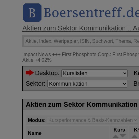
Aktien zum Sektor Kommunikation :: Auf
Impact News
+++
First Phosphate Corp.: First Phosp
Aktie
+4,02%
Desktop:
K
Sektor:
B
Aktien zum Sektor Kommunikation
Modus:
Kurs
K
Name