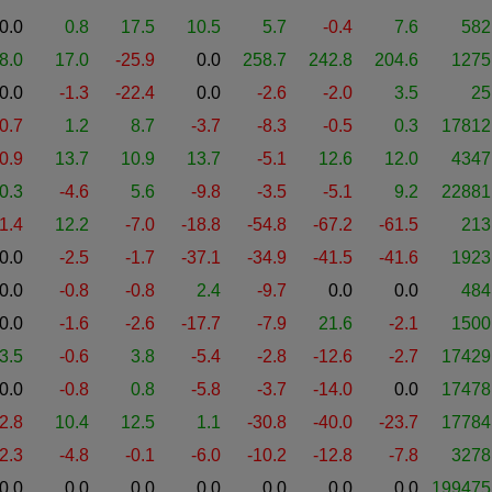
0.0
0.8
17.5
10.5
5.7
-0.4
7.6
582
8.0
17.0
-25.9
0.0
258.7
242.8
204.6
1275
0.0
-1.3
-22.4
0.0
-2.6
-2.0
3.5
25
-0.7
1.2
8.7
-3.7
-8.3
-0.5
0.3
17812
-0.9
13.7
10.9
13.7
-5.1
12.6
12.0
4347
0.3
-4.6
5.6
-9.8
-3.5
-5.1
9.2
22881
1.4
12.2
-7.0
-18.8
-54.8
-67.2
-61.5
213
0.0
-2.5
-1.7
-37.1
-34.9
-41.5
-41.6
1923
0.0
-0.8
-0.8
2.4
-9.7
0.0
0.0
484
0.0
-1.6
-2.6
-17.7
-7.9
21.6
-2.1
1500
3.5
-0.6
3.8
-5.4
-2.8
-12.6
-2.7
17429
0.0
-0.8
0.8
-5.8
-3.7
-14.0
0.0
17478
-2.8
10.4
12.5
1.1
-30.8
-40.0
-23.7
17784
-2.3
-4.8
-0.1
-6.0
-10.2
-12.8
-7.8
3278
0.0
0.0
0.0
0.0
0.0
0.0
0.0
199475