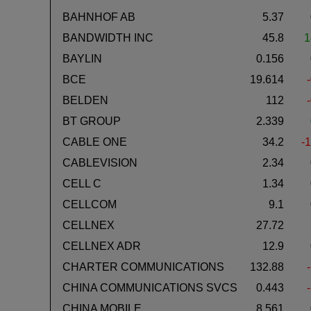
BAHNHOF AB
5.37
BANDWIDTH INC
45.8
1
BAYLIN
0.156
BCE
19.614
BELDEN
112
BT GROUP
2.339
CABLE ONE
34.2
-1
CABLEVISION
2.34
CELL C
1.34
CELLCOM
9.1
CELLNEX
27.72
CELLNEX ADR
12.9
CHARTER COMMUNICATIONS
132.88
CHINA COMMUNICATIONS SVCS
0.443
CHINA MOBILE
8.561