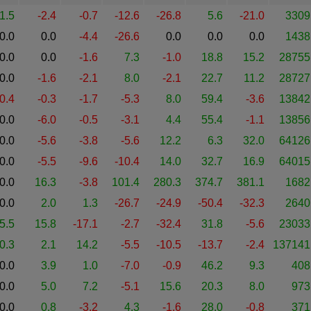
1.5
-2.4
-0.7
-12.6
-26.8
5.6
-21.0
3309
0.0
0.0
-4.4
-26.6
0.0
0.0
0.0
1438
0.0
0.0
-1.6
7.3
-1.0
18.8
15.2
28755
0.0
-1.6
-2.1
8.0
-2.1
22.7
11.2
28727
-0.4
-0.3
-1.7
-5.3
8.0
59.4
-3.6
13842
0.0
-6.0
-0.5
-3.1
4.4
55.4
-1.1
13856
0.0
-5.6
-3.8
-5.6
12.2
6.3
32.0
64126
0.0
-5.5
-9.6
-10.4
14.0
32.7
16.9
64015
0.0
16.3
-3.8
101.4
280.3
374.7
381.1
1682
0.0
2.0
1.3
-26.7
-24.9
-50.4
-32.3
2640
5.5
15.8
-17.1
-2.7
-32.4
31.8
-5.6
23033
0.3
2.1
14.2
-5.5
-10.5
-13.7
-2.4
137141
0.0
3.9
1.0
-7.0
-0.9
46.2
9.3
408
0.0
5.0
7.2
-5.1
15.6
20.3
8.0
973
0.0
0.8
-3.2
4.3
-1.6
28.0
-0.8
371