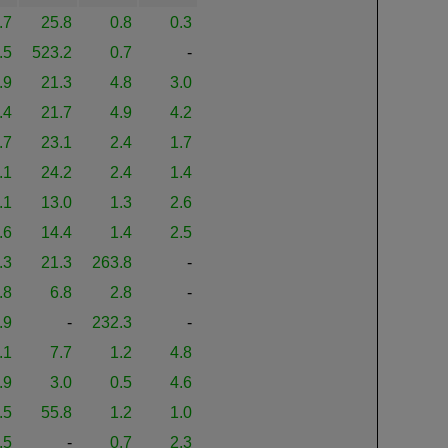
.7
25.8
0.8
0.3
.5
523.2
0.7
-
.9
21.3
4.8
3.0
.4
21.7
4.9
4.2
.7
23.1
2.4
1.7
.1
24.2
2.4
1.4
.1
13.0
1.3
2.6
.6
14.4
1.4
2.5
.3
21.3
263.8
-
.8
6.8
2.8
-
.9
-
232.3
-
.1
7.7
1.2
4.8
.9
3.0
0.5
4.6
.5
55.8
1.2
1.0
.5
-
0.7
2.3