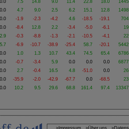
0.0
7.5
14.8
9.0
11.4
22.8
18.0
1445
0.0
4.7
9.0
2.5
6.2
15.1
12.8
1498
0.0
-1.9
-2.3
-4.2
4.6
-18.5
-19.1
704
0.0
-8.4
12.8
2.2
-3.4
-5.0
-6.1
19
2.9
-0.3
-8.8
-1.3
-2.1
-10.5
-4.1
22
5.7
-6.9
-10.7
-38.9
-25.4
58.7
-20.1
5442
0.0
1.0
1.3
10.7
43.4
74.5
65.4
6786
0.0
-0.7
-3.4
5.9
0.0
0.0
0.0
6877
0.0
2.7
-0.4
16.5
4.8
-51.0
0.0
26
0.0
-35.9
-2.0
-42.9
-67.7
0.0
-68.5
23
0.0
10.2
9.5
29.6
68.8
161.4
97.4
13347
>Impressum
>Über uns
>Datens