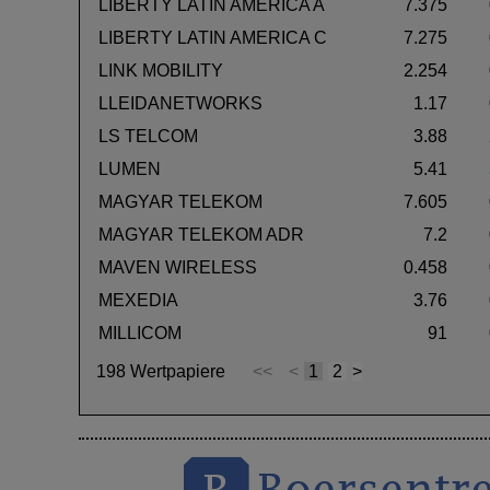
LIBERTY LATIN AMERICA A
7.375
LIBERTY LATIN AMERICA C
7.275
LINK MOBILITY
2.254
LLEIDANETWORKS
1.17
LS TELCOM
3.88
LUMEN
5.41
MAGYAR TELEKOM
7.605
MAGYAR TELEKOM ADR
7.2
MAVEN WIRELESS
0.458
MEXEDIA
3.76
MILLICOM
91
198 Wertpapiere
<<
<
1
2
>