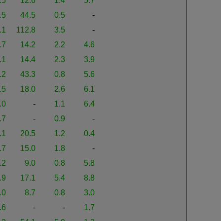
.5
12.6
1.4
5.7
.5
44.5
0.5
-
.1
112.8
3.5
-
.7
14.2
2.2
4.6
.1
14.4
2.3
3.9
.2
43.3
0.8
5.6
.5
18.0
2.6
6.1
.0
-
1.1
6.4
.7
-
0.9
-
.1
20.5
1.2
0.4
.7
15.0
1.8
-
.2
9.0
0.8
5.8
.9
17.1
5.4
8.8
.0
8.7
0.8
3.0
.6
-
-
1.7