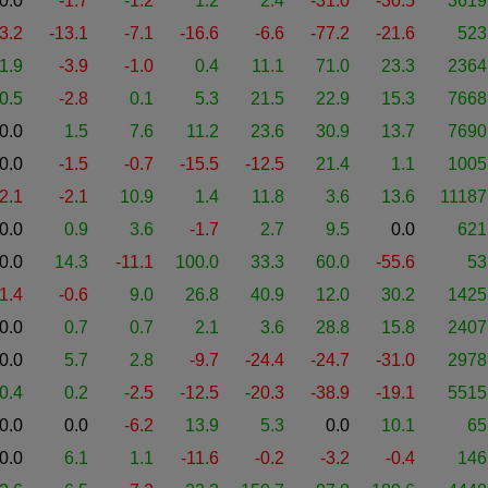
0.0
-1.7
-1.2
1.2
2.4
-31.0
-30.5
3619
-3.2
-13.1
-7.1
-16.6
-6.6
-77.2
-21.6
523
1.9
-3.9
-1.0
0.4
11.1
71.0
23.3
2364
0.5
-2.8
0.1
5.3
21.5
22.9
15.3
7668
0.0
1.5
7.6
11.2
23.6
30.9
13.7
7690
0.0
-1.5
-0.7
-15.5
-12.5
21.4
1.1
1005
-2.1
-2.1
10.9
1.4
11.8
3.6
13.6
11187
0.0
0.9
3.6
-1.7
2.7
9.5
0.0
621
0.0
14.3
-11.1
100.0
33.3
60.0
-55.6
53
-1.4
-0.6
9.0
26.8
40.9
12.0
30.2
1425
0.0
0.7
0.7
2.1
3.6
28.8
15.8
2407
0.0
5.7
2.8
-9.7
-24.4
-24.7
-31.0
2978
0.4
0.2
-2.5
-12.5
-20.3
-38.9
-19.1
5515
0.0
0.0
-6.2
13.9
5.3
0.0
10.1
65
0.0
6.1
1.1
-11.6
-0.2
-3.2
-0.4
146