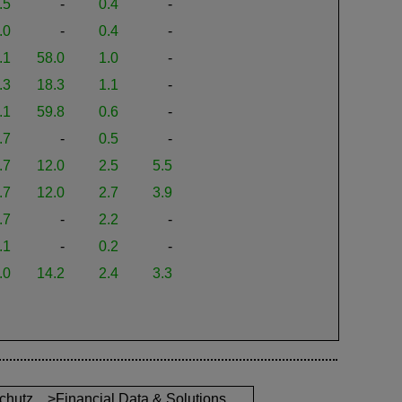
.5
-
0.4
-
.0
-
0.4
-
.1
58.0
1.0
-
.3
18.3
1.1
-
.1
59.8
0.6
-
.7
-
0.5
-
.7
12.0
2.5
5.5
.7
12.0
2.7
3.9
.7
-
2.2
-
.1
-
0.2
-
.0
14.2
2.4
3.3
chutz
>Financial Data & Solutions