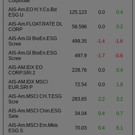
Corporate
AIS-Am.EO H.Y.Co.Bd
125.123
0.0
0.4
-
ESG U
AIS-Am.FLOAT.RATE DL
56.596
0.0
0.2
CORP
AIS-Am.Gl BioEn.ESG
499.35
-1.4
-1.6
Scree
AIS-Am.Gl BioEn.ESG
497.9
-1.7
-0.6
Scree
AIS-AM.IDX EO
228.76
0.0
0.4
-
CORP.SRI 2
AIS-AM.IDX MSCI
72.54
0.0
1.8
-
EUR.SRI P
AIS-Am.MSCI CH.T.ESG
283.65
2.2
3.2
Scre
AIS-Am.MSCI Chin.ESG
34.04
0.4
0.7
1
Sele
AIS-Am.MSCI Em.Mkts
70.03
0.4
6.1
-
ESG S