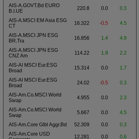
AIS-A.GOVT.Bd EURO
220.8
0.0
0.3
-
B.I.UE
AIS-A.MSCI EM Asia ESG
16.322
-0.5
4.5
-
CT
AIS-A.MSCI JPN ESG
16.856
1.4
4.9
-
BR.Tra
AIS-A.MSCI JPN ESG
114.22
1.9
2.2
-
CNZ Am
AIS-AI MSCI Eur.ESG
15.314
0.0
1.7
Broad
AIS-AI MSCI Eur.ESG
24.02
-0.5
0.3
Broad
AIS-Am.Co.MSCI World
4.955
0.0
2.3
Swap
AIS-Am.Co.MSCI World
5.667
0.0
4.5
Swap
AIS-Am.Core Glbl Aggr.Bd
52.309
0.0
0.3
-
AIS-Am.Core USD
12.281
0.0
0.6
-