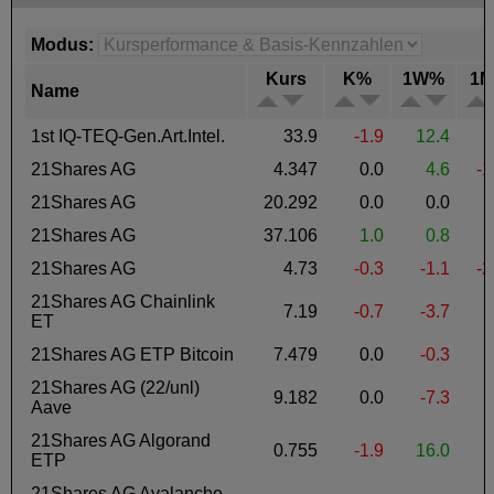
Modus:
Kurs
K%
1W%
1
Name
1st IQ-TEQ-Gen.Art.Intel.
33.9
-1.9
12.4
-
21Shares AG
4.347
0.0
4.6
-1
21Shares AG
20.292
0.0
0.0
21Shares AG
37.106
1.0
0.8
21Shares AG
4.73
-0.3
-1.1
-2
21Shares AG Chainlink
7.19
-0.7
-3.7
ET
21Shares AG ETP Bitcoin
7.479
0.0
-0.3
-
21Shares AG (22/unl)
9.182
0.0
-7.3
-
Aave
21Shares AG Algorand
0.755
-1.9
16.0
ETP
21Shares AG Avalanche