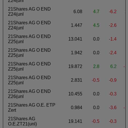
Z24(unl
21Shares AG O END
6.08
4.7
-6.2
1
Z24(unl
21Shares AG O END
1.447
4.5
-2.6
-
Z24(unl
21Shares AG O END
13.041
0.0
-1.4
Z25(unl
21Shares AG O END
1.942
0.0
-2.4
-
Z25(unl
21Shares AG O END
19.872
2.8
6.2
-1
Z25(unl
21Shares AG O END
2.831
-0.5
-0.9
-
Z25(unl
21Shares AG O END
10.455
0.0
-0.3
-
Z26(unl
21Shares AG O.E. ETP
0.984
0.0
-3.6
-1
Zert
21Shares AG
19.141
-0.5
-0.3
-
O.E.ZT21(unl)