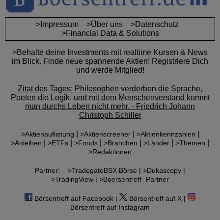
>Impressum
>Über uns
>Datenschutz
>Financial Data & Solutions
>Behalte deine Investments mit realtime Kursen & News
im Blick. Finde neue spannende Aktien! Registriere Dich
und werde Mitglied!
Zitat des Tages: Philosophen verderben die Sprache,
Poeten die Logik, und mit dem Menschenverstand kommt
man durchs Leben nicht mehr. - Friedrich Johann
Christoph Schiller
|
|
|
>Aktienauflistung
>Aktienscreener
>Aktienkennzahlen
|
|
|
|
|
|
>Anleihen
>ETFs
>Fonds
>Branchen
>Länder
>Themen
>Redaktionen
Partner:
>TradegateBSX Börse |
>Dukascopy |
>TradingView |
>Boersentreff- Partner
Börsentreff auf Facebook |
Börsentreff auf X |
Börsentreff auf Instagram