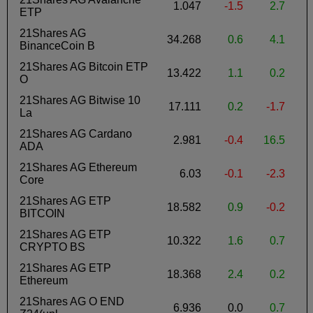
1.047
-1.5
2.7
-
ETP
21Shares AG
34.268
0.6
4.1
BinanceCoin B
21Shares AG Bitcoin ETP
13.422
1.1
0.2
O
21Shares AG Bitwise 10
17.111
0.2
-1.7
La
21Shares AG Cardano
2.981
-0.4
16.5
ADA
21Shares AG Ethereum
6.03
-0.1
-2.3
Core
21Shares AG ETP
18.582
0.9
-0.2
BITCOIN
21Shares AG ETP
10.322
1.6
0.7
CRYPTO BS
21Shares AG ETP
18.368
2.4
0.2
Ethereum
21Shares AG O END
6.936
0.0
0.7
-