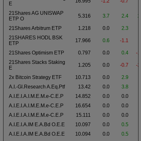
16.995
-1.2
-0.7
-
E
21Shares AG UNISWAP
5.316
3.7
2.4
2
ETP O
21Shares Arbitrum ETP
1.218
0.0
2.3
-
21SHARES HODL BSK
17.966
0.6
-1.1
ETP
21Shares Optimism ETP
0.797
0.0
0.4
-1
21Shares Stacks Staking
1.205
0.0
-0.7
-2
E
2x Bitcoin Strategy ETF
10.713
0.0
2.9
A.I.-Gl.Research A.Eq.Ptf
13.42
0.0
3.8
A.I.E.I.A.I.M.E.M.e-C.E.P
14.852
0.0
0.0
-
A.I.E.I.A.I.M.E.M.e-C.E.P
16.654
0.0
0.0
-
A.I.E.I.A.I.M.E.M.e-C.E.P
15.111
0.0
0.0
-
A.I.E.I.A.IM E.A.Bd O.E.E
10.097
0.0
0.5
-
A.I.E.I.A.IM E.A.Bd O.E.E
10.094
0.0
0.5
-