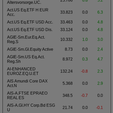
25.786
0.6
5.2
Altersvorsorge.UC.
Act.US Eq.ETF H EUR
33.823
0.0
6.3
Acc.
Act.US Eq.ETF USD Acc.
33.463
0.0
4.8
Act.US Eq.ETF USD Dis.
33.124
0.0
4.8
AGIE-Sm.Eur.Eq.Act.
10.332
1.0
3.0
Reg.S
AGIE-Sm.Gl.Equity Active
8.73
0.0
2.4
AGIE-Sm.US Eq.Act.
8.972
0.3
4.7
Reg.Sh
AI-ENHANCED
132.24
-0.8
2.3
-
EUROZ.EQ.U.ET
AIS Amundi Core DAX
5.368
0.0
2.9
Act.N
AIS-A.FTSE EPRAEO
348.5
-0.7
0.0
REAL ES
AIS-A.Gl.HY Corp.Bd ESG
21.74
0.0
-0.1
-
U