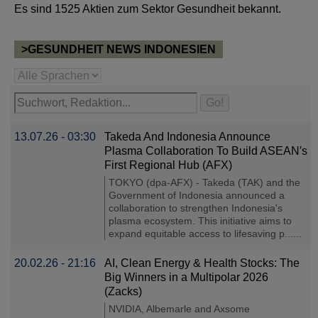
Es sind 1525 Aktien zum Sektor Gesundheit bekannt.
>GESUNDHEIT NEWS INDONESIEN
13.07.26 - 03:30
Takeda And Indonesia Announce
Plasma Collaboration To Build ASEAN′s
First Regional Hub (AFX)
TOKYO (dpa-AFX) - Takeda (TAK) and the
Government of Indonesia announced a
collaboration to strengthen Indonesia's
plasma ecosystem. This initiative aims to
expand equitable access to lifesaving p......
20.02.26 - 21:16
AI, Clean Energy & Health Stocks: The
Big Winners in a Multipolar 2026
(Zacks)
NVIDIA, Albemarle and Axsome