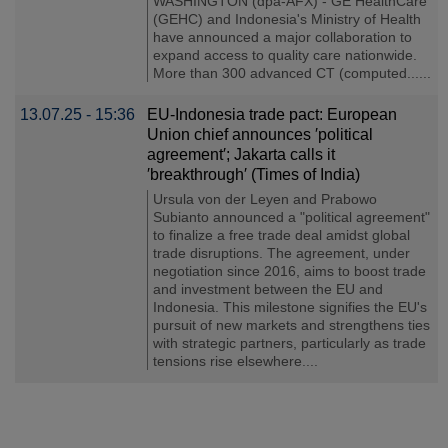
WASHINGTON (dpa-AFX) - GE HealthCare
(GEHC) and Indonesia's Ministry of Health
have announced a major collaboration to
expand access to quality care nationwide.
More than 300 advanced CT (computed......
13.07.25 - 15:36
EU-Indonesia trade pact: European
Union chief announces ′political
agreement′; Jakarta calls it
′breakthrough′ (Times of India)
Ursula von der Leyen and Prabowo
Subianto announced a "political agreement"
to finalize a free trade deal amidst global
trade disruptions. The agreement, under
negotiation since 2016, aims to boost trade
and investment between the EU and
Indonesia. This milestone signifies the EU's
pursuit of new markets and strengthens ties
with strategic partners, particularly as trade
tensions rise elsewhere....