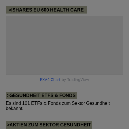
>ISHARES EU 600 HEALTH CARE
>GESUNDHEIT ETFS & FONDS
Es sind 101 ETFs & Fonds zum Sektor Gesundheit
bekannt.
>AKTIEN ZUM SEKTOR GESUNDHEIT