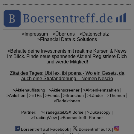
>Impressum
>Über uns
>Datenschutz
>Financial Data & Solutions
>Behalte deine Investments mit realtime Kursen & News
im Blick. Finde neue spannende Aktien! Registriere Dich
und werde Mitglied!
Zitat des Tages: Ubi lex, ibi poena - Wo ein Gesetz, da
auch eine Strafandrohung. - Nomen Nescio
|
|
|
>Aktienauflistung
>Aktienscreener
>Aktienkennzahlen
|
|
|
|
|
|
>Anleihen
>ETFs
>Fonds
>Branchen
>Länder
>Themen
>Redaktionen
Partner:
>TradegateBSX Börse |
>Dukascopy |
>TradingView |
>Boersentreff- Partner
Börsentreff auf Facebook |
Börsentreff auf X |