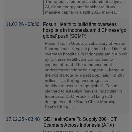
Therapeutics emerge as standout plays as
AI, clean energy and healthcare draw
massive capital in a split 2026 market....
11.02.26 - 08:30
Fosun Health to build first overseas
hospitals in Indonesia amid Chinese ′go
global′ push (SCMP)
Fosun Health Group, a subsidiary of Fosun
Pharmaceutical, said it plans to build its first
overseas hospitals in Indonesia amid a push
by Chinese healthcare companies to
expand abroad. The announcement
underscores Indonesia's appeal – home to
the world's fourth-largest population of 287
million – as Beijing encourages its
healthcare sector to “go global”. Fosun
planned to establish “several hospitals” in
Indonesia, CEO Frank Hu Hang told
delegates at the South China Morning
Post's China......
17.12.25 - 03:48
GE HealthCare To Supply 300+ CT
Scanners Across Indonesia (AFX)