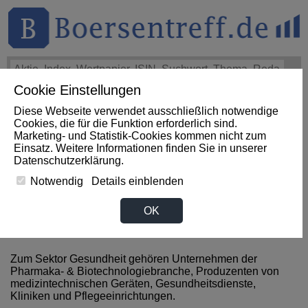
Cookie Einstellungen
THEMEN
HOT-STOCKS
LOGIN
Diese Webseite verwendet ausschließlich notwendige
Impact News
+++
Microchip Technology Announces
Cookies, die für die Funktion erforderlich sind.
Financial Results for First Quarter of Fiscal Year 2027
Marketing- und Statistik-Cookies kommen nicht zum
(GlobeNewswire EN)
+++
MICROCHIP Aktie
-5,05%
Einsatz. Weitere Informationen finden Sie in unserer
Datenschutzerklärung
.
Notwendig
Details einblenden
News zum Sektor Gesundheit
OK
aus Indonesien
Zum Sektor Gesundheit gehören Unternehmen der
Pharmaka- & Biotechnologiebranche, Produzenten von
medizintechnischen Geräten, Gesundheitsdienste,
Kliniken und Pflegeeinrichtungen.