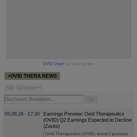
>OVID THERA NEWS
05.08.26 - 17:30
Earnings Preview: Ovid Therapeutics
(OVID) Q2 Earnings Expected to Decline
(Zacks)
Ovid Therapeutics (OVID) doesn't possess