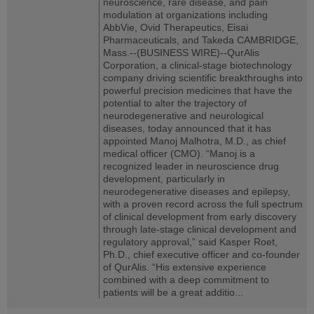
neuroscience, rare disease, and pain
modulation at organizations including
AbbVie, Ovid Therapeutics, Eisai
Pharmaceuticals, and Takeda CAMBRIDGE,
Mass.--(BUSINESS WIRE)--QurAlis
Corporation, a clinical-stage biotechnology
company driving scientific breakthroughs into
powerful precision medicines that have the
potential to alter the trajectory of
neurodegenerative and neurological
diseases, today announced that it has
appointed Manoj Malhotra, M.D., as chief
medical officer (CMO). “Manoj is a
recognized leader in neuroscience drug
development, particularly in
neurodegenerative diseases and epilepsy,
with a proven record across the full spectrum
of clinical development from early discovery
through late-stage clinical development and
regulatory approval,” said Kasper Roet,
Ph.D., chief executive officer and co-founder
of QurAlis. “His extensive experience
combined with a deep commitment to
patients will be a great additio...