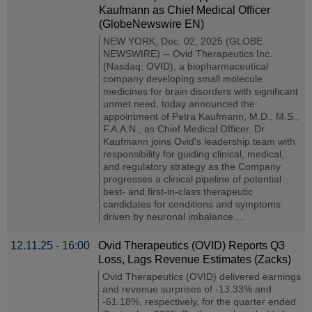
Kaufmann as Chief Medical Officer
(GlobeNewswire EN)
NEW YORK, Dec. 02, 2025 (GLOBE
NEWSWIRE) -- Ovid Therapeutics Inc.
(Nasdaq: OVID), a biopharmaceutical
company developing small molecule
medicines for brain disorders with significant
unmet need, today announced the
appointment of Petra Kaufmann, M.D., M.S.,
F.A.A.N., as Chief Medical Officer. Dr.
Kaufmann joins Ovid's leadership team with
responsibility for guiding clinical, medical,
and regulatory strategy as the Company
progresses a clinical pipeline of potential
best- and first-in-class therapeutic
candidates for conditions and symptoms
driven by neuronal imbalance....
12.11.25 - 16:00
Ovid Therapeutics (OVID) Reports Q3
Loss, Lags Revenue Estimates (Zacks)
Ovid Therapeutics (OVID) delivered earnings
and revenue surprises of -13.33% and
-61.18%, respectively, for the quarter ended