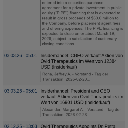
entered into a securities purchase
agreement for a private investment in public
equity (“PIPE”) financing that is expected to
result in gross proceeds of $60.0 million to
the Company, before placement agent fees
and offering expenses. The PIPE financing is
expected to close on or about March 19,
2026, subject to satisfaction of customary
closing conditions....
03.03.26 - 05:01
Insiderhandel: CBFO verkauft Aktien von
Ovid Therapeutics im Wert von 12384
USD (Insiderkauf)
Rona, Jeffrey A. - Vorstand - Tag der
Transaktion: 2026-02-23...
03.03.26 - 05:01
Insiderhandel: President and CEO
verkauft Aktien von Ovid Therapeutics im
Wert von 16901 USD (Insiderkauf)
Alexander, Margaret A. - Vorstand - Tag der
Transaktion: 2026-02-23...
02.12.25 - 13:03
Ovid Therapeutics Appoints Dr. Petra