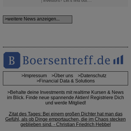
investors? Let's find out....
>weitere News anzeigen...
>Impressum
>Über uns
>Datenschutz
>Financial Data & Solutions
>Behalte deine Investments mit realtime Kursen & News
im Blick. Finde neue spannende Aktien! Registriere Dich
und werde Mitglied!
Zitat des Tages: Bei einem großen Dichter hat man das
Gefühl, als ob Dinge emportauchen, die im Chaos stecken
geblieben sind. - Christian Friedrich Hebbel