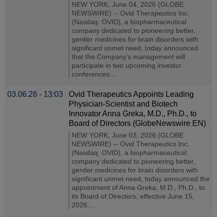
NEW YORK, June 04, 2026 (GLOBE
NEWSWIRE) -- Ovid Therapeutics Inc.
(Nasdaq: OVID), a biopharmaceutical
company dedicated to pioneering better,
gentler medicines for brain disorders with
significant unmet need, today announced
that the Company's management will
participate in two upcoming investor
conferences:...
03.06.26 - 13:03
Ovid Therapeutics Appoints Leading
Physician-Scientist and Biotech
Innovator Anna Greka, M.D., Ph.D., to
Board of Directors (GlobeNewswire EN)
NEW YORK, June 03, 2026 (GLOBE
NEWSWIRE) -- Ovid Therapeutics Inc.
(Nasdaq: OVID), a biopharmaceutical
company dedicated to pioneering better,
gentler medicines for brain disorders with
significant unmet need, today announced the
appointment of Anna Greka, M.D., Ph.D., to
its Board of Directors, effective June 15,
2026....