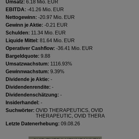
Umsatz:
6.18 Mio. EUR
EBITDA:
-41.26 Mio. EUR
Nettogewinn:
-20.97 Mio. EUR
Gewinn je Aktie:
-0.21 EUR
Schulden:
11.34 Mio. EUR
Liquide Mittel:
81.64 Mio. EUR
Operativer Cashflow:
-36.41 Mio. EUR
Bargeldquote:
9.88
Umsatzwachstum:
1116.93%
Gewinnwachstum:
9.39%
Dividende je Aktie:
-
Dividendenrendite:
-
Dividendenschätzung:
-
Insiderhandel
:
-
Suchwörter:
OVID THERAPEUTICS, OVID
THERAPEUTIC, OVID THERA
Letzte Datenerhebung:
09.08.26