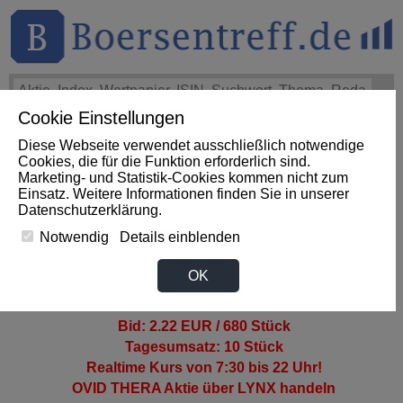
Cookie Einstellungen
THEMEN
HOT-STOCKS
LOGIN
Diese Webseite verwendet ausschließlich notwendige
Cookies, die für die Funktion erforderlich sind.
Marketing- und Statistik-Cookies kommen nicht zum
OVID THERAPEUTICS Aktie
Einsatz. Weitere Informationen finden Sie in unserer
Datenschutzerklärung
.
Notwendig
Details einblenden
>OVID THERA AKTIENKURS
OK
2.24 EUR -3.5% (TradegateBSX)
Ask: 2.32 EUR / 650 Stück
Bid: 2.22 EUR / 680 Stück
Tagesumsatz: 10 Stück
Realtime Kurs von 7:30 bis 22 Uhr!
OVID THERA Aktie
über LYNX handeln