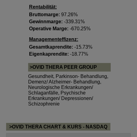
Rentabilität:
Bruttomarge:
97.26%
Gewinnmarge:
-339.31%
Operative Marge:
-670.25%
Managementeffizenz:
Gesamtkaprendite:
-15.73%
Eigenkaprendite:
-18.77%
>OVID THERA PEER GROUP
Gesundheit
,
Parkinson- Behandlung
,
Demenz/ Alzheimer- Behandlung
,
Neurologische Erkrankungen/
Schlaganfälle
,
Psychische
Erkrankungen/ Depressionen/
Schizophrenie
>OVID THERA CHART & KURS - NASDAQ