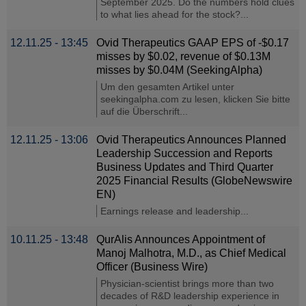
September 2025. Do the numbers hold clues
to what lies ahead for the stock?...
12.11.25 - 13:45
Ovid Therapeutics GAAP EPS of -$0.17
misses by $0.02, revenue of $0.13M
misses by $0.04M (SeekingAlpha)
Um den gesamten Artikel unter
seekingalpha.com zu lesen, klicken Sie bitte
auf die Überschrift...
12.11.25 - 13:06
Ovid Therapeutics Announces Planned
Leadership Succession and Reports
Business Updates and Third Quarter
2025 Financial Results (GlobeNewswire
EN)
Earnings release and leadership...
10.11.25 - 13:48
QurAlis Announces Appointment of
Manoj Malhotra, M.D., as Chief Medical
Officer (Business Wire)
Physician-scientist brings more than two
decades of R&D leadership experience in