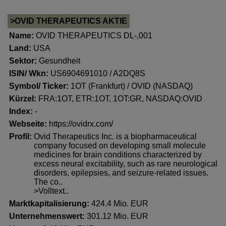
>OVID THERAPEUTICS AKTIE
Name:
OVID THERAPEUTICS DL-,001
Land:
USA
Sektor:
Gesundheit
ISIN/ Wkn:
US6904691010 / A2DQ8S
Symbol/ Ticker:
1OT (Frankfurt) / OVID (NASDAQ)
Kürzel:
FRA:1OT, ETR:1OT, 1OT:GR, NASDAQ:OVID
Index:
-
Webseite:
https://ovidrx.com/
Profil:
Ovid Therapeutics Inc. is a biopharmaceutical
company focused on developing small molecule
medicines for brain conditions characterized by
excess neural excitability, such as rare neurological
disorders, epilepsies, and seizure-related issues.
The co..
>Volltext..
Marktkapitalisierung:
424.4 Mio. EUR
Unternehmenswert:
301.12 Mio. EUR