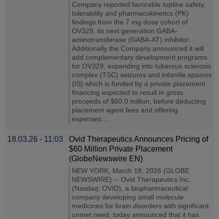
Company reported favorable topline safety,
tolerability and pharmacokinetics (PK)
findings from the 7 mg dose cohort of
OV329, its next generation GABA-
aminotransferase (GABA-AT) inhibitor.
Additionally the Company announced it will
add complementary development programs
for OV329, expanding into tuberous sclerosis
complex (TSC) seizures and infantile spasms
(IS) which is funded by a private placement
financing expected to result in gross
proceeds of $60.0 million, before deducting
placement agent fees and offering
expenses....
18.03.26 - 11:03
Ovid Therapeutics Announces Pricing of
$60 Million Private Placement
(GlobeNewswire EN)
NEW YORK, March 18, 2026 (GLOBE
NEWSWIRE) -- Ovid Therapeutics Inc.
(Nasdaq: OVID), a biopharmaceutical
company developing small molecule
medicines for brain disorders with significant
unmet need, today announced that it has