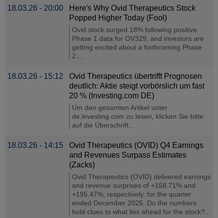
18.03.26 - 20:00
Here′s Why Ovid Therapeutics Stock
Popped Higher Today (Fool)
Ovid stock surged 18% following positive
Phase 1 data for OV329, and investors are
getting excited about a forthcoming Phase
2....
18.03.26 - 15:12
Ovid Therapeutics übertrifft Prognosen
deutlich: Aktie steigt vorbörslich um fast
20 % (Investing.com DE)
Um den gesamten Artikel unter
de.investing.com zu lesen, klicken Sie bitte
auf die Überschrift...
18.03.26 - 14:15
Ovid Therapeutics (OVID) Q4 Earnings
and Revenues Surpass Estimates
(Zacks)
Ovid Therapeutics (OVID) delivered earnings
and revenue surprises of +158.71% and
+195.47%, respectively, for the quarter
ended December 2025. Do the numbers
hold clues to what lies ahead for the stock?...