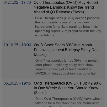
04.11.25 - 17:30
Ovid Therapeutics (OVID) May Report
Negative Earnings: Know the Trend
Ahead of Q3 Release (Zacks)
Ovid Therapeutics (OVID) doesn't possess
the right combination of the two key
ingredients for a likely earnings beat in its
upcoming report. Get prepared with the key
expectations....
10.10.25 - 18:00
OVID Stock Soars 39% in a Month
Following Upbeat Epilepsy Study Data
(Zacks)
Ovid Therapeutics jumps 39% in a month
after phase I epilepsy study data show
superior efficacy of its lead candidate,
OV329, hinting at best-in-class potential....
06.10.25 - 19:45
Ovid Therapeutics (OVID) Is Up 42.98%
in One Week: What You Should Know
(Zacks)
Does Ovid Therapeutics (OVID) have what it
takes to be a top stock pick for momentum