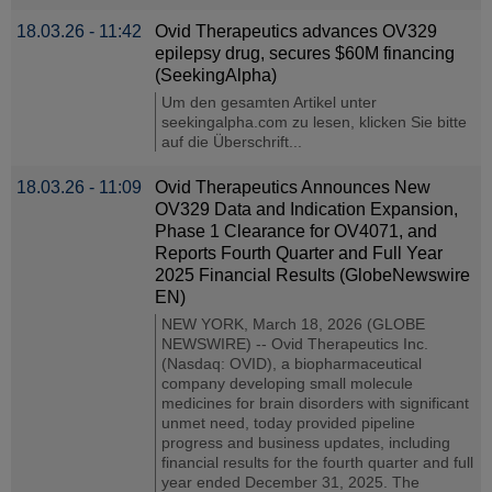
18.03.26 - 11:42
Ovid Therapeutics advances OV329
epilepsy drug, secures $60M financing
(SeekingAlpha)
Um den gesamten Artikel unter
seekingalpha.com zu lesen, klicken Sie bitte
auf die Überschrift...
18.03.26 - 11:09
Ovid Therapeutics Announces New
OV329 Data and Indication Expansion,
Phase 1 Clearance for OV4071, and
Reports Fourth Quarter and Full Year
2025 Financial Results (GlobeNewswire
EN)
NEW YORK, March 18, 2026 (GLOBE
NEWSWIRE) -- Ovid Therapeutics Inc.
(Nasdaq: OVID), a biopharmaceutical
company developing small molecule
medicines for brain disorders with significant
unmet need, today provided pipeline
progress and business updates, including
financial results for the fourth quarter and full
year ended December 31, 2025. The