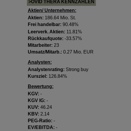
>OVID THERA KENNZAHLEN
Aktien/ Unternehmen:
Aktien:
186.64 Mio. St.
Frei handelbar:
90.48%
Leerverk. Aktien:
11.81%
Rückkaufquote:
-33.57%
Mitarbeiter:
23
Umsatz/Mitarb.:
0.27 Mio. EUR
Analysten:
Analystenrating:
Strong buy
Kursziel:
126.84%
Bewertung:
KGV:
-
KGV lG:
-
KUV:
46.24
KBV:
2.14
PEG-Ratio:
-
EV/EBITDA:
-