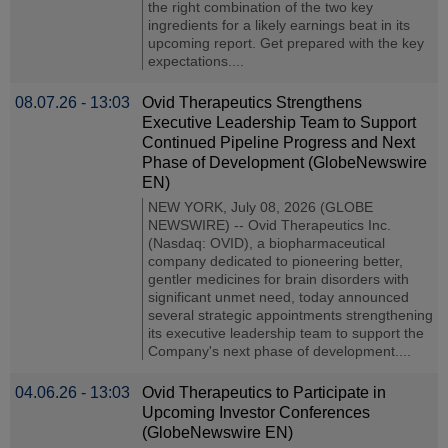
the right combination of the two key
ingredients for a likely earnings beat in its
upcoming report. Get prepared with the key
expectations....
08.07.26 - 13:03
Ovid Therapeutics Strengthens
Executive Leadership Team to Support
Continued Pipeline Progress and Next
Phase of Development (GlobeNewswire
EN)
NEW YORK, July 08, 2026 (GLOBE
NEWSWIRE) -- Ovid Therapeutics Inc.
(Nasdaq: OVID), a biopharmaceutical
company dedicated to pioneering better,
gentler medicines for brain disorders with
significant unmet need, today announced
several strategic appointments strengthening
its executive leadership team to support the
Company's next phase of development....
04.06.26 - 13:03
Ovid Therapeutics to Participate in
Upcoming Investor Conferences
(GlobeNewswire EN)