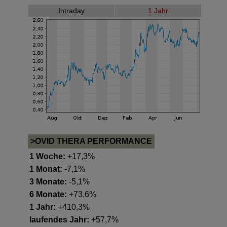
Intraday
1 Jahr
>OVID THERA PERFORMANCE
1 Woche:
+17,3%
1 Monat:
-7,1%
3 Monate:
-5,1%
6 Monate:
+73,6%
1 Jahr:
+410,3%
laufendes Jahr:
+57,7%