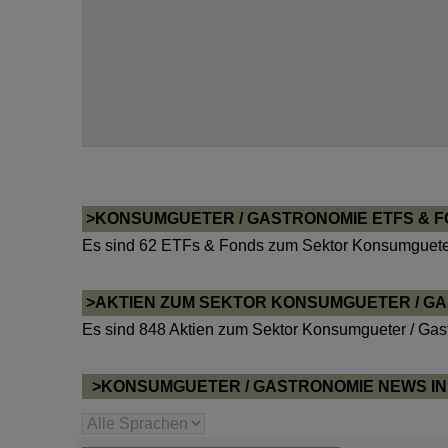
>KONSUMGUETER / GASTRONOMIE ETFS & 
Es sind 62 ETFs & Fonds zum Sektor Konsumgueter
>AKTIEN ZUM SEKTOR KONSUMGUETER / G
Es sind 848 Aktien zum Sektor Konsumgueter / Gas
>KONSUMGUETER / GASTRONOMIE NEWS I