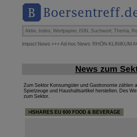
Impact News
+++
Ad-hoc News: RHÖN-KLINIKUM A
News zum Sekt
Zum Sektor Konsumgüter und Gastronomie zählen al
Spielzeuge und Haushaltsartikel herstellen. Des We
zum Sektor.
>ISHARES EU 600 FOOD & BEVERAGE