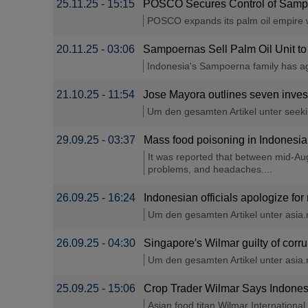
25.11.25 - 15:15
POSCO Secures Control of Sampo
POSCO expands its palm oil empire wit
20.11.25 - 03:06
Sampoernas Sell Palm Oil Unit to
Indonesia's Sampoerna family has agr
21.10.25 - 11:54
Jose Mayora outlines seven invest
Um den gesamten Artikel unter seeking
29.09.25 - 03:37
Mass food poisoning in Indonesia
It was reported that between mid-Aug
problems, and headaches....
26.09.25 - 16:24
Indonesian officials apologize fo
Um den gesamten Artikel unter asia.ni
26.09.25 - 04:30
Singapore′s Wilmar guilty of corru
Um den gesamten Artikel unter asia.ni
25.09.25 - 15:06
Crop Trader Wilmar Says Indonesi
Asian food titan Wilmar Internationa