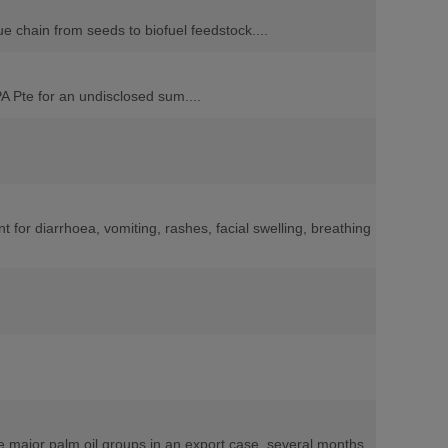
e chain from seeds to biofuel feedstock....
A Pte for an undisclosed sum....
for diarrhoea, vomiting, rashes, facial swelling, breathing
ee major palm oil groups in an export case, several months