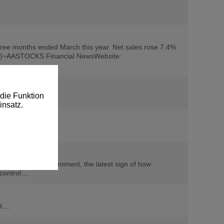
hree months ended March this year. Net sales rose 7.4%
(de/d)~AASTOCKS Financial NewsWebsite:
die Funktion
insatz.
the Indonesian government, the latest sign of how
ntrol....
....