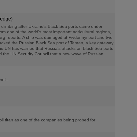
Hedge)
 climbing after Ukraine's Black Sea ports came under
rom one of the world's most important agricultural regions,
berg reports: A ship was damaged at Pivdennyi port and two
tacked the Russian Black Sea port of Taman, a key gateway
The UN has warned that Russia's attacks on Black Sea ports
old the UN Security Council that a new wave of Russian
et....
oil titan as one of the companies being probed for