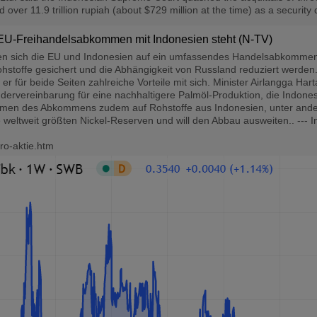
ver 11.9 trillion rupiah (about $729 million at the time) as a security d
EU-Freihandelsabkommen mit Indonesien steht (N-TV)
 sich die EU und Indonesien auf ein umfassendes Handelsabkommen. Es 
hstoffe gesichert und die Abhängigkeit von Russland reduziert werden..
er für beide Seiten zahlreiche Vorteile mit sich. Minister Airlangga Har
rvereinbarung für eine nachhaltigere Palmöl-Produktion, die Indonesi
ahmen des Abkommens zudem auf Rohstoffe aus Indonesien, unter ander
 weltweit größten Nickel-Reserven und will den Abbau ausweiten.. --- 
ro-aktie.htm