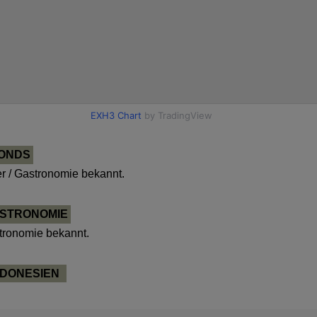
FONDS
 / Gastronomie bekannt.
ASTRONOMIE
tronomie bekannt.
NDONESIEN