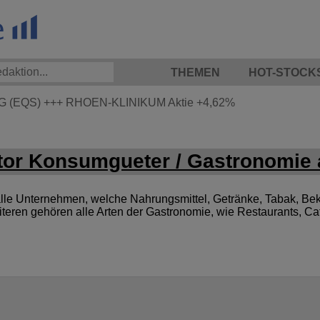
THEMEN
HOT-STOCK
G (EQS)
+++
RHOEN-KLINIKUM Aktie
+4,62%
or Konsumgueter / Gastronomie 
le Unternehmen, welche Nahrungsmittel, Getränke, Tabak, Bek
iteren gehören alle Arten der Gastronomie, wie Restaurants, C