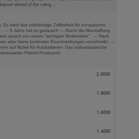
eposit ahead of the ruling....
sieht fast vollständige Zollfreiheit für europäische
. --- 9 Jahre hat es gedauert! --- Durch die Abschaffung
tarto sprach von einem "wichtigen Meilenstein".. --- Nach
en aber keine konkreten Einschränkungen vorschreibt.. --
em auf Nickel für Autobatterien. Das südostasiatische
Interessanter Palmöl-Produzent: