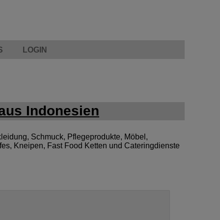
S
LOGIN
aus Indonesien
leidung, Schmuck, Pflegeprodukte, Möbel,
afes, Kneipen, Fast Food Ketten und Cateringdienste