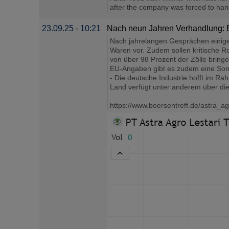
after the company was forced to hand o
23.09.25 - 10:21
Nach neun Jahren Verhandlung: 
Nach jahrelangen Gesprächen einigen
Waren vor. Zudem sollen kritische Ro
von über 98 Prozent der Zölle bringe 
EU-Angaben gibt es zudem eine Sonde
- Die deutsche Industrie hofft im R
Land verfügt unter anderem über die
https://www.boersentreff.de/astra_ag