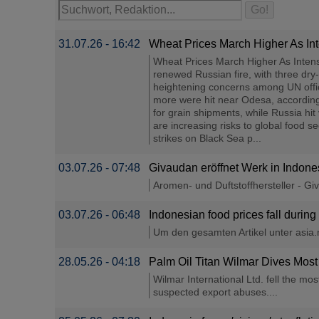
31.07.26 - 16:42
Wheat Prices March Higher As Int
Wheat Prices March Higher As Intens
renewed Russian fire, with three dry-
heightening concerns among UN offici
more were hit near Odesa, according
for grain shipments, while Russia hi
are increasing risks to global food s
strikes on Black Sea p...
03.07.26 - 07:48
Givaudan eröffnet Werk in Indone
Aromen- und Duftstoffhersteller - Gi
03.07.26 - 06:48
Indonesian food prices fall during
Um den gesamten Artikel unter asia.ni
28.05.26 - 04:18
Palm Oil Titan Wilmar Dives Most
Wilmar International Ltd. fell the m
suspected export abuses....