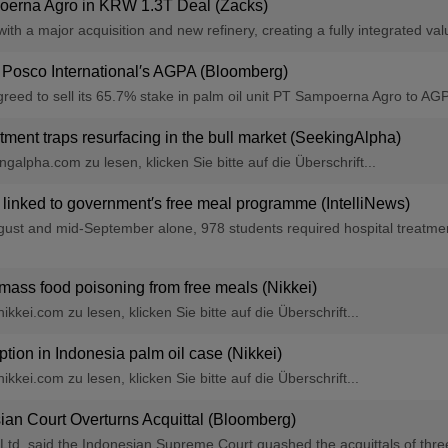
erna Agro in KRW 1.3T Deal (Zacks)
h a major acquisition and new refinery, creating a fully integrated valu
 Posco International′s AGPA (Bloomberg)
eed to sell its 65.7% stake in palm oil unit PT Sampoerna Agro to AGP
ment traps resurfacing in the bull market (SeekingAlpha)
alpha.com zu lesen, klicken Sie bitte auf die Überschrift...
 linked to government′s free meal programme (IntelliNews)
ust and mid-September alone, 978 students required hospital treatment 
r mass food poisoning from free meals (Nikkei)
kkei.com zu lesen, klicken Sie bitte auf die Überschrift...
ption in Indonesia palm oil case (Nikkei)
kkei.com zu lesen, klicken Sie bitte auf die Überschrift...
an Court Overturns Acquittal (Bloomberg)
l Ltd. said the Indonesian Supreme Court quashed the acquittals of thr