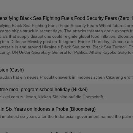
ensifying Black Sea Fighting Fuels Food Security Fears (Zero
ifying Black Sea Fighting Fuels Food Security Fears Wheat futures are
cargo ships struck in recent days. The attacks threaten grain exports f
als that supply disruptions could reignite global food inflation. Bloom
 to a Defense Ministry post on Telegram. Earlier Thursday, Ukraine at
t vessels in and around Ukraine's Black Sea ports. Black Sea Turmoil 
ecurity. UN Under-Secretary-General for Political Affairs Kayoko Goto t
sien (Cash)
vaudan hat ein neues Produktionswerk im indonesischen Cikarang eröffn
 free meal program school holiday (Nikkei)
kkei.com zu lesen, klicken Sie bitte auf die Überschrift...
 in Six Years on Indonesia Probe (Bloomberg)
ost in almost six years after the Indonesian government named the palm 