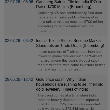
02.07.26 - 08:06
Carlsberg Said to File for India IPO to
Raise $700 Million (Bloomberg)
Carlsberg A/S has confidentially filed draft
papers for an initial public offering of its
India unit to raise as much as $700 million,
according to people familiar with the
matter....
02.07.26 - 06:42
India′s Textile Stocks Become Market
Standouts on Trade Deals (Bloomberg)
Indian suppliers of T-shirts, bed linen and
towels to global retailers such as Walmart
Inc. are among this year's biggest stock-
market winners, with some investors betting
the rally has further to run....
29.06.26 - 12:42
Gold price crash: Why Indian
households are rushing to sell their old
gold jewellery (Times of India)
The trend comes at a time when India
remains heavily dependent on imported
gold. During FY26, the country imported
gold worth nearly $72.4 billion, while