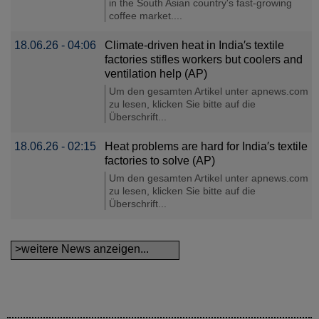
in the South Asian country's fast-growing
coffee market....
18.06.26 - 04:06
Climate-driven heat in India′s textile
factories stifles workers but coolers and
ventilation help (AP)
Um den gesamten Artikel unter apnews.com
zu lesen, klicken Sie bitte auf die
Überschrift...
18.06.26 - 02:15
Heat problems are hard for India′s textile
factories to solve (AP)
Um den gesamten Artikel unter apnews.com
zu lesen, klicken Sie bitte auf die
Überschrift...
>weitere News anzeigen...