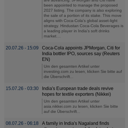
been appointed to manage the proposed
2027 listing. The company is also exploring
the sale of a portion of its stake. This move
aligns with Coca-Cola's global asset-light
strategy. Hindustan Coca-Cola Beverages is
a leading player in India's soft drinks
market....
20.07.26 - 15:09
Coca-Cola appoints JPMorgan, Citi for
India bottler IPO, sources say (Reuters
EN)
Um den gesamten Artikel unter
investing.com zu lesen, klicken Sie bitte auf
die Überschrift...
15.07.26 - 03:30
India′s European trade deals revive
hopes for textile exporters (Nikkei)
Um den gesamten Artikel unter
asia.nikkei.com zu lesen, klicken Sie bitte
auf die Überschrift...
08.07.26 - 06:18
A family in India′s Nagaland finds