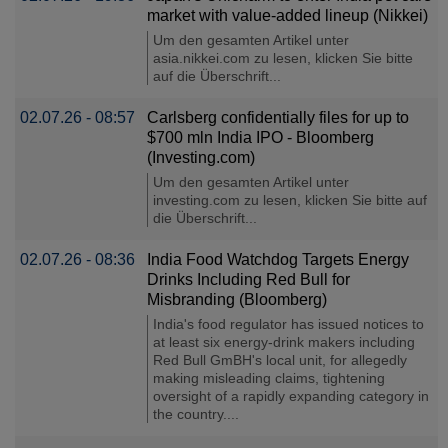
market with value-added lineup (Nikkei)
Um den gesamten Artikel unter
asia.nikkei.com zu lesen, klicken Sie bitte
auf die Überschrift...
02.07.26 - 08:57
Carlsberg confidentially files for up to
$700 mln India IPO - Bloomberg
(Investing.com)
Um den gesamten Artikel unter
investing.com zu lesen, klicken Sie bitte auf
die Überschrift...
02.07.26 - 08:36
India Food Watchdog Targets Energy
Drinks Including Red Bull for
Misbranding (Bloomberg)
India's food regulator has issued notices to
at least six energy-drink makers including
Red Bull GmBH's local unit, for allegedly
making misleading claims, tightening
oversight of a rapidly expanding category in
the country....