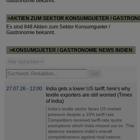
Gastronomie bekannt.
>AKTIEN ZUM SEKTOR KONSUMGUETER / GASTRON
Es sind 848 Aktien zum Sektor Konsumgueter /
Gastronomie bekannt.
>KONSUMGUETER / GASTRONOMIE NEWS INDIEN
27.07.26 - 12:00
India gets a lower US tariff; here′s why
textile exporters are still worried (Times
of India)
India's textile sector faces US market
pressure despite a 10% tariff rate.
Competitors received tariff-rate quota
exemptions which India missed out on. This
absence weakens India's overall
competitiveness against rival nations.