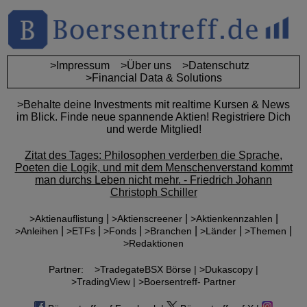
>Impressum
>Über uns
>Datenschutz
>Financial Data & Solutions
>Behalte deine Investments mit realtime Kursen & News
im Blick. Finde neue spannende Aktien! Registriere Dich
und werde Mitglied!
Zitat des Tages: Philosophen verderben die Sprache,
Poeten die Logik, und mit dem Menschenverstand kommt
man durchs Leben nicht mehr. - Friedrich Johann
Christoph Schiller
|
|
|
>Aktienauflistung
>Aktienscreener
>Aktienkennzahlen
|
|
|
|
|
|
>Anleihen
>ETFs
>Fonds
>Branchen
>Länder
>Themen
>Redaktionen
Partner:
>TradegateBSX Börse |
>Dukascopy |
>TradingView |
>Boersentreff- Partner