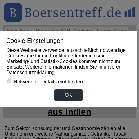
Cookie Einstellungen
THEMEN
HOT-STOCKS
LOGIN
Diese Webseite verwendet ausschließlich notwendige
Impact News
+++
Morning Market Movers: ClearOne,
Cookies, die für die Funktion erforderlich sind.
ThredUp, SiTime, Insmed See Big Swings (AFX)
+++
Marketing- und Statistik-Cookies kommen nicht zum
THREDUP Aktie
-3,85%
Einsatz. Weitere Informationen finden Sie in unserer
Datenschutzerklärung
.
Notwendig
Details einblenden
News zum Sektor
OK
Konsumgueter / Gastronomie
aus Indien
Zum Sektor Konsumgüter und Gastronomie zählen alle
Unternehmen, welche Nahrungsmittel, Getränke, Tabak,