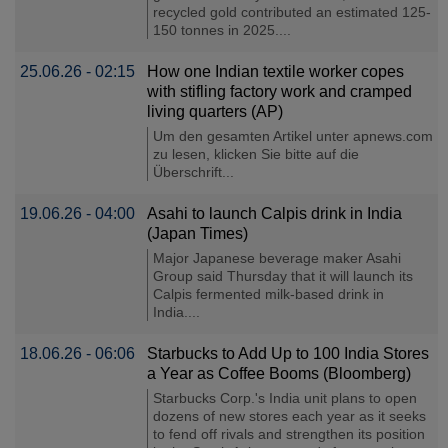
recycled gold contributed an estimated 125-
150 tonnes in 2025....
25.06.26 - 02:15
How one Indian textile worker copes
with stifling factory work and cramped
living quarters (AP)
Um den gesamten Artikel unter apnews.com
zu lesen, klicken Sie bitte auf die
Überschrift...
19.06.26 - 04:00
Asahi to launch Calpis drink in India
(Japan Times)
Major Japanese beverage maker Asahi
Group said Thursday that it will launch its
Calpis fermented milk-based drink in
India....
18.06.26 - 06:06
Starbucks to Add Up to 100 India Stores
a Year as Coffee Booms (Bloomberg)
Starbucks Corp.'s India unit plans to open
dozens of new stores each year as it seeks
to fend off rivals and strengthen its position