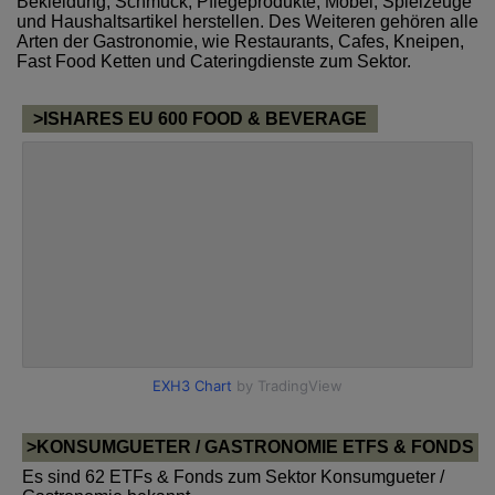
Bekleidung, Schmuck, Pflegeprodukte, Möbel, Spielzeuge
und Haushaltsartikel herstellen. Des Weiteren gehören alle
Arten der Gastronomie, wie Restaurants, Cafes, Kneipen,
Fast Food Ketten und Cateringdienste zum Sektor.
>ISHARES EU 600 FOOD & BEVERAGE
>KONSUMGUETER / GASTRONOMIE ETFS & FONDS
Es sind 62 ETFs & Fonds zum Sektor Konsumgueter /