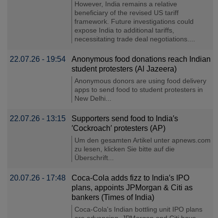
However, India remains a relative
beneficiary of the revised US tariff
framework. Future investigations could
expose India to additional tariffs,
necessitating trade deal negotiations....
22.07.26 - 19:54
Anonymous food donations reach Indian
student protesters (Al Jazeera)
Anonymous donors are using food delivery
apps to send food to student protesters in
New Delhi...
22.07.26 - 13:15
Supporters send food to India′s
′Cockroach′ protesters (AP)
Um den gesamten Artikel unter apnews.com
zu lesen, klicken Sie bitte auf die
Überschrift...
20.07.26 - 17:48
Coca-Cola adds fizz to India′s IPO
plans, appoints JPMorgan & Citi as
bankers (Times of India)
Coca-Cola's Indian bottling unit IPO plans
are advancing. JPMorgan and Citi have