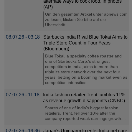
alternate ways to cook food, in photos
(AP)
Um den gesamten Artikel unter apnews.com
zu lesen, klicken Sie bitte auf die
Überschrift...
08.07.26 - 03:18
Starbucks India Rival Blue Tokai Aims to
Triple Store Count in Four Years
(Bloomberg)
Blue Tokai, a specialty coffee roaster and
one of Starbucks Corp.'s strongest
competitors in India, aims to more than
triple its store network over the next four
years, betting on a booming market even as
competition intensifies....
07.07.26 - 11:18
India fashion retailer Trent tumbles 11%
as revenue growth disappoints (CNBC)
Shares of one of India's biggest fashion
retailers, Trent, fell over 10% after the
company reported weak earnings growth....
02.07.26 - 19:36
Japan′s Unicharm to enter India pet care