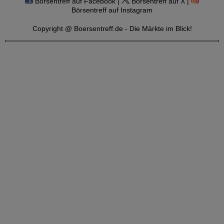
Börsentreff auf Facebook |
Börsentreff auf X |
Börsentreff auf Instagram
Copyright @ Boersentreff.de - Die Märkte im Blick!