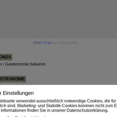
FONDS
 / Gastronomie bekannt.
ASTRONOMIE
tronomie bekannt.
 Einstellungen
ebseite verwendet ausschließlich notwendige Cookies, die für 
OLEN
rlich sind. Marketing- und Statistik-Cookies kommen nicht zum E
 Informationen finden Sie in unserer
Datenschutzerklärung
.