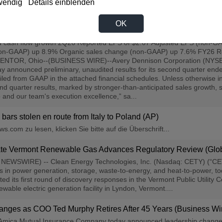
wendig
Details einblenden
OK
d Quarter 2026 Results (Business Wire)
nd cash flow growth 2Q26 Reported EPS of $2.67 Adjusted EPS (non-GAA
non-GAAP) up 8.9% Organic sales change (non-GAAP) up 7.6% FY26 Re
ENTOR, Ohio--(BUSINESS WIRE)--Avery Dennison Corporation (NYSE:AVY
oday announced preliminary, unaudited results for its second quarter 
ciled from GAAP in the attached financial schedules. Unless otherwise i
nd quarter results, marked by stronger-than-anticipated sales growth,
io and our team's execution excellence,” sa...
bars stolen en route from Italy to Poland (AP)
.com zu lesen, klicken Sie bitte auf die Überschrift...
liate Vermont Renewable Gas Advances Regulatory Review (Gl
NEWSWIRE) -- Clean Energy Technologies, Inc. (Nasdaq: CETY) (“CET
ns in power generation, storage, waste-to-energy, and heat-to-power
ted its first round of discovery responses in the Vermont Public Utility
able electric generation facility in Lyndon, Vermont....
nges as COO Ted Murphy Retires After 45 Years (Business Wi
ica Mutual Insurance Company today announced leadership changes, a