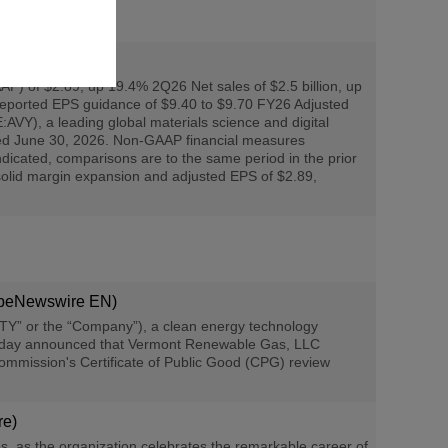
P) of $2.89, up 19.4% 2Q26 Net sales of $2.5 billion, up
ported EPS guidance of $9.40 to $9.70 FY26 Adjusted
), a leading global materials science and digital
ended June 30, 2026. Non-GAAP financial measures
ndicated, comparisons are to the same period in the prior
 solid margin expansion and adjusted EPS of $2.89,
obeNewswire EN)
Y” or the “Company”), a clean energy technology
, today announced that Vermont Renewable Gas, LLC
 Commission's Certificate of Public Good (CPG) review
re)
s the organization celebrates the remarkable career of