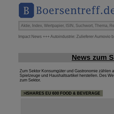
Impact News
+++
Autoindustrie: Zulieferer Aumovio 
News zum Se
Zum Sektor Konsumgüter und Gastronomie zählen al
Spielzeuge und Haushaltsartikel herstellen. Des We
zum Sektor.
>ISHARES EU 600 FOOD & BEVERAGE