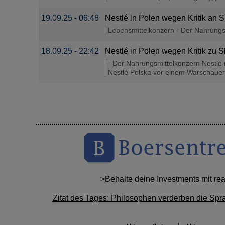
19.09.25 - 06:48
Nestlé in Polen wegen Kritik an 
Lebensmittelkonzern - Der Nahrungsm
18.09.25 - 22:42
Nestlé in Polen wegen Kritik zu 
- Der Nahrungsmittelkonzern Nestlé 
Nestlé Polska vor einem Warschauer 
>Behalte deine Investments mit re
Zitat des Tages: Philosophen verderben die Spr