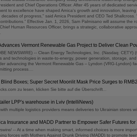
sident and Chief Operations Officer. After 45 years of dedicated servic
ent to excellence have shaped Amica's growth and innovation, leaving 
decades of progress,” said Amica President and CEO Ted Shallcross. “Hi
 contributions.” Effective Jan. 1, 2026, Sam Palmisano will assume the r
Chief Human Resources Officer, brings a strategic, collaborative appr
.
 Advances Vermont Renewable Gas Project to Deliver Clean Po
(GLOBE NEWSWIRE) -- Clean Energy Technologies, Inc. (Nasdaq: CETY) 
s and technologies in waste-to-energy, power generation, storage, and 
r advancing the Vermont Renewable Gas – Lyndon (VRG-Lyndon) facility
itting process....
ind Boxes; Super Secret Moonlit Mask Price Surges to RMB2,
s.com zu lesen, klicken Sie bitte auf die Überschrift...
tailer LPP′s warehouse in Lviv (IntelliNews)
th multiple logistics providers means deliveries to Ukrainian stores will
ica Insurance and MADD Partner to Empower Safer Futures for
wire/ -- At a time when making smart, informed choices is more impor
ining forces with Mothers Against Drunk Driving (MADD) to promote teen 