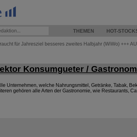
THEMEN
HOT-STOCK
braucht für Jahresziel besseres zweites Halbjahr (WiWo)
+++
AU
ktor Konsumgueter / Gastronom
le Unternehmen, welche Nahrungsmittel, Getränke, Tabak, Bek
iteren gehören alle Arten der Gastronomie, wie Restaurants, C