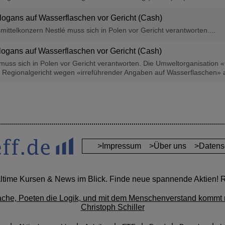
Slogans auf Wasserflaschen vor Gericht (Cash)
ittelkonzern Nestlé muss sich in Polen vor Gericht verantworten....
Slogans auf Wasserflaschen vor Gericht (Cash)
muss sich in Polen vor Gericht verantworten. Die Umweltorganisation «
Regionalgericht wegen «irreführender Angaben auf Wasserflaschen» an
>Impressum
>Über uns
>Datens
altime Kursen & News im Blick. Finde neue spannende Aktien! Re
ache, Poeten die Logik, und mit dem Menschenverstand kommt 
Christoph Schiller