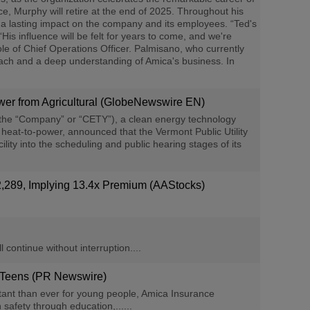
e, Murphy will retire at the end of 2025. Throughout his
a lasting impact on the company and its employees. “Ted's
s influence will be felt for years to come, and we're
ole of Chief Operations Officer. Palmisano, who currently
oach and a deep understanding of Amica's business. In
wer from Agricultural (GlobeNewswire EN)
(the “Company” or “CETY”), a clean energy technology
heat-to-power, announced that the Vermont Public Utility
 into the scheduling and public hearing stages of its
289, Implying 13.4x Premium (AAStocks)
 continue without interruption....
 Teens (PR Newswire)
tant than ever for young people, Amica Insurance
safety through education,......