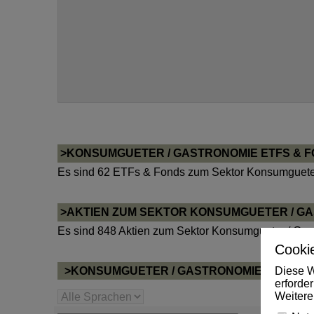
>KONSUMGUETER / GASTRONOMIE ETFS & 
Es sind 62 ETFs & Fonds zum Sektor Konsumgueter
>AKTIEN ZUM SEKTOR KONSUMGUETER / G
Es sind 848 Aktien zum Sektor Konsumgueter / Gas
Cookie
Diese W
>KONSUMGUETER / GASTRONOMIE NEWS P
erforde
Weitere