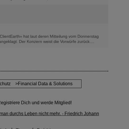
ClientEarth» hat laut deren Mitteilung vom Donnerstag
geklagt. Der Konzern weist die Vorwürfe zurück....
chutz
>Financial Data & Solutions
gistriere Dich und werde Mitglied!
man durchs Leben nicht mehr. - Friedrich Johann