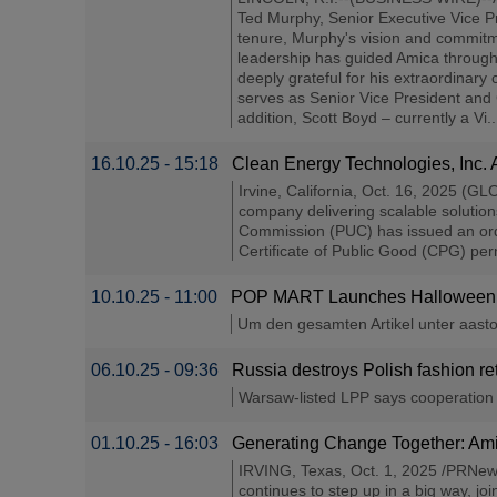
Ted Murphy, Senior Executive Vice Pre
tenure, Murphy's vision and commitm
leadership has guided Amica through 
deeply grateful for his extraordinary
serves as Senior Vice President and 
addition, Scott Boyd – currently a Vi..
16.10.25 - 15:18
Clean Energy Technologies, Inc.
Irvine, California, Oct. 16, 2025 
company delivering scalable solution
Commission (PUC) has issued an orde
Certificate of Public Good (CPG) perm
10.10.25 - 11:00
POP MART Launches Halloween Bl
Um den gesamten Artikel unter aastock
06.10.25 - 09:36
Russia destroys Polish fashion re
Warsaw-listed LPP says cooperation wi
01.10.25 - 16:03
Generating Change Together: Am
IRVING, Texas, Oct. 1, 2025 /PRNews
continues to step up in a big way, jo