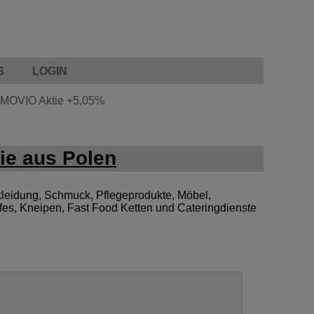
S
LOGIN
MOVIO Aktie
+5,05%
ie aus Polen
leidung, Schmuck, Pflegeprodukte, Möbel,
afes, Kneipen, Fast Food Ketten und Cateringdienste