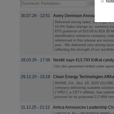
Not
30.07.26 - 12:51
Avery Dennison Announces Secon
Delivered strong sales, earnings, a
10.9% Sales change ex. currency (
EPS guidance of $10.00 to $10.30 M
identification solutions company, t
referenced in this release are recon
year. “We delivered very strong seco
reflecting the strength of our portfol
28.03.26 - 17:36
Nestlé says 413,793 KitKat candy 
Um den gesamten Artikel unter apnews
29.12.25 - 15:18
Clean Energy Technologies Affi
IRVINE, CA., Dec. 29, 2025 (GLOBE 
company delivering scalable solutio
(“VRG”), a CETY affiliate, has submit
process for its proposed 2.2 MW renew
11.12.25 - 21:12
Amica Announces Leadership Cha
LINCOLN, R.I.--(BUSINESS WIRE)--Am