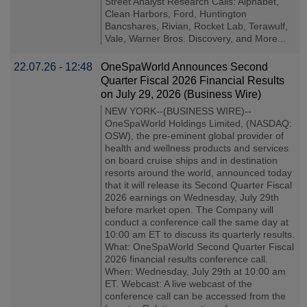
Street Analyst Research Calls: Alphabet,
Clean Harbors, Ford, Huntington
Bancshares, Rivian, Rocket Lab, Terawulf,
Vale, Warner Bros. Discovery, and More...
22.07.26 - 12:48
OneSpaWorld Announces Second
Quarter Fiscal 2026 Financial Results
on July 29, 2026 (Business Wire)
NEW YORK--(BUSINESS WIRE)--
OneSpaWorld Holdings Limited, (NASDAQ:
OSW), the pre-eminent global provider of
health and wellness products and services
on board cruise ships and in destination
resorts around the world, announced today
that it will release its Second Quarter Fiscal
2026 earnings on Wednesday, July 29th
before market open. The Company will
conduct a conference call the same day at
10:00 am ET to discuss its quarterly results.
What: OneSpaWorld Second Quarter Fiscal
2026 financial results conference call.
When: Wednesday, July 29th at 10:00 am
ET. Webcast: A live webcast of the
conference call can be accessed from the