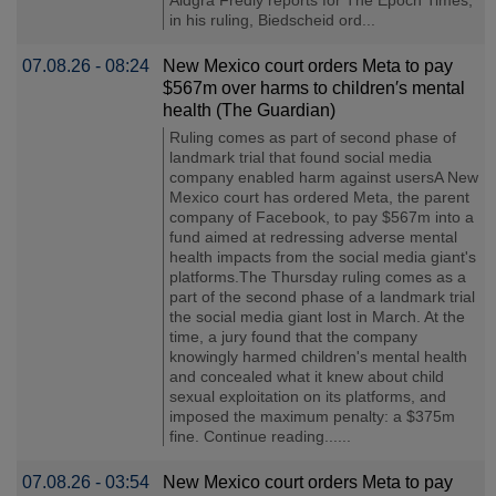
in his ruling, Biedscheid ord...
07.08.26 - 08:24
New Mexico court orders Meta to pay
$567m over harms to children′s mental
health (The Guardian)
Ruling comes as part of second phase of
landmark trial that found social media
company enabled harm against usersA New
Mexico court has ordered Meta, the parent
company of Facebook, to pay $567m into a
fund aimed at redressing adverse mental
health impacts from the social media giant's
platforms.The Thursday ruling comes as a
part of the second phase of a landmark trial
the social media giant lost in March. At the
time, a jury found that the company
knowingly harmed children's mental health
and concealed what it knew about child
sexual exploitation on its platforms, and
imposed the maximum penalty: a $375m
fine. Continue reading......
07.08.26 - 03:54
New Mexico court orders Meta to pay