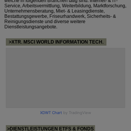
welche in folgenden Branchen tätig sind: Internet- & IT-
Service, Arbeitsvermittlung, Weiterbildung, Marktforschung,
Unternehmensberatung, Miet- & Leasingdienste,
Bestattungsgewerbe, Friseurhandwerk, Sicherheits- &
Reinigungsdienste und diverse weitere
Dienstleistungsangebote.
>XTR. MSCI WORLD INFORMATION TECH.
>DIENSTLEISTUNGEN ETFS & FONDS