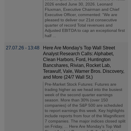
2026 ended June 30, 2026. Leonard
Fluxman, Executive Chairman and Chief
Executive Officer, commented: “We are
pleased to deliver our 21st consecutive
quarter of record Total revenues and
Adjusted EBITDA to cap an exceptional first
half ...
27.07.26 - 13:48
Here Are Monday′s Top Wall Street
Analyst Research Calls: Alphabet,
Clean Harbors, Ford, Huntington
Bancshares, Rivian, Rocket Lab,
Terawulf, Vale, Warner Bros. Discovery,
and More (24/7 Wall St.)
Pre-Market Stock Futures: Futures are
trading higher as we head into the busiest
week of the second quarter earnings
season. More than 30% (over 150
companies) of the S&P 500 are scheduled
to report earnings this week. Key highlights
include reports from four of the Magnificent
7 companies. The major indices closed split
on Friday, ... Here Are Monday's Top Wall