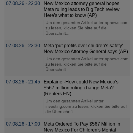
07.08.26 - 22:30
New Mexico attorney general hopes
Meta ruling leads to Big Tech review.
Here′s what to know (AP)
Um den gesamten Artikel unter apnews.com
zu lesen, klicken Sie bitte auf die
Überschrift...
07.08.26 - 22:30
Meta ′put profits over children′s safety′
New Mexico Attorney General says (AP)
Um den gesamten Artikel unter apnews.com
zu lesen, klicken Sie bitte auf die
Überschrift...
07.08.26 - 21:45
Explainer-How could New Mexico′s
$567 million ruling change Meta?
(Reuters EN)
Um den gesamten Artikel unter
investing.com zu lesen, klicken Sie bitte auf
die Überschrift...
07.08.26 - 17:00
Meta Ordered To Pay $567 Million In
New Mexico For Children′s Mental