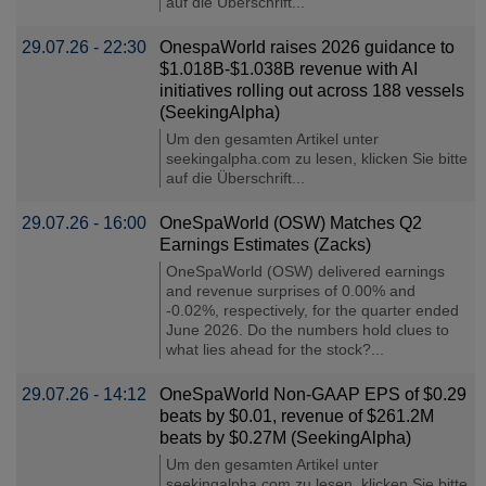
auf die Überschrift...
29.07.26 - 22:30
OnespaWorld raises 2026 guidance to
$1.018B-$1.038B revenue with AI
initiatives rolling out across 188 vessels
(SeekingAlpha)
Um den gesamten Artikel unter
seekingalpha.com zu lesen, klicken Sie bitte
auf die Überschrift...
29.07.26 - 16:00
OneSpaWorld (OSW) Matches Q2
Earnings Estimates (Zacks)
OneSpaWorld (OSW) delivered earnings
and revenue surprises of 0.00% and
-0.02%, respectively, for the quarter ended
June 2026. Do the numbers hold clues to
what lies ahead for the stock?...
29.07.26 - 14:12
OneSpaWorld Non-GAAP EPS of $0.29
beats by $0.01, revenue of $261.2M
beats by $0.27M (SeekingAlpha)
Um den gesamten Artikel unter
seekingalpha.com zu lesen, klicken Sie bitte