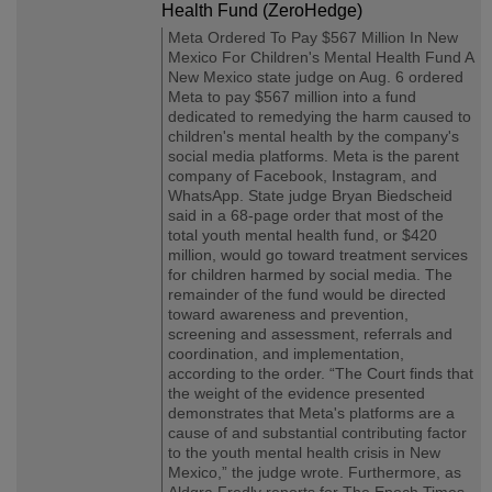
Health Fund (ZeroHedge)
Meta Ordered To Pay $567 Million In New
Mexico For Children's Mental Health Fund A
New Mexico state judge on Aug. 6 ordered
Meta to pay $567 million into a fund
dedicated to remedying the harm caused to
children's mental health by the company's
social media platforms. Meta is the parent
company of Facebook, Instagram, and
WhatsApp. State judge Bryan Biedscheid
said in a 68-page order that most of the
total youth mental health fund, or $420
million, would go toward treatment services
for children harmed by social media. The
remainder of the fund would be directed
toward awareness and prevention,
screening and assessment, referrals and
coordination, and implementation,
according to the order. “The Court finds that
the weight of the evidence presented
demonstrates that Meta's platforms are a
cause of and substantial contributing factor
to the youth mental health crisis in New
Mexico,” the judge wrote. Furthermore, as
Aldgra Fredly reports for The Epoch Times,