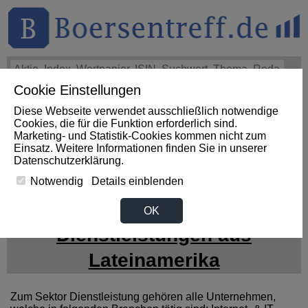
Cookie Einstellungen
THEMEN
HOT-STOCKS
LOGIN
Diese Webseite verwendet ausschließlich notwendige
Impact News
+++
First Phosphate Corp.: First Phosphate
Cookies, die für die Funktion erforderlich sind.
Announces Uplisting of American Depositary Receipt (ADR)
Marketing- und Statistik-Cookies kommen nicht zum
to Nasdaq... (Newsfile)
+++
FIRST PHOSPHATE Aktie
Einsatz. Weitere Informationen finden Sie in unserer
+4,02%
Datenschutzerklärung
.
Notwendig
Details einblenden
News zum Sektor
OK
Dienstleistungen aus
Lateinamerika
Zum Sektor Dienstleistung gehören alle Unternehmen,