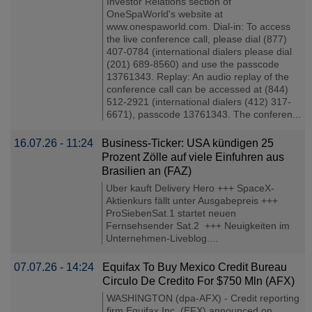
Investor Relations section of
OneSpaWorld's website at
www.onespaworld.com. Dial-in: To access
the live conference call, please dial (877)
407-0784 (international dialers please dial
(201) 689-8560) and use the passcode
13761343. Replay: An audio replay of the
conference call can be accessed at (844)
512-2921 (international dialers (412) 317-
6671), passcode 13761343. The conferen...
16.07.26 - 11:24
Business-Ticker: USA kündigen 25
Prozent Zölle auf viele Einfuhren aus
Brasilien an (FAZ)
Uber kauft Delivery Hero +++ SpaceX-
Aktienkurs fällt unter Ausgabepreis +++
ProSiebenSat.1 startet neuen
Fernsehsender Sat.2 +++ Neuigkeiten im
Unternehmen-Liveblog....
07.07.26 - 14:24
Equifax To Buy Mexico Credit Bureau
Circulo De Credito For $750 Mln (AFX)
WASHINGTON (dpa-AFX) - Credit reporting
firm Equifax Inc. (EFX) announced on