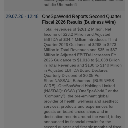
auf die Überschrift...
29.07.26 - 12:48
OneSpaWorld Reports Second Quarter
Fiscal 2026 Results (Business Wire)
Total Revenues of $261.2 Million, Net
Income of $23.2 Million and Adjusted
EBITDA of $34.4 Million Introduces Third
Quarter 2026 Guidance of $268 to $273
Million in Total Revenues and $35 to $37
Million in Adjusted EBITDA Increases FY
2026 Guidance to $1.018 to $1.038 Billion
in Total Revenues and $130 to $140 Million
in Adjusted EBITDA Board Declares
Quarterly Dividend of $0.05 Per
ShareNASSAU, Bahamas--(BUSINESS
WIRE)--OneSpaWorld Holdings Limited
(NASDAQ: OSW) (“OneSpaWorld,” or the
“Company”), the pre-eminent global
provider of health, wellness and aesthetic
services, products and experiences for
guests on-board cruise ships and in
destination resorts around the world, today
announced its financial results for the
second quarter and first six months of fiscal