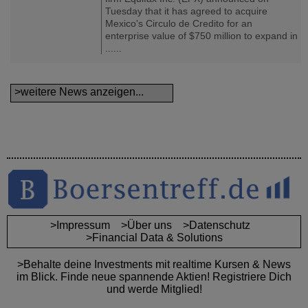
Tuesday that it has agreed to acquire
Mexico's Circulo de Credito for an
enterprise value of $750 million to expand in
......
>weitere News anzeigen...
>Impressum
>Über uns
>Datenschutz
>Financial Data & Solutions
>Behalte deine Investments mit realtime Kursen & News
im Blick. Finde neue spannende Aktien! Registriere Dich
und werde Mitglied!