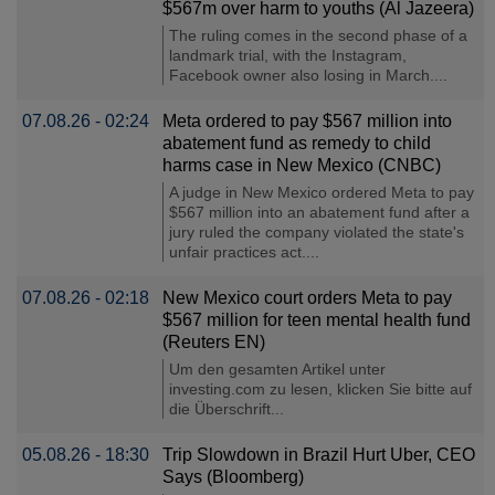
$567m over harm to youths (Al Jazeera)
The ruling comes in the second phase of a
landmark trial, with the Instagram,
Facebook owner also losing in March....
07.08.26 - 02:24
Meta ordered to pay $567 million into
abatement fund as remedy to child
harms case in New Mexico (CNBC)
A judge in New Mexico ordered Meta to pay
$567 million into an abatement fund after a
jury ruled the company violated the state's
unfair practices act....
07.08.26 - 02:18
New Mexico court orders Meta to pay
$567 million for teen mental health fund
(Reuters EN)
Um den gesamten Artikel unter
investing.com zu lesen, klicken Sie bitte auf
die Überschrift...
05.08.26 - 18:30
Trip Slowdown in Brazil Hurt Uber, CEO
Says (Bloomberg)