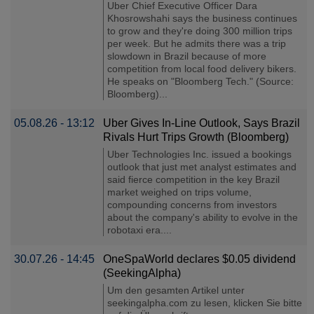
Uber Chief Executive Officer Dara
Khosrowshahi says the business continues
to grow and they're doing 300 million trips
per week. But he admits there was a trip
slowdown in Brazil because of more
competition from local food delivery bikers.
He speaks on "Bloomberg Tech." (Source:
Bloomberg)...
05.08.26 - 13:12
Uber Gives In-Line Outlook, Says Brazil
Rivals Hurt Trips Growth (Bloomberg)
Uber Technologies Inc. issued a bookings
outlook that just met analyst estimates and
said fierce competition in the key Brazil
market weighed on trips volume,
compounding concerns from investors
about the company's ability to evolve in the
robotaxi era....
30.07.26 - 14:45
OneSpaWorld declares $0.05 dividend
(SeekingAlpha)
Um den gesamten Artikel unter
seekingalpha.com zu lesen, klicken Sie bitte