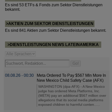
Es sind 53 ETFs & Fonds zum Sektor Dienstleistungen
bekannt.
>AKTIEN ZUM SEKTOR DIENSTLEISTUNGEN
Es sind 841 Aktien zum Sektor Dienstleistungen bekannt.
>DIENSTLEISTUNGEN NEWS LATEINAMERIKA
08.08.26 - 00:30
Meta Ordered To Pay $567 Mln More In
New Mexico Child Safety Case (AFX)
WASHINGTON (dpa-AFX) - A New Mexico
judge has ordered Meta Platforms, Inc.
(META) pay an additional $567 million over
allegations that its social media platforms
exposed children to harmful conten......