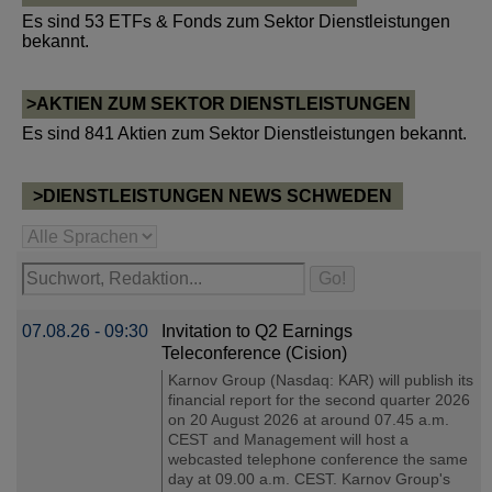
Es sind 53 ETFs & Fonds zum Sektor Dienstleistungen
bekannt.
>AKTIEN ZUM SEKTOR DIENSTLEISTUNGEN
Es sind 841 Aktien zum Sektor Dienstleistungen bekannt.
>DIENSTLEISTUNGEN NEWS SCHWEDEN
07.08.26 - 09:30
Invitation to Q2 Earnings
Teleconference (Cision)
Karnov Group (Nasdaq: KAR) will publish its
financial report for the second quarter 2026
on 20 August 2026 at around 07.45 a.m.
CEST and Management will host a
webcasted telephone conference the same
day at 09.00 a.m. CEST. Karnov Group's