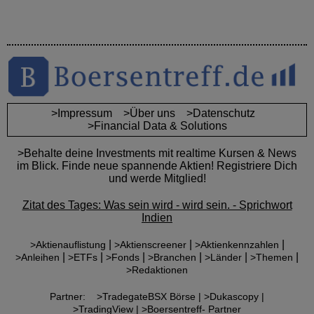
>Impressum
>Über uns
>Datenschutz
>Financial Data & Solutions
>Behalte deine Investments mit realtime Kursen & News
im Blick. Finde neue spannende Aktien! Registriere Dich
und werde Mitglied!
Zitat des Tages: Was sein wird - wird sein. - Sprichwort
Indien
|
|
|
>Aktienauflistung
>Aktienscreener
>Aktienkennzahlen
|
|
|
|
|
|
>Anleihen
>ETFs
>Fonds
>Branchen
>Länder
>Themen
>Redaktionen
Partner:
>TradegateBSX Börse |
>Dukascopy |
>TradingView |
>Boersentreff- Partner