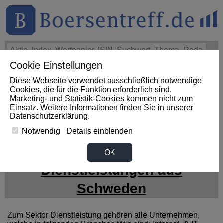
Cookie Einstellungen
THEMEN
HOT-STOCKS
LOGIN
Diese Webseite verwendet ausschließlich notwendige
Impact News
+++
First Phosphate Corp.: First Phosphate
Cookies, die für die Funktion erforderlich sind.
Announces Uplisting of American Depositary Receipt (ADR)
Marketing- und Statistik-Cookies kommen nicht zum
to Nasdaq... (Newsfile)
+++
FIRST PHOSPHATE Aktie
Einsatz. Weitere Informationen finden Sie in unserer
+4,02%
Datenschutzerklärung
.
Notwendig
Details einblenden
News zum Sektor
OK
Dienstleistungen aus
Schweden
Zum Sektor Dienstleistung gehören alle Unternehmen,