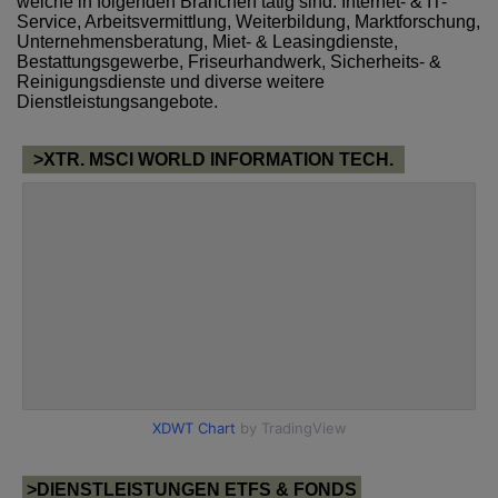
welche in folgenden Branchen tätig sind: Internet- & IT-
Service, Arbeitsvermittlung, Weiterbildung, Marktforschung,
Unternehmensberatung, Miet- & Leasingdienste,
Bestattungsgewerbe, Friseurhandwerk, Sicherheits- &
Reinigungsdienste und diverse weitere
Dienstleistungsangebote.
>XTR. MSCI WORLD INFORMATION TECH.
>DIENSTLEISTUNGEN ETFS & FONDS