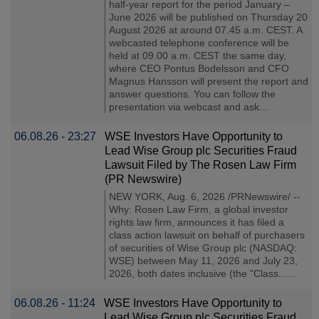
half-year report for the period January –
June 2026 will be published on Thursday 20
August 2026 at around 07.45 a.m. CEST. A
webcasted telephone conference will be
held at 09.00 a.m. CEST the same day,
where CEO Pontus Bodelsson and CFO
Magnus Hansson will present the report and
answer questions. You can follow the
presentation via webcast and ask...
06.08.26 - 23:27
WSE Investors Have Opportunity to
Lead Wise Group plc Securities Fraud
Lawsuit Filed by The Rosen Law Firm
(PR Newswire)
NEW YORK, Aug. 6, 2026 /PRNewswire/ --
Why: Rosen Law Firm, a global investor
rights law firm, announces it has filed a
class action lawsuit on behalf of purchasers
of securities of Wise Group plc (NASDAQ:
WSE) between May 11, 2026 and July 23,
2026, both dates inclusive (the "Class......
06.08.26 - 11:24
WSE Investors Have Opportunity to
Lead Wise Group plc Securities Fraud