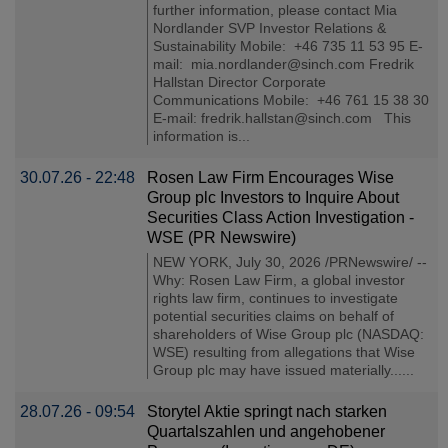
further information, please contact Mia
Nordlander SVP Investor Relations &
Sustainability Mobile: +46 735 11 53 95 E-
mail: mia.nordlander@sinch.com Fredrik
Hallstan Director Corporate
Communications Mobile: +46 761 15 38 30
E-mail: fredrik.hallstan@sinch.com This
information is...
30.07.26 - 22:48
Rosen Law Firm Encourages Wise
Group plc Investors to Inquire About
Securities Class Action Investigation -
WSE (PR Newswire)
NEW YORK, July 30, 2026 /PRNewswire/ --
Why: Rosen Law Firm, a global investor
rights law firm, continues to investigate
potential securities claims on behalf of
shareholders of Wise Group plc (NASDAQ:
WSE) resulting from allegations that Wise
Group plc may have issued materially......
28.07.26 - 09:54
Storytel Aktie springt nach starken
Quartalszahlen und angehobener