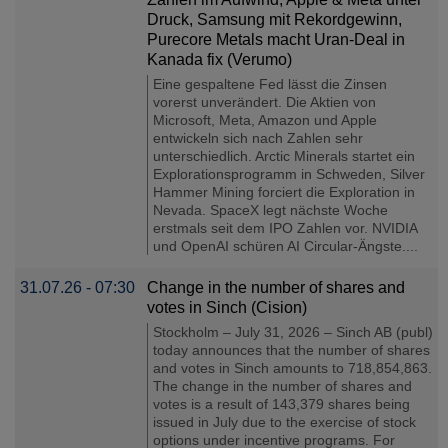
Druck, Samsung mit Rekordgewinn,
Purecore Metals macht Uran-Deal in
Kanada fix (Verumo)
Eine gespaltene Fed lässt die Zinsen
vorerst unverändert. Die Aktien von
Microsoft, Meta, Amazon und Apple
entwickeln sich nach Zahlen sehr
unterschiedlich. Arctic Minerals startet ein
Explorationsprogramm in Schweden, Silver
Hammer Mining forciert die Exploration in
Nevada. SpaceX legt nächste Woche
erstmals seit dem IPO Zahlen vor. NVIDIA
und OpenAI schüren AI Circular-Ängste....
31.07.26 - 07:30
Change in the number of shares and
votes in Sinch (Cision)
Stockholm – July 31, 2026 – Sinch AB (publ)
today announces that the number of shares
and votes in Sinch amounts to 718,854,863.
The change in the number of shares and
votes is a result of 143,379 shares being
issued in July due to the exercise of stock
options under incentive programs. For