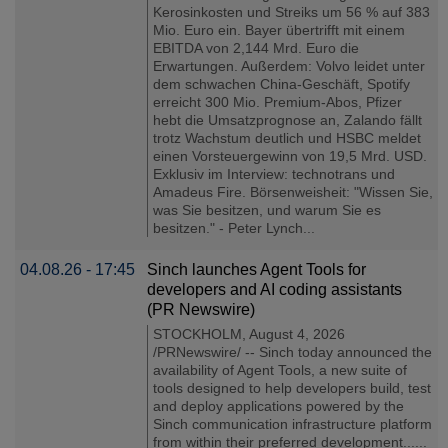
Kerosinkosten und Streiks um 56 % auf 383
Mio. Euro ein. Bayer übertrifft mit einem
EBITDA von 2,144 Mrd. Euro die
Erwartungen. Außerdem: Volvo leidet unter
dem schwachen China-Geschäft, Spotify
erreicht 300 Mio. Premium-Abos, Pfizer
hebt die Umsatzprognose an, Zalando fällt
trotz Wachstum deutlich und HSBC meldet
einen Vorsteuergewinn von 19,5 Mrd. USD.
Exklusiv im Interview: technotrans und
Amadeus Fire. Börsenweisheit: "Wissen Sie,
was Sie besitzen, und warum Sie es
besitzen." - Peter Lynch...
04.08.26 - 17:45
Sinch launches Agent Tools for
developers and AI coding assistants
(PR Newswire)
STOCKHOLM, August 4, 2026
/PRNewswire/ -- Sinch today announced the
availability of Agent Tools, a new suite of
tools designed to help developers build, test
and deploy applications powered by the
Sinch communication infrastructure platform
from within their preferred development......