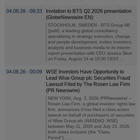
04.08.26 - 09:33
Invitation to BTS Q2 2026 presentation
(GlobeNewswire EN)
STOCKHOLM, SWEDEN - BTS Group AB
(publ), a leading global consultancy
specializing in strategy execution, change,
and people development, invites investors,
analysts and business media to its interim
report presentation with CEO Jessica Skon
on Friday, August 14 at 15:00 CEST....
04.08.26 - 00:09
WSE Investors Have Opportunity to
Lead Wise Group plc Securities Fraud
Lawsuit Filed by The Rosen Law Firm
(PR Newswire)
NEW YORK, Aug. 3, 2026 /PRNewswire/ --
Rosen Law Firm, a global investor rights law
firm, announces it has filed a class action
lawsuit on behalf of purchasers of securities
of Wise Group plc (NASDAQ: WSE)
between May 11, 2026 and July 23, 2026,
both dates inclusive (the "Class
Period").......