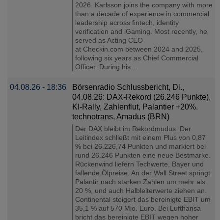
2026. Karlsson joins the company with more
than a decade of experience in commercial
leadership across fintech, identity
verification and iGaming. Most recently, he
served as Acting CEO
at Checkin.com between 2024 and 2025,
following six years as Chief Commercial
Officer. During his...
04.08.26 - 18:36
Börsenradio Schlussbericht, Di.,
04.08.26: DAX-Rekord (26.246 Punkte),
KI-Rally, Zahlenflut, Palantier +20%.
technotrans, Amadus (BRN)
Der DAX bleibt im Rekordmodus: Der
Leitindex schließt mit einem Plus von 0,87
% bei 26.226,74 Punkten und markiert bei
rund 26.246 Punkten eine neue Bestmarke.
Rückenwind liefern Techwerte, Bayer und
fallende Ölpreise. An der Wall Street springt
Palantir nach starken Zahlen um mehr als
20 %, und auch Halbleiterwerte ziehen an.
Continental steigert das bereinigte EBIT um
35,1 % auf 570 Mio. Euro. Bei Lufthansa
bricht das bereinigte EBIT wegen hoher