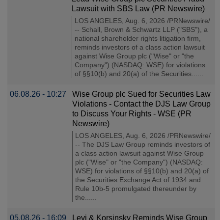
Lawsuit with SBS Law (PR Newswire)
LOS ANGELES, Aug. 6, 2026 /PRNewswire/
-- Schall, Brown & Schwartz LLP ("SBS"), a
national shareholder rights litigation firm,
reminds investors of a class action lawsuit
against Wise Group plc ("Wise" or "the
Company") (NASDAQ: WSE) for violations
of §§10(b) and 20(a) of the Securities......
06.08.26 - 10:27
Wise Group plc Sued for Securities Law
Violations - Contact the DJS Law Group
to Discuss Your Rights - WSE (PR
Newswire)
LOS ANGELES, Aug. 6, 2026 /PRNewswire/
-- The DJS Law Group reminds investors of
a class action lawsuit against Wise Group
plc ("Wise" or "the Company") (NASDAQ:
WSE) for violations of §§10(b) and 20(a) of
the Securities Exchange Act of 1934 and
Rule 10b-5 promulgated thereunder by
the......
05.08.26 - 16:09
Levi & Korsinsky Reminds Wise Group