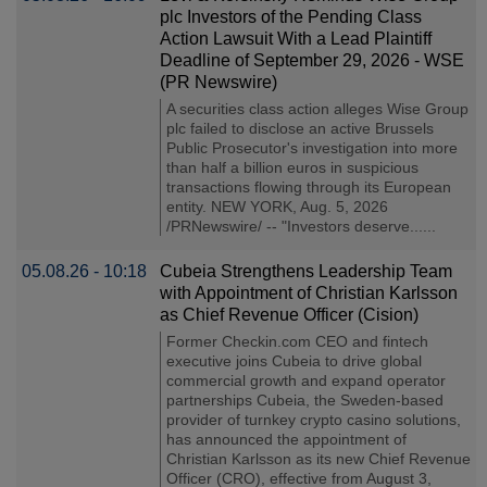
plc Investors of the Pending Class
Action Lawsuit With a Lead Plaintiff
Deadline of September 29, 2026 - WSE
(PR Newswire)
A securities class action alleges Wise Group
plc failed to disclose an active Brussels
Public Prosecutor's investigation into more
than half a billion euros in suspicious
transactions flowing through its European
entity. NEW YORK, Aug. 5, 2026
/PRNewswire/ -- "Investors deserve......
05.08.26 - 10:18
Cubeia Strengthens Leadership Team
with Appointment of Christian Karlsson
as Chief Revenue Officer (Cision)
Former Checkin.com CEO and fintech
executive joins Cubeia to drive global
commercial growth and expand operator
partnerships Cubeia, the Sweden-based
provider of turnkey crypto casino solutions,
has announced the appointment of
Christian Karlsson as its new Chief Revenue
Officer (CRO), effective from August 3,