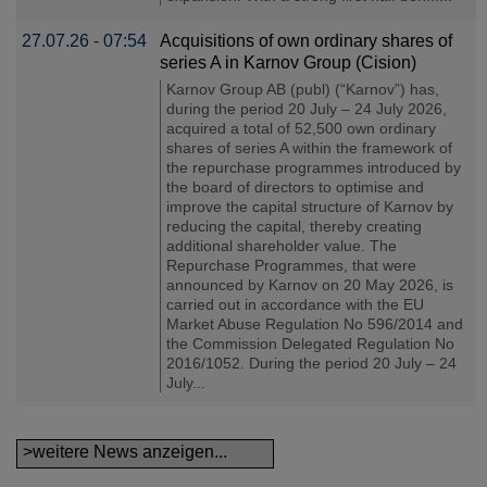
27.07.26 - 07:54
Acquisitions of own ordinary shares of
series A in Karnov Group (Cision)
Karnov Group AB (publ) (“Karnov”) has,
during the period 20 July – 24 July 2026,
acquired a total of 52,500 own ordinary
shares of series A within the framework of
the repurchase programmes introduced by
the board of directors to optimise and
improve the capital structure of Karnov by
reducing the capital, thereby creating
additional shareholder value. The
Repurchase Programmes, that were
announced by Karnov on 20 May 2026, is
carried out in accordance with the EU
Market Abuse Regulation No 596/2014 and
the Commission Delegated Regulation No
2016/1052. During the period 20 July – 24
July...
>weitere News anzeigen...