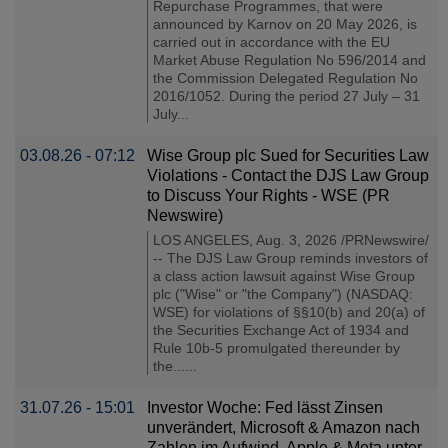
Repurchase Programmes, that were
announced by Karnov on 20 May 2026, is
carried out in accordance with the EU
Market Abuse Regulation No 596/2014 and
the Commission Delegated Regulation No
2016/1052. During the period 27 July – 31
July...
03.08.26 - 07:12
Wise Group plc Sued for Securities Law
Violations - Contact the DJS Law Group
to Discuss Your Rights - WSE (PR
Newswire)
LOS ANGELES, Aug. 3, 2026 /PRNewswire/
-- The DJS Law Group reminds investors of
a class action lawsuit against Wise Group
plc ("Wise" or "the Company") (NASDAQ:
WSE) for violations of §§10(b) and 20(a) of
the Securities Exchange Act of 1934 and
Rule 10b-5 promulgated thereunder by
the......
31.07.26 - 15:01
Investor Woche: Fed lässt Zinsen
unverändert, Microsoft & Amazon nach
Zahlen im Aufwind, Apple & Meta unter