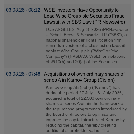
03.08.26 - 08:12
WSE Investors Have Opportunity to
Lead Wise Group plc Securities Fraud
Lawsuit with SBS Law (PR Newswire)
LOS ANGELES, Aug. 3, 2026 /PRNewswire/
-- Schall, Brown & Schwartz LLP ("SBS"), a
national shareholder rights litigation firm,
reminds investors of a class action lawsuit
against Wise Group plc ("Wise" or "the
Company") (NASDAQ: WSE) for violations
of §§10(b) and 20(a) of the Securities......
03.08.26 - 07:48
Acquisitions of own ordinary shares of
series A in Karnov Group (Cision)
Karnov Group AB (publ) (“Karnov”) has,
during the period 27 July – 31 July 2026,
acquired a total of 22,500 own ordinary
shares of series A within the framework of
the repurchase programmes introduced by
the board of directors to optimise and
improve the capital structure of Karnov by
reducing the capital, thereby creating
additional shareholder value. The