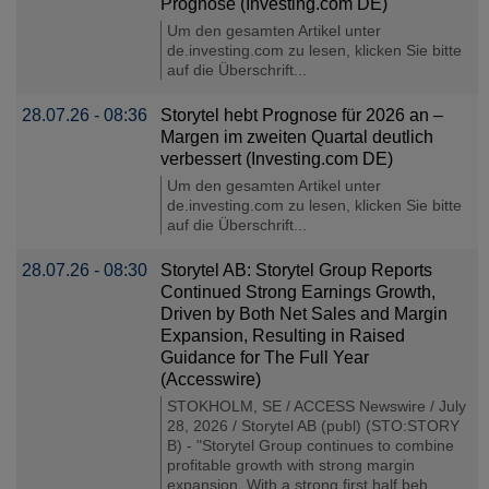
Prognose (Investing.com DE)
Um den gesamten Artikel unter
de.investing.com zu lesen, klicken Sie bitte
auf die Überschrift...
28.07.26 - 08:36
Storytel hebt Prognose für 2026 an –
Margen im zweiten Quartal deutlich
verbessert (Investing.com DE)
Um den gesamten Artikel unter
de.investing.com zu lesen, klicken Sie bitte
auf die Überschrift...
28.07.26 - 08:30
Storytel AB: Storytel Group Reports
Continued Strong Earnings Growth,
Driven by Both Net Sales and Margin
Expansion, Resulting in Raised
Guidance for The Full Year
(Accesswire)
STOKHOLM, SE / ACCESS Newswire / July
28, 2026 / Storytel AB (publ) (STO:STORY
B) - "Storytel Group continues to combine
profitable growth with strong margin
expansion. With a strong first half beh......