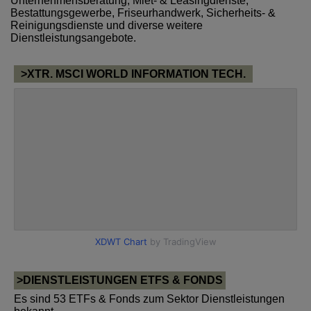
Unternehmensberatung, Miet- & Leasingdienste,
Bestattungsgewerbe, Friseurhandwerk, Sicherheits- &
Reinigungsdienste und diverse weitere
Dienstleistungsangebote.
>XTR. MSCI WORLD INFORMATION TECH.
>DIENSTLEISTUNGEN ETFS & FONDS
Es sind 53 ETFs & Fonds zum Sektor Dienstleistungen