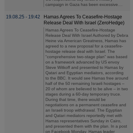
campaign in Gaza has been excessive....
19.08.25 - 19:42
Hamas Agrees To Ceasefire-Hostage
Release Deal With Israel (ZeroHedge)
Hamas Agrees To Ceasefire-Hostage
Release Deal With Israel Authored by Debra
Heine via American Greatness, Hamas has
agreed to a new proposal for a ceasefire-
hostage release deal with Israel. The
“comprehensive two-stage plan” was based
on a framework advanced by US envoy
Steve Witkoff and presented to Hamas by
Qatari and Egyptian mediators, according
to the BBC. It would see Hamas free around
half of the 50 remaining Israeli hostages –
20 of whom are believed to be alive – in two
stages during a 60-day temporary truce.
During that time, there would be
negotiations on a permanent ceasefire and
an Israeli troop withdrawal. The Egyptian
and Qatari mediators reportedly met with
Hamas representatives Sunday in Cairo,
and presented them with the plan. In a post
on Facebook Monday, Hamas leader