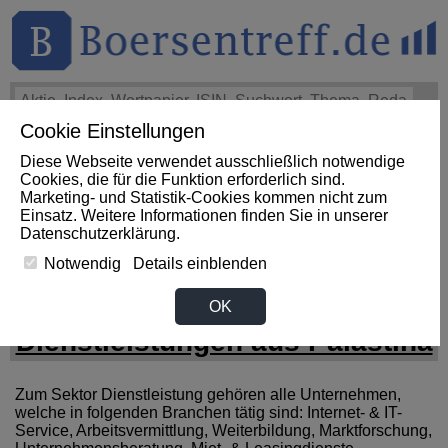
Cookie Einstellungen
THEMEN
HOT-STOCKS
LOGIN
Diese Webseite verwendet ausschließlich notwendige
Impact News
+++
First Phosphate Corp.: First Phosphate
Cookies, die für die Funktion erforderlich sind.
Announces Uplisting of American Depositary Receipt (ADR)
Marketing- und Statistik-Cookies kommen nicht zum
to Nasdaq... (Newsfile)
+++
FIRST PHOSPHATE Aktie
Einsatz. Weitere Informationen finden Sie in unserer
+4,02%
Datenschutzerklärung
.
Notwendig
Details einblenden
News zum Sektor
OK
Dienstleistungen aus Palästina
Zum Sektor Dienstleistung gehören alle Unternehmen,
welche in folgenden Branchen tätig sind: Internet- & IT-
Service, Arbeitsvermittlung, Weiterbildung, Marktforschung,