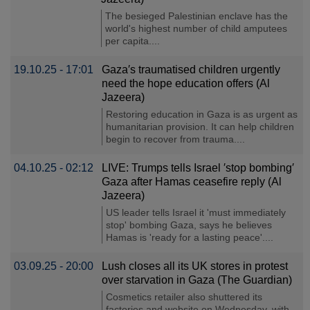
The besieged Palestinian enclave has the
world's highest number of child amputees
per capita....
19.10.25 - 17:01
Gaza′s traumatised children urgently
need the hope education offers (Al
Jazeera)
Restoring education in Gaza is as urgent as
humanitarian provision. It can help children
begin to recover from trauma....
04.10.25 - 02:12
LIVE: Trumps tells Israel ′stop bombing′
Gaza after Hamas ceasefire reply (Al
Jazeera)
US leader tells Israel it 'must immediately
stop' bombing Gaza, says he believes
Hamas is 'ready for a lasting peace'....
03.09.25 - 20:00
Lush closes all its UK stores in protest
over starvation in Gaza (The Guardian)
Cosmetics retailer also shuttered its
factories and website on Wednesday, with