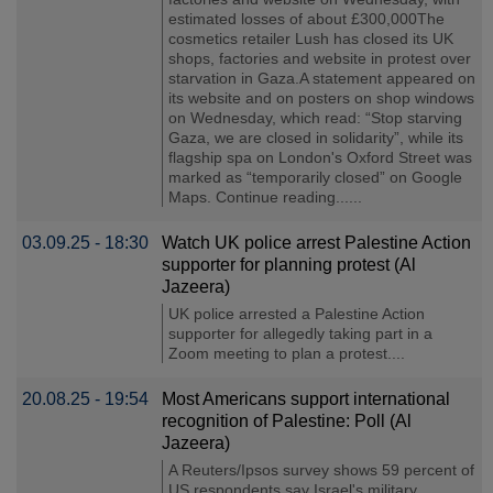
estimated losses of about £300,000The
cosmetics retailer Lush has closed its UK
shops, factories and website in protest over
starvation in Gaza.A statement appeared on
its website and on posters on shop windows
on Wednesday, which read: “Stop starving
Gaza, we are closed in solidarity”, while its
flagship spa on London's Oxford Street was
marked as “temporarily closed” on Google
Maps. Continue reading......
03.09.25 - 18:30
Watch UK police arrest Palestine Action
supporter for planning protest (Al
Jazeera)
UK police arrested a Palestine Action
supporter for allegedly taking part in a
Zoom meeting to plan a protest....
20.08.25 - 19:54
Most Americans support international
recognition of Palestine: Poll (Al
Jazeera)
A Reuters/Ipsos survey shows 59 percent of
US respondents say Israel's military