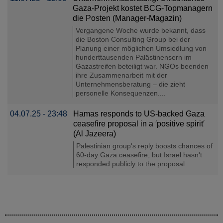
Gaza-Projekt kostet BCG-Topmanagern
die Posten (Manager-Magazin)
Vergangene Woche wurde bekannt, dass
die Boston Consulting Group bei der
Planung einer möglichen Umsiedlung von
hunderttausenden Palästinensern im
Gazastreifen beteiligt war. NGOs beenden
ihre Zusammenarbeit mit der
Unternehmensberatung – die zieht
personelle Konsequenzen....
04.07.25 - 23:48
Hamas responds to US-backed Gaza
ceasefire proposal in a ′positive spirit′
(Al Jazeera)
Palestinian group's reply boosts chances of
60-day Gaza ceasefire, but Israel hasn't
responded publicly to the proposal....