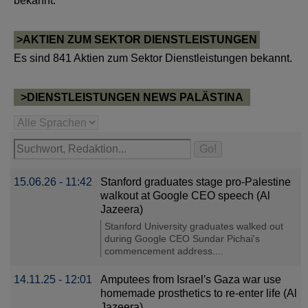
bekannt.
>AKTIEN ZUM SEKTOR DIENSTLEISTUNGEN
Es sind 841 Aktien zum Sektor Dienstleistungen bekannt.
>DIENSTLEISTUNGEN NEWS PALÄSTINA
15.06.26 - 11:42
Stanford graduates stage pro-Palestine
walkout at Google CEO speech (Al
Jazeera)
Stanford University graduates walked out
during Google CEO Sundar Pichai's
commencement address....
14.11.25 - 12:01
Amputees from Israel′s Gaza war use
homemade prosthetics to re-enter life (Al
Jazeera)