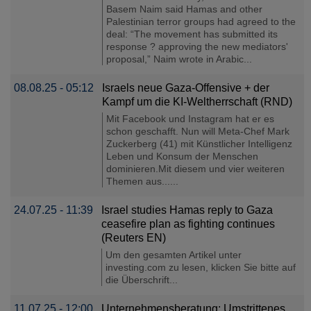
Basem Naim said Hamas and other
Palestinian terror groups had agreed to the
deal: “The movement has submitted its
response ? approving the new mediators'
proposal,” Naim wrote in Arabic...
08.08.25 - 05:12
Israels neue Gaza-Offensive + der
Kampf um die KI-Weltherrschaft (RND)
Mit Facebook und Instagram hat er es
schon geschafft. Nun will Meta-Chef Mark
Zuckerberg (41) mit Künstlicher Intelligenz
Leben und Konsum der Menschen
dominieren.Mit diesem und vier weiteren
Themen aus......
24.07.25 - 11:39
Israel studies Hamas reply to Gaza
ceasefire plan as fighting continues
(Reuters EN)
Um den gesamten Artikel unter
investing.com zu lesen, klicken Sie bitte auf
die Überschrift...
11.07.25 - 12:00
Unternehmensberatung: Umstrittenes