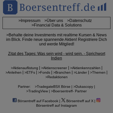
>Impressum
>Über uns
>Datenschutz
>Financial Data & Solutions
>Behalte deine Investments mit realtime Kursen & News
im Blick. Finde neue spannende Aktien! Registriere Dich
und werde Mitglied!
Zitat des Tages: Was sein wird - wird sein. - Sprichwort
Indien
|
|
|
>Aktienauflistung
>Aktienscreener
>Aktienkennzahlen
|
|
|
|
|
|
>Anleihen
>ETFs
>Fonds
>Branchen
>Länder
>Themen
>Redaktionen
Partner:
>TradegateBSX Börse |
>Dukascopy |
>TradingView |
>Boersentreff- Partner
Börsentreff auf Facebook |
Börsentreff auf X |
Börsentreff auf Instagram