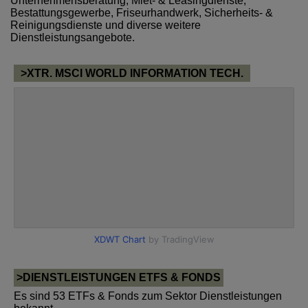
Unternehmensberatung, Miet- & Leasingdienste,
Bestattungsgewerbe, Friseurhandwerk, Sicherheits- &
Reinigungsdienste und diverse weitere
Dienstleistungsangebote.
>XTR. MSCI WORLD INFORMATION TECH.
>DIENSTLEISTUNGEN ETFS & FONDS
Es sind 53 ETFs & Fonds zum Sektor Dienstleistungen