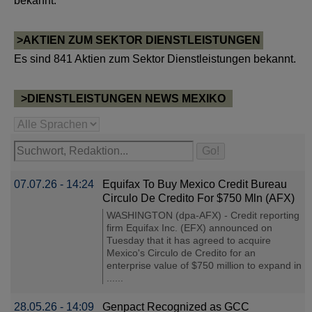
bekannt.
>AKTIEN ZUM SEKTOR DIENSTLEISTUNGEN
Es sind 841 Aktien zum Sektor Dienstleistungen bekannt.
>DIENSTLEISTUNGEN NEWS MEXIKO
07.07.26 - 14:24
Equifax To Buy Mexico Credit Bureau
Circulo De Credito For $750 Mln (AFX)
WASHINGTON (dpa-AFX) - Credit reporting
firm Equifax Inc. (EFX) announced on
Tuesday that it has agreed to acquire
Mexico's Circulo de Credito for an
enterprise value of $750 million to expand in
......
28.05.26 - 14:09
Genpact Recognized as GCC