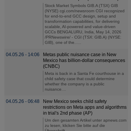
Stock Market Symbols GIB.A (TSX) GIB
(NYSE) cgi.com/newsroom CGI recognized
for end-to-end GCC design, setup and
transformation capabilities, for delivering
scalable, AI-powered and value-driven
GCCs BENGALURU, India, May 14, 2026
/PRNewswire/ - CGI (TSX: GIB.A) (NYSE:
GIB), one of the......
04.05.26 - 14:06
Metas public nuisance case in New
Mexico has billion-dollar consequences
(CNBC)
Meta is back in a Santa Fe courthouse in a
child safety case that could determine
whether the company is a public
nuisance....
04.05.26 - 06:48
New Mexico seeks child safety
restrictions on Meta apps and algorithms
in trial′s 2nd phase (AP)
Um den gesamten Artikel unter apnews.com
zu lesen, klicken Sie bitte auf die
Überschrift...