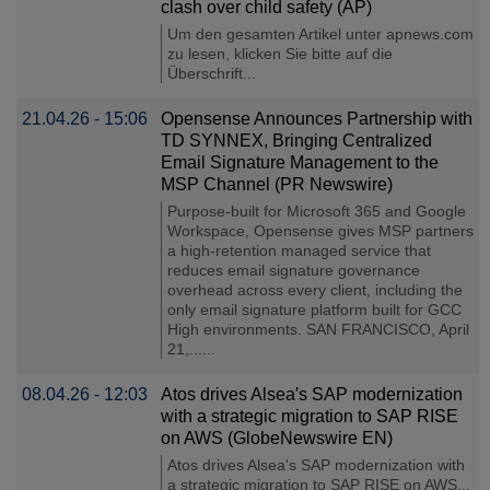
clash over child safety (AP)
Um den gesamten Artikel unter apnews.com
zu lesen, klicken Sie bitte auf die
Überschrift...
21.04.26 - 15:06
Opensense Announces Partnership with
TD SYNNEX, Bringing Centralized
Email Signature Management to the
MSP Channel (PR Newswire)
Purpose-built for Microsoft 365 and Google
Workspace, Opensense gives MSP partners
a high-retention managed service that
reduces email signature governance
overhead across every client, including the
only email signature platform built for GCC
High environments. SAN FRANCISCO, April
21,......
08.04.26 - 12:03
Atos drives Alsea′s SAP modernization
with a strategic migration to SAP RISE
on AWS (GlobeNewswire EN)
Atos drives Alsea's SAP modernization with
a strategic migration to SAP RISE on AWS...