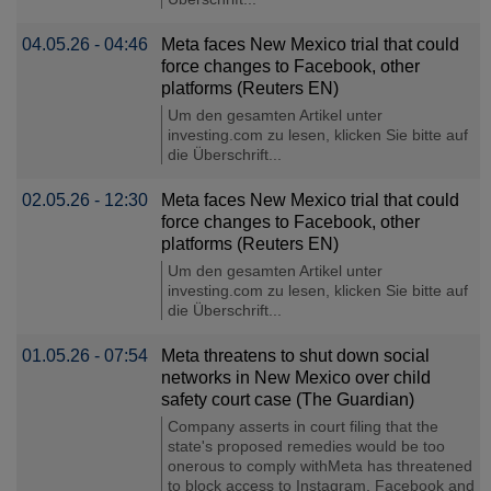
04.05.26 - 04:46
Meta faces New Mexico trial that could
force changes to Facebook, other
platforms (Reuters EN)
Um den gesamten Artikel unter
investing.com zu lesen, klicken Sie bitte auf
die Überschrift...
02.05.26 - 12:30
Meta faces New Mexico trial that could
force changes to Facebook, other
platforms (Reuters EN)
Um den gesamten Artikel unter
investing.com zu lesen, klicken Sie bitte auf
die Überschrift...
01.05.26 - 07:54
Meta threatens to shut down social
networks in New Mexico over child
safety court case (The Guardian)
Company asserts in court filing that the
state's proposed remedies would be too
onerous to comply withMeta has threatened
to block access to Instagram, Facebook and