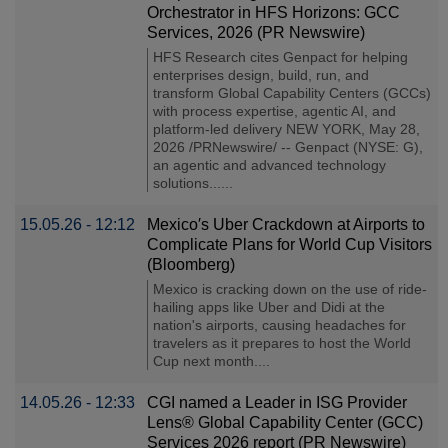
Orchestrator in HFS Horizons: GCC
Services, 2026 (PR Newswire)
HFS Research cites Genpact for helping
enterprises design, build, run, and
transform Global Capability Centers (GCCs)
with process expertise, agentic AI, and
platform-led delivery NEW YORK, May 28,
2026 /PRNewswire/ -- Genpact (NYSE: G),
an agentic and advanced technology
solutions......
15.05.26 - 12:12
Mexico′s Uber Crackdown at Airports to
Complicate Plans for World Cup Visitors
(Bloomberg)
Mexico is cracking down on the use of ride-
hailing apps like Uber and Didi at the
nation's airports, causing headaches for
travelers as it prepares to host the World
Cup next month....
14.05.26 - 12:33
CGI named a Leader in ISG Provider
Lens® Global Capability Center (GCC)
Services 2026 report (PR Newswire)