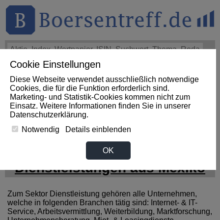
Cookie Einstellungen
THEMEN
HOT-STOCKS
LOGIN
Diese Webseite verwendet ausschließlich notwendige
Impact News
+++
SueWallSt Reminds Shareholders of a
Cookies, die für die Funktion erforderlich sind.
Lead Plaintiff Deadline of September 28, 2026 in Capricor
Marketing- und Statistik-Cookies kommen nicht zum
Therapeutics,... (PR Newswire)
+++
CAPRICOR
Einsatz. Weitere Informationen finden Sie in unserer
THERAPEUTICS Aktie
+3,35%
Datenschutzerklärung
.
Notwendig
Details einblenden
News zum Sektor
OK
Dienstleistungen aus Mexiko
Zum Sektor Dienstleistung gehören alle Unternehmen,
welche in folgenden Branchen tätig sind: Internet- & IT-
Service, Arbeitsvermittlung, Weiterbildung, Marktforschung,