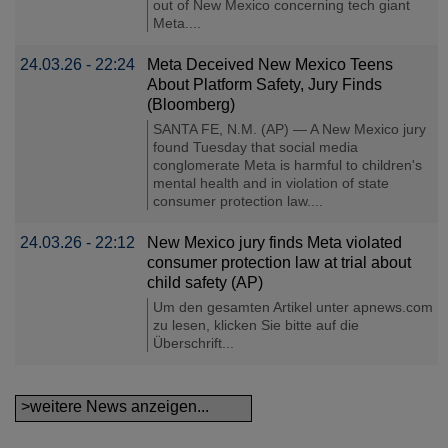
out of New Mexico concerning tech giant
Meta....
24.03.26 - 22:24
Meta Deceived New Mexico Teens
About Platform Safety, Jury Finds
(Bloomberg)
SANTA FE, N.M. (AP) — A New Mexico jury
found Tuesday that social media
conglomerate Meta is harmful to children's
mental health and in violation of state
consumer protection law....
24.03.26 - 22:12
New Mexico jury finds Meta violated
consumer protection law at trial about
child safety (AP)
Um den gesamten Artikel unter apnews.com
zu lesen, klicken Sie bitte auf die
Überschrift...
>weitere News anzeigen...