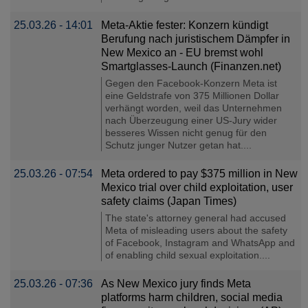
25.03.26 - 14:01
Meta-Aktie fester: Konzern kündigt
Berufung nach juristischem Dämpfer in
New Mexico an - EU bremst wohl
Smartglasses-Launch (Finanzen.net)
Gegen den Facebook-Konzern Meta ist
eine Geldstrafe von 375 Millionen Dollar
verhängt worden, weil das Unternehmen
nach Überzeugung einer US-Jury wider
besseres Wissen nicht genug für den
Schutz junger Nutzer getan hat....
25.03.26 - 07:54
Meta ordered to pay $375 million in New
Mexico trial over child exploitation, user
safety claims (Japan Times)
The state's attorney general had accused
Meta of misleading users about the safety
of Facebook, Instagram and WhatsApp and
of enabling child sexual exploitation....
25.03.26 - 07:36
As New Mexico jury finds Meta
platforms harm children, social media