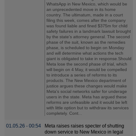
WhatsApp in New Mexico, which would be
an unprecedented move in its home
country. The ultimatum, made in a court
filing this week, comes after the company
was found liable and fined $375m for child
safety failures in a landmark lawsuit brought
by the state's attorney general. The second
phase of the suit, known as the remedies
phase, is scheduled to begin on Monday
and will determine what actions the tech
giant is obligated to take in response.Should
Meta lose the second phase of trial, which
will begin on 4 May, it would be compelled
to introduce a series of reforms to its
products. The New Mexico department of
justice argues these changes would make
Meta's social networks safer for underage
users in the state. Meta has argued these
reforms are unfeasible and it would be left
with little option but to withdraw its services
completely. Cont...
01.05.26 - 00:54
Meta raises raises specter of shutting
down service to New Mexico in legal