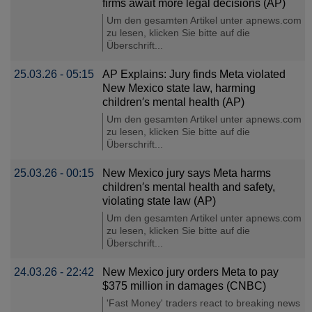
firms await more legal decisions (AP)
Um den gesamten Artikel unter apnews.com
zu lesen, klicken Sie bitte auf die
Überschrift...
25.03.26 - 05:15
AP Explains: Jury finds Meta violated
New Mexico state law, harming
children′s mental health (AP)
Um den gesamten Artikel unter apnews.com
zu lesen, klicken Sie bitte auf die
Überschrift...
25.03.26 - 00:15
New Mexico jury says Meta harms
children′s mental health and safety,
violating state law (AP)
Um den gesamten Artikel unter apnews.com
zu lesen, klicken Sie bitte auf die
Überschrift...
24.03.26 - 22:42
New Mexico jury orders Meta to pay
$375 million in damages (CNBC)
'Fast Money' traders react to breaking news