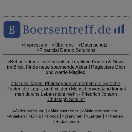
>Impressum
>Über uns
>Datenschutz
>Financial Data & Solutions
>Behalte deine Investments mit realtime Kursen & News
im Blick. Finde neue spannende Aktien! Registriere Dich
und werde Mitglied!
Zitat des Tages: Philosophen verderben die Sprache,
Poeten die Logik, und mit dem Menschenverstand kommt
man durchs Leben nicht mehr. - Friedrich Johann
Christoph Schiller
|
|
|
>Aktienauflistung
>Aktienscreener
>Aktienkennzahlen
|
|
|
|
|
|
>Anleihen
>ETFs
>Fonds
>Branchen
>Länder
>Themen
>Redaktionen