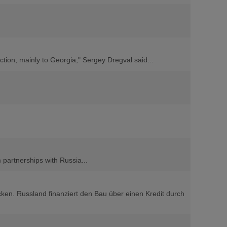
ction, mainly to Georgia," Sergey Dregval said...
 partnerships with Russia...
cken. Russland finanziert den Bau über einen Kredit durch