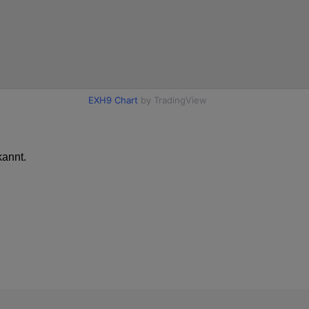
annt.