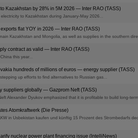
es to Kazakhstan by 28% in 5M 2026 — Inter RAO (TASS)
f electricity to Kazakhstan during January-May 2026...
s, exports flat YOY in 2026 — Inter RAO (TASS)
emain Kazakhstan and Mongolia, as well as supplies in the southern dire
pply contract as valid — Inter RAO (TASS)
China this year...
vakia hundreds of millions of euros — energy supplier (TASS)
epping up efforts to find alternatives to Russian gas...
gy suppliers globally — Gazprom Neft (TASS)
ft Alexander Dyukov emphasized that it is profitable to build long-term
stes Atomkraftwerk (Die Presse)
e AKW in Usbekistan kaufen und künftig 15 Prozent des Strombedarfs de
clarify nuclear power plant financing issue (IntelliNews)