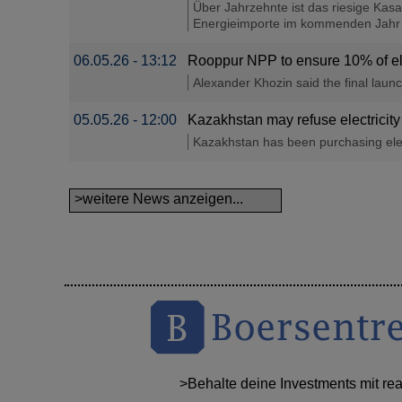
Über Jahrzehnte ist das riesige Kas
Energieimporte im kommenden Jahr ist
06.05.26 - 13:12
Rooppur NPP to ensure 10% of el
Alexander Khozin said the final laun
05.05.26 - 12:00
Kazakhstan may refuse electricity
Kazakhstan has been purchasing elect
>weitere News anzeigen...
>Behalte deine Investments mit re