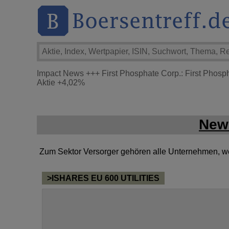
Impact News
+++
First Phosphate Corp.: First Phosp
Aktie
+4,02%
New
Zum Sektor Versorger gehören alle Unternehmen, welc
>ISHARES EU 600 UTILITIES