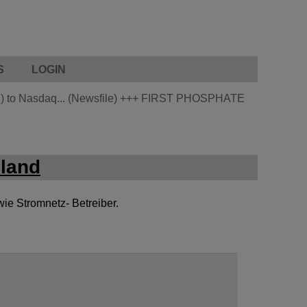
S
LOGIN
 to Nasdaq... (Newsfile)
+++
FIRST PHOSPHATE
land
wie Stromnetz- Betreiber.