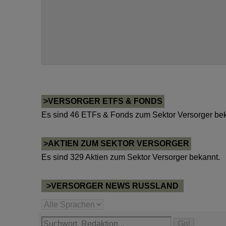
>VERSORGER ETFS & FONDS
Es sind 46 ETFs & Fonds zum Sektor Versorger bek
>AKTIEN ZUM SEKTOR VERSORGER
Es sind 329 Aktien zum Sektor Versorger bekannt.
>VERSORGER NEWS RUSSLAND