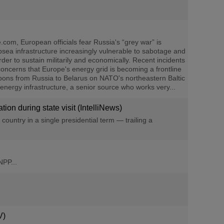
om, European officials fear Russia's “grey war” is
bsea infrastructure increasingly vulnerable to sabotage and
r to sustain militarily and economically. Recent incidents
concerns that Europe's energy grid is becoming a frontline
apons from Russia to Belarus on NATO's northeastern Baltic
 energy infrastructure, a senior source who works very...
on during state visit (IntelliNews)
ountry in a single presidential term — trailing a
NPP...
V)