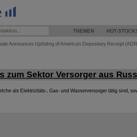
THEMEN
HOT-STOCK
hate Announces Uplisting of American Depositary Receipt (ADR)
s zum Sektor Versorger aus Russ
he als Elektrizitäts-, Gas- und Wasserversorger tätig sind, so