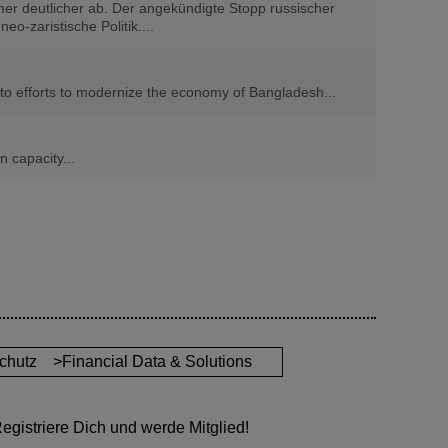
er deutlicher ab. Der angekündigte Stopp russischer
o-zaristische Politik....
n to efforts to modernize the economy of Bangladesh...
 capacity...
chutz
>Financial Data & Solutions
gistriere Dich und werde Mitglied!