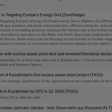
ur....
Is Targeting Europe′s Energy Grid (ZeroHedge)
argeting Europe's Energy Grid Authored by Simon Watkins via OilPrice.c
h gas pipelines, electricity interconnectors, offshore networks, and su
oscow is escalating pressure because the Ukraine war is becoming harde
 surveillance operations in the Baltic and North Seas have heightened 
with Russia. While many may be focusing on the transfer of nuclear we
paratus is at least as concerned about imminent attacks on the region's
n with nuclear power plant deal and renewed friendship declarati
ednesday for a three-day state visit to Kazakhstan — his second to the c
cials and business figures....
rt of Kazakhstan′s first nuclear power plant project (TASS)
e strategic significance of the agreement on the construction of the 
orts to Kazakhstan by 33% in Q1 2026 (TASS)
fell by 2% to 480 mln kWh...
chstan zieht den Stecker - kein Strom mehr aus Russland (N-T