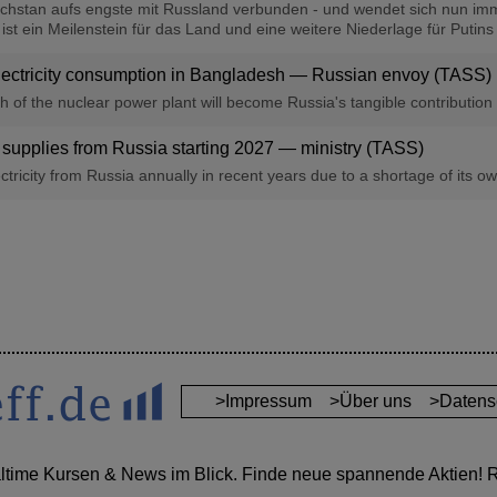
achstan aufs engste mit Russland verbunden - und wendet sich nun imm
 ein Meilenstein für das Land und eine weitere Niederlage für Putins ne
ectricity consumption in Bangladesh — Russian envoy (TASS)
ch of the nuclear power plant will become Russia's tangible contributio
 supplies from Russia starting 2027 — ministry (TASS)
ricity from Russia annually in recent years due to a shortage of its own
>Impressum
>Über uns
>Datens
altime Kursen & News im Blick. Finde neue spannende Aktien! Re