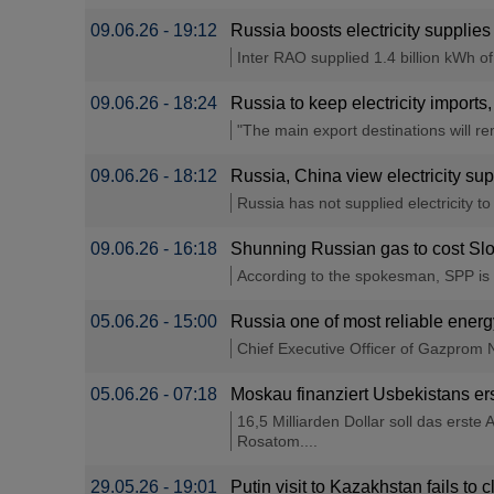
09.06.26 - 19:12
Russia boosts electricity suppli
Inter RAO supplied 1.4 billion kWh o
09.06.26 - 18:24
Russia to keep electricity import
"The main export destinations will r
09.06.26 - 18:12
Russia, China view electricity su
Russia has not supplied electricity to 
09.06.26 - 16:18
Shunning Russian gas to cost Slo
According to the spokesman, SPP is st
05.06.26 - 15:00
Russia one of most reliable ener
Chief Executive Officer of Gazprom Ne
05.06.26 - 07:18
Moskau finanziert Usbekistans er
16,5 Milliarden Dollar soll das erst
Rosatom....
29.05.26 - 19:01
Putin visit to Kazakhstan fails to 