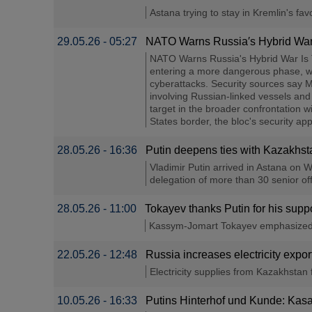
Astana trying to stay in Kremlin's favo
29.05.26 - 05:27
NATO Warns Russia′s Hybrid War 
NATO Warns Russia's Hybrid War Is T
entering a more dangerous phase, wit
cyberattacks. Security sources say M
involving Russian-linked vessels and
target in the broader confrontation 
States border, the bloc's security ap
28.05.26 - 16:36
Putin deepens ties with Kazakhsta
Vladimir Putin arrived in Astana on W
delegation of more than 30 senior offi
28.05.26 - 11:00
Tokayev thanks Putin for his suppo
Kassym-Jomart Tokayev emphasized th
22.05.26 - 12:48
Russia increases electricity exp
Electricity supplies from Kazakhstan 
10.05.26 - 16:33
Putins Hinterhof und Kunde: Kasa