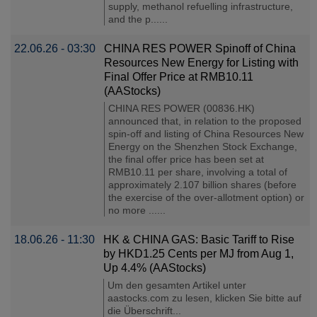
supply, methanol refuelling infrastructure,
and the p......
22.06.26 - 03:30
CHINA RES POWER Spinoff of China
Resources New Energy for Listing with
Final Offer Price at RMB10.11
(AAStocks)
CHINA RES POWER (00836.HK)
announced that, in relation to the proposed
spin-off and listing of China Resources New
Energy on the Shenzhen Stock Exchange,
the final offer price has been set at
RMB10.11 per share, involving a total of
approximately 2.107 billion shares (before
the exercise of the over-allotment option) or
no more ......
18.06.26 - 11:30
HK & CHINA GAS: Basic Tariff to Rise
by HKD1.25 Cents per MJ from Aug 1,
Up 4.4% (AAStocks)
Um den gesamten Artikel unter
aastocks.com zu lesen, klicken Sie bitte auf
die Überschrift...