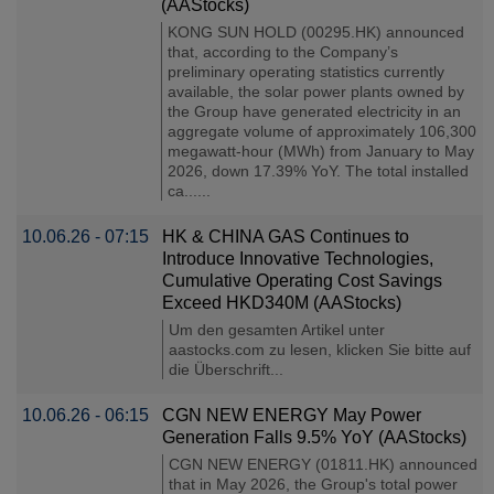
(AAStocks)
KONG SUN HOLD (00295.HK) announced
that, according to the Company’s
preliminary operating statistics currently
available, the solar power plants owned by
the Group have generated electricity in an
aggregate volume of approximately 106,300
megawatt-hour (MWh) from January to May
2026, down 17.39% YoY. The total installed
ca......
10.06.26 - 07:15
HK & CHINA GAS Continues to
Introduce Innovative Technologies,
Cumulative Operating Cost Savings
Exceed HKD340M (AAStocks)
Um den gesamten Artikel unter
aastocks.com zu lesen, klicken Sie bitte auf
die Überschrift...
10.06.26 - 06:15
CGN NEW ENERGY May Power
Generation Falls 9.5% YoY (AAStocks)
CGN NEW ENERGY (01811.HK) announced
that in May 2026, the Group's total power