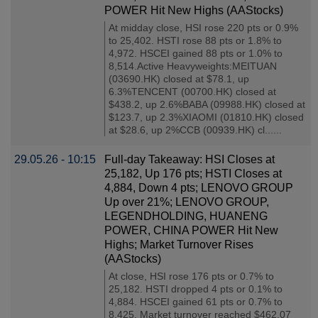
POWER Hit New Highs (AAStocks)
At midday close, HSI rose 220 pts or 0.9%
to 25,402. HSTI rose 88 pts or 1.8% to
4,972. HSCEI gained 88 pts or 1.0% to
8,514.Active Heavyweights:MEITUAN
(03690.HK) closed at $78.1, up
6.3%TENCENT (00700.HK) closed at
$438.2, up 2.6%BABA (09988.HK) closed at
$123.7, up 2.3%XIAOMI (01810.HK) closed
at $28.6, up 2%CCB (00939.HK) cl......
29.05.26 - 10:15
Full-day Takeaway: HSI Closes at
25,182, Up 176 pts; HSTI Closes at
4,884, Down 4 pts; LENOVO GROUP
Up over 21%; LENOVO GROUP,
LEGENDHOLDING, HUANENG
POWER, CHINA POWER Hit New
Highs; Market Turnover Rises
(AAStocks)
At close, HSI rose 176 pts or 0.7% to
25,182. HSTI dropped 4 pts or 0.1% to
4,884. HSCEI gained 61 pts or 0.7% to
8,425. Market turnover reached $462.07