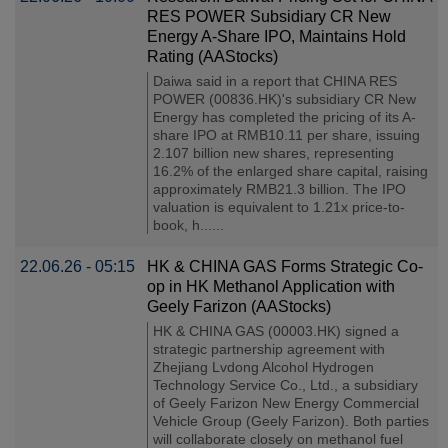
RES POWER Subsidiary CR New
Energy A-Share IPO, Maintains Hold
Rating (AAStocks)
Daiwa said in a report that CHINA RES
POWER (00836.HK)'s subsidiary CR New
Energy has completed the pricing of its A-
share IPO at RMB10.11 per share, issuing
2.107 billion new shares, representing
16.2% of the enlarged share capital, raising
approximately RMB21.3 billion. The IPO
valuation is equivalent to 1.21x price-to-
book, h......
22.06.26 - 05:15
HK & CHINA GAS Forms Strategic Co-
op in HK Methanol Application with
Geely Farizon (AAStocks)
HK & CHINA GAS (00003.HK) signed a
strategic partnership agreement with
Zhejiang Lvdong Alcohol Hydrogen
Technology Service Co., Ltd., a subsidiary
of Geely Farizon New Energy Commercial
Vehicle Group (Geely Farizon). Both parties
will collaborate closely on methanol fuel