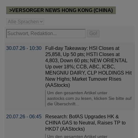
>VERSORGER NEWS HONG KONG (CHINA)
30.07.26 - 10:30
Full-day Takeaway: HSI Closes at
25,858, Up 50 pts; HSTI Closes at
4,803, Down 60 pts; NEW ORIENTAL
Up over 18%; CCB, ABC, ICBC,
MENGNIU DAIRY, CLP HOLDINGS Hit
New Highs; Market Turnover Rises
(AAStocks)
Um den gesamten Artikel unter
aastocks.com zu lesen, klicken Sie bitte auf
die Überschrift...
20.07.26 - 06:45
Research: BofAS Upgrades HK &
CHINA GAS to Neutral, Raises TP to
HKD7 (AAStocks)
Um den gesamten Artikel unter