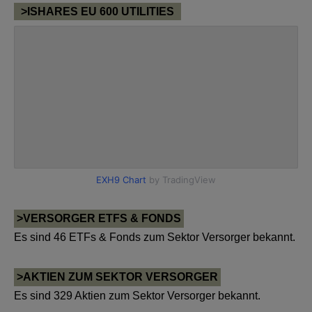
>ISHARES EU 600 UTILITIES
>VERSORGER ETFS & FONDS
Es sind 46 ETFs & Fonds zum Sektor Versorger bekannt.
>AKTIEN ZUM SEKTOR VERSORGER
Es sind 329 Aktien zum Sektor Versorger bekannt.