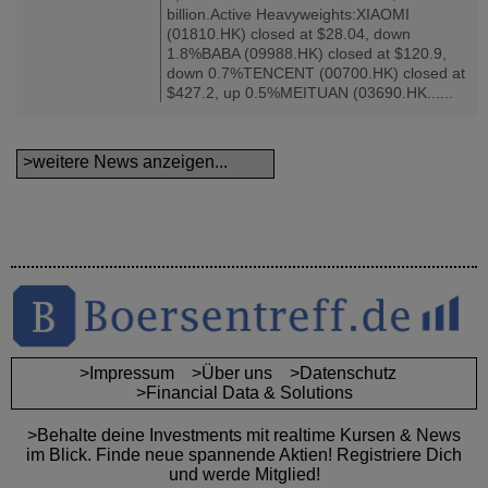
billion.Active Heavyweights:XIAOMI
(01810.HK) closed at $28.04, down
1.8%BABA (09988.HK) closed at $120.9,
down 0.7%TENCENT (00700.HK) closed at
$427.2, up 0.5%MEITUAN (03690.HK......
>weitere News anzeigen...
>Impressum
>Über uns
>Datenschutz
>Financial Data & Solutions
>Behalte deine Investments mit realtime Kursen & News
im Blick. Finde neue spannende Aktien! Registriere Dich
und werde Mitglied!