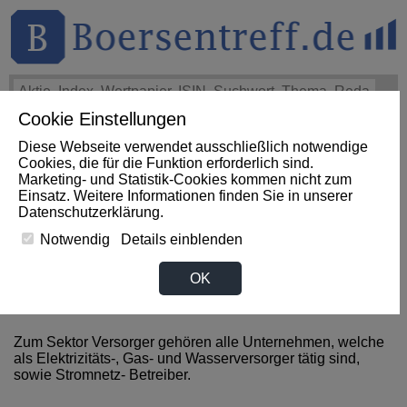
Cookie Einstellungen
THEMEN
HOT-STOCKS
LOGIN
Diese Webseite verwendet ausschließlich notwendige
Impact News
+++
eBay Non-GAAP EPS of $1.60 beats by
Cookies, die für die Funktion erforderlich sind.
$0.09, revenue of $3.1B beats by $80M (SeekingAlpha)
+++
Marketing- und Statistik-Cookies kommen nicht zum
EBAY Aktie
+3,07%
Einsatz. Weitere Informationen finden Sie in unserer
Datenschutzerklärung
.
Notwendig
Details einblenden
News zum Sektor Versorger
OK
aus Hong Kong (China)
Zum Sektor Versorger gehören alle Unternehmen, welche
als Elektrizitäts-, Gas- und Wasserversorger tätig sind,
sowie Stromnetz- Betreiber.