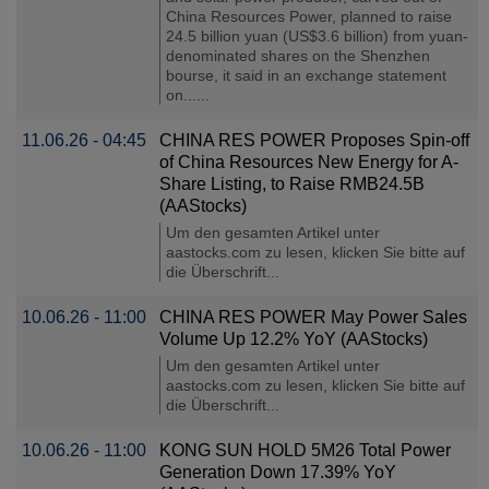
China Resources Power, planned to raise
24.5 billion yuan (US$3.6 billion) from yuan-
denominated shares on the Shenzhen
bourse, it said in an exchange statement
on......
11.06.26 - 04:45
CHINA RES POWER Proposes Spin-off
of China Resources New Energy for A-
Share Listing, to Raise RMB24.5B
(AAStocks)
Um den gesamten Artikel unter
aastocks.com zu lesen, klicken Sie bitte auf
die Überschrift...
10.06.26 - 11:00
CHINA RES POWER May Power Sales
Volume Up 12.2% YoY (AAStocks)
Um den gesamten Artikel unter
aastocks.com zu lesen, klicken Sie bitte auf
die Überschrift...
10.06.26 - 11:00
KONG SUN HOLD 5M26 Total Power
Generation Down 17.39% YoY