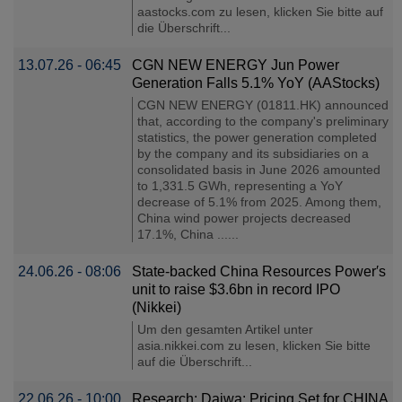
aastocks.com zu lesen, klicken Sie bitte auf
die Überschrift...
13.07.26 - 06:45
CGN NEW ENERGY Jun Power
Generation Falls 5.1% YoY (AAStocks)
CGN NEW ENERGY (01811.HK) announced
that, according to the company's preliminary
statistics, the power generation completed
by the company and its subsidiaries on a
consolidated basis in June 2026 amounted
to 1,331.5 GWh, representing a YoY
decrease of 5.1% from 2025. Among them,
China wind power projects decreased
17.1%, China ......
24.06.26 - 08:06
State-backed China Resources Power′s
unit to raise $3.6bn in record IPO
(Nikkei)
Um den gesamten Artikel unter
asia.nikkei.com zu lesen, klicken Sie bitte
auf die Überschrift...
22.06.26 - 10:00
Research: Daiwa: Pricing Set for CHINA