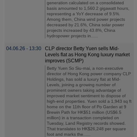
generation calculated on a consolidated
basis amounted to 1,560.2 gigawatt hours,
representing a YoY decrease of 9.5%.
Among them, China wind power projects
decreased by 21.6%, China solar power
projects increased by 43.8%, China
hydropower projects in......
04.06.26 - 13:30
CLP director Betty Yuen sells Mid-
Levels flat as Hong Kong luxury market
improves (SCMP)
Betty Yuen So Siu-mai, a non-executive
director of Hong Kong power company CLP
Holdings, has sold a luxury flat at Mid-
Levels, joining a growing number of
prominent owners taking advantage of
improved market sentiment to dispose of
high-end properties. Yuen sold a 1,943 sq ft
home on the 11th floor of Po Garden at 9
Brewin Path for HK$51 million (US$6.5
million) in a transaction completed on
Tuesday, Land Registry records showed.
That translates to HK$26,248 per square
foot and marks the......