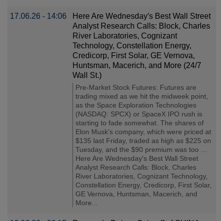
17.06.26 - 14:06
Here Are Wednesday′s Best Wall Street
Analyst Research Calls: Block, Charles
River Laboratories, Cognizant
Technology, Constellation Energy,
Credicorp, First Solar, GE Vernova,
Huntsman, Macerich, and More (24/7
Wall St.)
Pre-Market Stock Futures: Futures are
trading mixed as we hit the midweek point,
as the Space Exploration Technologies
(NASDAQ: SPCX) or SpaceX IPO rush is
starting to fade somewhat. The shares of
Elon Musk's company, which were priced at
$135 last Friday, traded as high as $225 on
Tuesday, and the $90 premium was too ...
Here Are Wednesday's Best Wall Street
Analyst Research Calls: Block, Charles
River Laboratories, Cognizant Technology,
Constellation Energy, Credicorp, First Solar,
GE Vernova, Huntsman, Macerich, and
More...