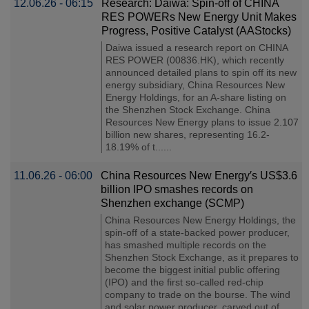
12.06.26 - 06:15
Research: Daiwa: Spin-off of CHINA
RES POWERs New Energy Unit Makes
Progress, Positive Catalyst (AAStocks)
Daiwa issued a research report on CHINA
RES POWER (00836.HK), which recently
announced detailed plans to spin off its new
energy subsidiary, China Resources New
Energy Holdings, for an A-share listing on
the Shenzhen Stock Exchange. China
Resources New Energy plans to issue 2.107
billion new shares, representing 16.2-
18.19% of t......
11.06.26 - 06:00
China Resources New Energy′s US$3.6
billion IPO smashes records on
Shenzhen exchange (SCMP)
China Resources New Energy Holdings, the
spin-off of a state-backed power producer,
has smashed multiple records on the
Shenzhen Stock Exchange, as it prepares to
become the biggest initial public offering
(IPO) and the first so-called red-chip
company to trade on the bourse. The wind
and solar power producer, carved out of