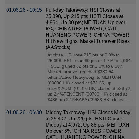
01.06.26 - 10:15
Full-day Takeaway: HSI Closes at
25,398, Up 215 pts; HSTI Closes at
4,964, Up 80 pts; MEITUAN Up over
6%; CHINA RES POWER, CATL,
HUANENG POWER, CHINA POWER
Hit New Highs; Market Turnover Rises
(AAStocks)
At close, HSI rose 215 pts or 0.9% to
25,398. HSTI rose 80 pts or 1.7% to 4,964.
HSCEI gained 82 pts or 1.0% to 8,507.
Market turnover reached $330.94
billion.Active Heavyweights:MEITUAN
(03690.HK) closed at $78.25, up
6.5%XIAOMI (01810.HK) closed at $28.72,
up 2.4%TENCENT (00700.HK) closed at
$436, up 2.1%BABA (09988.HK) closed......
01.06.26 - 06:30
Midday Takeaway: HSI Closes Midday
at 25,402, Up 220 pts; HSTI Closes
Midday at 4,972, Up 88 pts; MEITUAN
Up over 6%; CHINA RES POWER,
CATL, HUANENG POWER, CHINA