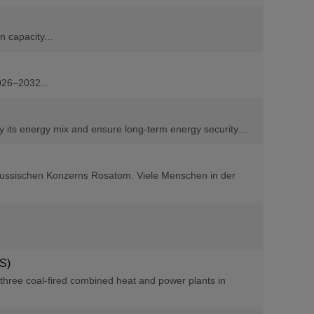
 capacity...
026–2032...
y its energy mix and ensure long-term energy security....
 russischen Konzerns Rosatom. Viele Menschen in der
SS)
three coal-fired combined heat and power plants in