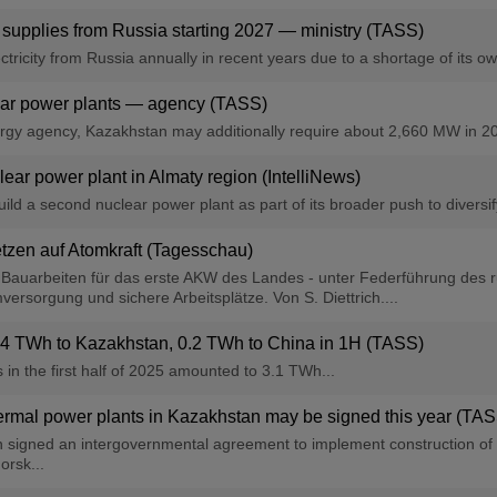
 supplies from Russia starting 2027 — ministry (TASS)
ricity from Russia annually in recent years due to a shortage of its own
lear power plants — agency (TASS)
rgy agency, Kazakhstan may additionally require about 2,660 MW in 2
ear power plant in Almaty region (IntelliNews)
ld a second nuclear power plant as part of its broader push to diversif
tzen auf Atomkraft (Tagesschau)
e Bauarbeiten für das erste AKW des Landes - unter Federführung des
versorgung und sichere Arbeitsplätze. Von S. Diettrich....
s 1.4 TWh to Kazakhstan, 0.2 TWh to China in 1H (TASS)
s in the first half of 2025 amounted to 3.1 TWh...
hermal power plants in Kazakhstan may be signed this year (TA
n signed an intergovernmental agreement to implement construction of 
rsk...