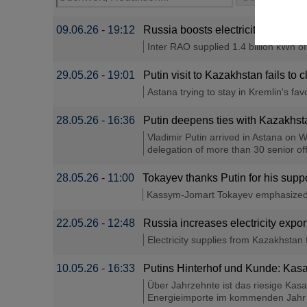
09.06.26 - 19:12
Russia boosts electricity suppli
Inter RAO supplied 1.4 billion kWh o
29.05.26 - 19:01
Putin visit to Kazakhstan fails to 
Astana trying to stay in Kremlin's favo
28.05.26 - 16:36
Putin deepens ties with Kazakhsta
Vladimir Putin arrived in Astana on W
delegation of more than 30 senior offi
28.05.26 - 11:00
Tokayev thanks Putin for his suppo
Kassym-Jomart Tokayev emphasized th
22.05.26 - 12:48
Russia increases electricity exp
Electricity supplies from Kazakhstan 
10.05.26 - 16:33
Putins Hinterhof und Kunde: Kasa
Über Jahrzehnte ist das riesige Kas
Energieimporte im kommenden Jahr ist