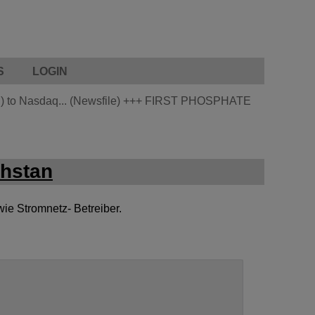
S
LOGIN
 to Nasdaq... (Newsfile)
+++
FIRST PHOSPHATE
chstan
wie Stromnetz- Betreiber.