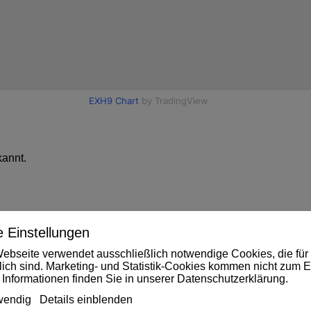
annt.
 Einstellungen
ebseite verwendet ausschließlich notwendige Cookies, die für 
rlich sind. Marketing- und Statistik-Cookies kommen nicht zum E
 Informationen finden Sie in unserer
Datenschutzerklärung
.
wendig
Details einblenden