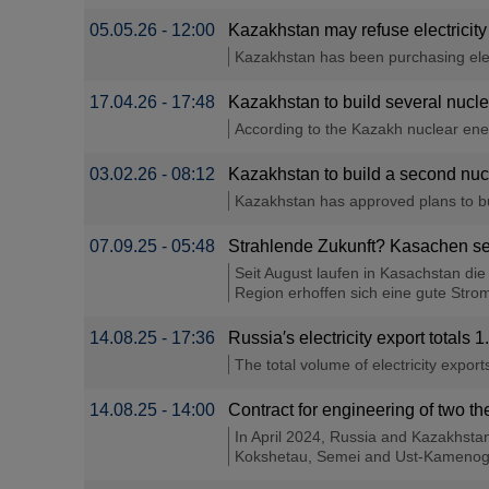
05.05.26 - 12:00
Kazakhstan may refuse electricity
Kazakhstan has been purchasing elect
17.04.26 - 17:48
Kazakhstan to build several nuc
According to the Kazakh nuclear ene
03.02.26 - 08:12
Kazakhstan to build a second nucl
Kazakhstan has approved plans to bui
07.09.25 - 05:48
Strahlende Zukunft? Kasachen se
Seit August laufen in Kasachstan di
Region erhoffen sich eine gute Strom
14.08.25 - 17:36
Russia′s electricity export total
The total volume of electricity export
14.08.25 - 14:00
Contract for engineering of two t
In April 2024, Russia and Kazakhsta
Kokshetau, Semei and Ust-Kamenogo