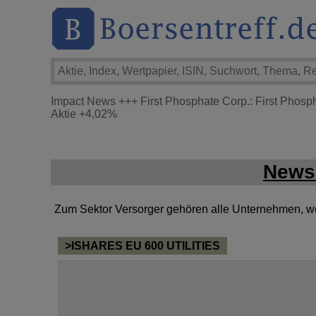
Impact News
+++
First Phosphate Corp.: First Phosp
Aktie
+4,02%
News 
Zum Sektor Versorger gehören alle Unternehmen, welc
>ISHARES EU 600 UTILITIES