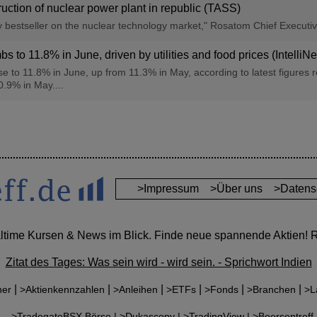
ction of nuclear power plant in republic (TASS)
ly bestseller on the nuclear technology market," Rosatom Chief Executi
bs to 11.8% in June, driven by utilities and food prices (IntelliN
se to 11.8% in June, up from 11.3% in May, according to latest figures r
0.9% in May....
>Impressum
>Über uns
>Datens
altime Kursen & News im Blick. Finde neue spannende Aktien! Re
Zitat des Tages: Was sein wird - wird sein. - Sprichwort Indien
|
|
|
|
|
|
ner
>Aktienkennzahlen
>Anleihen
>ETFs
>Fonds
>Branchen
>L
r:
>TradegateBSX Börse |
>Dukascopy |
>TradingView |
>Boersentreff-