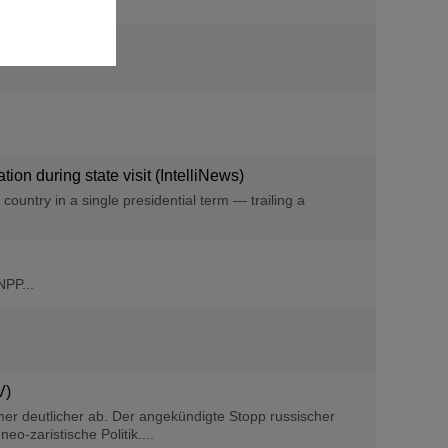
on during state visit (IntelliNews)
ountry in a single presidential term — trailing a
NPP...
V)
er deutlicher ab. Der angekündigte Stopp russischer
o-zaristische Politik....