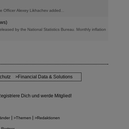
ve Officer Alexey Likhachev added...
ews)
eleased by the National Statistics Bureau. Monthly inflation
chutz
>Financial Data & Solutions
gistriere Dich und werde Mitglied!
|
|
änder
>Themen
>Redaktionen
 Partner