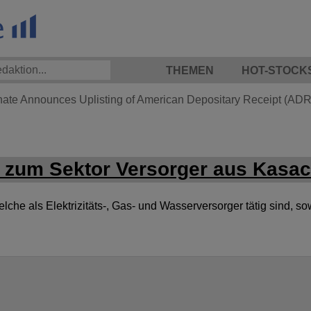
THEMEN
HOT-STOCK
hate Announces Uplisting of American Depositary Receipt (ADR)
zum Sektor Versorger aus Kasa
he als Elektrizitäts-, Gas- und Wasserversorger tätig sind, so