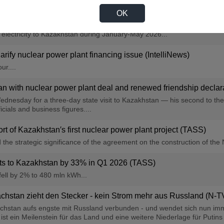
OK
es to Kazakhstan by 28% in 5M 2026 — Inter RAO (TASS)
f electricity to Kazakhstan during January-May 2026...
clarify nuclear power plant financing issue (IntelliNews)
ur....
n with nuclear power plant deal and renewed friendship declarati
ednesday for a three-day state visit to Kazakhstan — his second to the c
cials and business figures....
rt of Kazakhstan′s first nuclear power plant project (TASS)
e strategic significance of the agreement on the construction of the 
orts to Kazakhstan by 33% in Q1 2026 (TASS)
fell by 2% to 480 mln kWh...
chstan zieht den Stecker - kein Strom mehr aus Russland (N-T
achstan aufs engste mit Russland verbunden - und wendet sich nun imm
 ein Meilenstein für das Land und eine weitere Niederlage für Putins ne