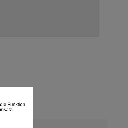
die Funktion
insatz.