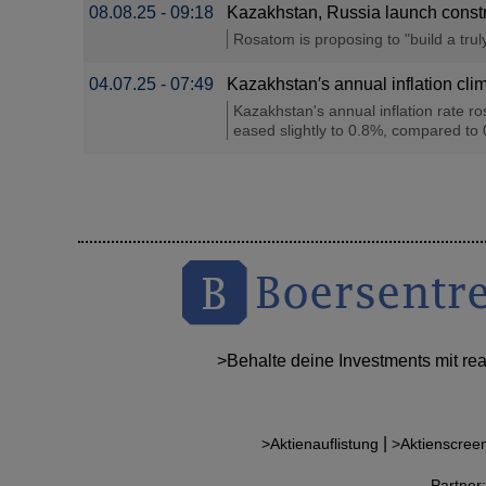
08.08.25 - 09:18
Kazakhstan, Russia launch constru
Rosatom is proposing to "build a tru
04.07.25 - 07:49
Kazakhstan′s annual inflation clim
Kazakhstan's annual inflation rate ro
eased slightly to 0.8%, compared to 
>Behalte deine Investments mit re
|
>Aktienauflistung
>Aktienscree
Partne