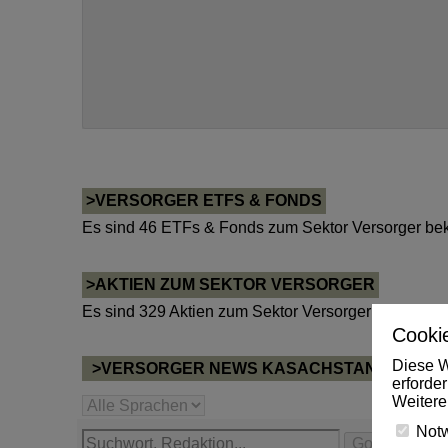
>VERSORGER ETFS & FONDS
Es sind 46 ETFs & Fonds zum Sektor Versorger bek
>AKTIEN ZUM SEKTOR VERSORGER
Es sind 329 Aktien zum Sektor Versorger bekannt.
Cookie
Diese W
>VERSORGER NEWS KASACHSTAN
erforde
Weitere
Not