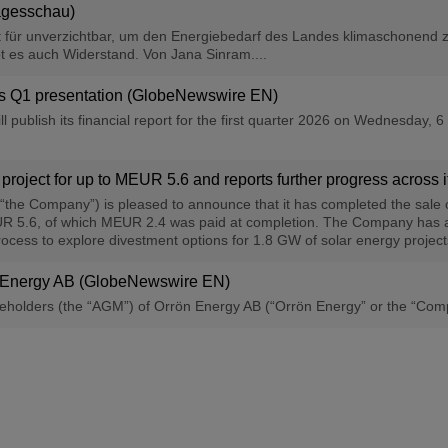
Tagesschau)
 für unverzichtbar, um den Energiebedarf des Landes klimaschonend z
t es auch Widerstand. Von Jana Sinram....
y′s Q1 presentation (GlobeNewswire EN)
l publish its financial report for the first quarter 2026 on Wednesday,
 project for up to MEUR 5.6 and reports further progress across 
“the Company”) is pleased to announce that it has completed the sale 
EUR 5.6, of which MEUR 2.4 was paid at completion. The Company has al
rocess to explore divestment options for 1.8 GW of solar energy projects
n Energy AB (GlobeNewswire EN)
holders (the “AGM”) of Orrön Energy AB (“Orrön Energy” or the “Company