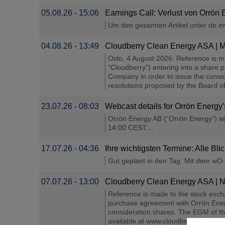
05.08.26 - 15:06
Earnings Call: Verlust von Orrön 
Um den gesamten Artikel unter de.inve
04.08.26 - 13:49
Cloudberry Clean Energy ASA | Mi
Oslo, 4 August 2026: Reference is 
"Cloudberry") entering into a share
Company in order to issue the consid
resolutions proposed by the Board of 
23.07.26 - 08:03
Webcast details for Orrön Energ
Orrön Energy AB (“Orrön Energy”) wil
14:00 CEST....
17.07.26 - 04:36
Ihre wichtigsten Termine: Alle Bli
Gut geplant in den Tag. Mit dem wO-T
07.07.26 - 13:00
Cloudberry Clean Energy ASA | No
Reference is made to the stock exc
purchase agreement with Orrön Energ
consideration shares. The EGM of th
available at www.cloudberry.no. Shar