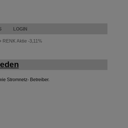
S
LOGIN
+
RENK Aktie
-3,11%
weden
wie Stromnetz- Betreiber.