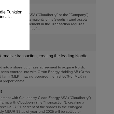
die Funktion
rry Clean Energy ASA ("Cloudberry" or the "Company")
insatz.
gy") to acquire a majority of its Swedish wind assets
ion shares as settlement in the Transaction requires
ce the announcement of...
rmative transaction, creating the leading Nordic
d into a share purchase agreement to acquire Nordic
 been entered into with Orrön Energy Holding AB (Orrön
d farm (MLK), having acquired the first 50% of MLK in
 proportionate...
N)
reement with Cloudberry Clean Energy ASA (“Cloudberry”)
arm, with Cloudberry (the “Transaction”), creating a
receive 27.01 percent of the shares in the enlarged
ely MEUR 93 as of year-end 2025 will be settled or