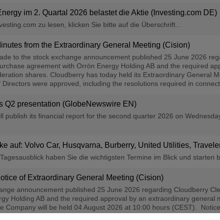
Energy im 2. Quartal 2026 belastet die Aktie (Investing.com DE)
sting.com zu lesen, klicken Sie bitte auf die Überschrift...
nutes from the Extraordinary General Meeting (Cision)
made to the stock exchange announcement published 25 June 2026 reg
 purchase agreement with Orrön Energy Holding AB and the required app
eration shares. Cloudberry has today held its Extraordinary General Me
Directors were approved, including the resolutions required in connectio
y′s Q2 presentation (GlobeNewswire EN)
l publish its financial report for the second quarter 2026 on Wednesd
cke auf: Volvo Car, Husqvarna, Burberry, United Utilities, Travel
agesausblick haben Sie die wichtigsten Termine im Blick und starten b
tice of Extraordinary General Meeting (Cision)
hange announcement published 25 June 2026 regarding Cloudberry Cle
y Holding AB and the required approval by an extraordinary general m
e Company will be held 04 August 2026 at 10:00 hours (CEST). Notice 
eholders are encouraged to cast their votes in advance or by granting a