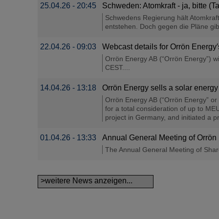
25.04.26 - 20:45
Schweden: Atomkraft - ja, bitte (
Schwedens Regierung hält Atomkraft
entstehen. Doch gegen die Pläne gib
22.04.26 - 09:03
Webcast details for Orrön Energ
Orrön Energy AB (“Orrön Energy”) wil
CEST....
14.04.26 - 13:18
Orrön Energy sells a solar energy
Orrön Energy AB (“Orrön Energy” or 
for a total consideration of up to M
project in Germany, and initiated a p
01.04.26 - 13:33
Annual General Meeting of Orrö
The Annual General Meeting of Share
>weitere News anzeigen...