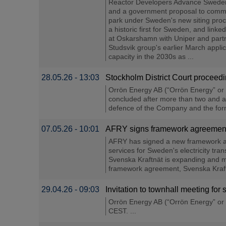
Reactor Developers Advance Sweden's 
and a government proposal to commit u
park under Sweden's new siting pro
a historic first for Sweden, and link
at Oskarshamn with Uniper and partne
Studsvik group's earlier March applic
capacity in the 2030s as ...
28.05.26 - 13:03
Stockholm District Court procee
Orrön Energy AB (“Orrön Energy” or 
concluded after more than two and a 
defence of the Company and the form
07.05.26 - 10:01
AFRY signs framework agreement w
AFRY has signed a new framework agr
services for Sweden's electricity tr
Svenska Kraftnät is expanding and mo
framework agreement, Svenska Kraftnä
29.04.26 - 09:03
Invitation to townhall meeting f
Orrön Energy AB (“Orrön Energy” or 
CEST. ...