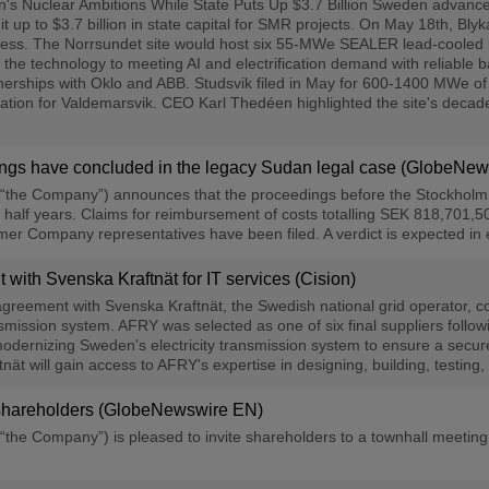
Nuclear Ambitions While State Puts Up $3.7 Billion Sweden advanced it
p to $3.7 billion in state capital for SMR projects. On May 18th, Blyka
cess. The Norrsundet site would host six 55-MWe SEALER lead-cooled 
ed the technology to meeting AI and electrification demand with reliable 
rships with Oklo and ABB. Studsvik filed in May for 600-1400 MWe of S
ation for Valdemarsvik. CEO Karl Thedéen highlighted the site's decades 
dings have concluded in the legacy Sudan legal case (GlobeNe
“the Company”) announces that the proceedings before the Stockholm Di
half years. Claims for reimbursement of costs totalling SEK 818,701,5
er Company representatives have been filed. A verdict is expected in 
ith Svenska Kraftnät for IT services (Cision)
eement with Svenska Kraftnät, the Swedish national grid operator, c
ansmission system. AFRY was selected as one of six final suppliers foll
dernizing Sweden's electricity transmission system to ensure a secure
t will gain access to AFRY's expertise in designing, building, testing,
or shareholders (GlobeNewswire EN)
“the Company”) is pleased to invite shareholders to a townhall meetin