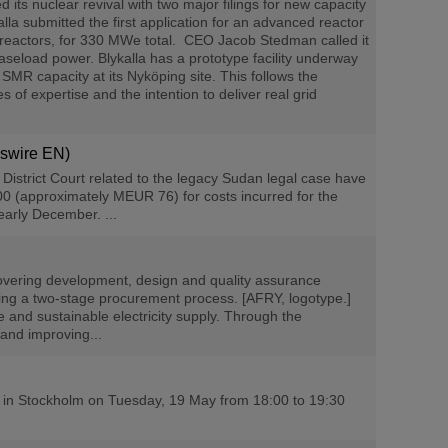
s nuclear revival with two major filings for new capacity
lla submitted the first application for an advanced reactor
reactors, for 330 MWe total. CEO Jacob Stedman called it
baseload power. Blykalla has a prototype facility underway
MR capacity at its Nyköping site. This follows the
of expertise and the intention to deliver real grid
wswire EN)
strict Court related to the legacy Sudan legal case have
00 (approximately MEUR 76) for costs incurred for the
early December. ...
overing development, design and quality assurance
owing a two-stage procurement process. [AFRY, logotype.]
 and sustainable electricity supply. Through the
 and improving...
g in Stockholm on Tuesday, 19 May from 18:00 to 19:30