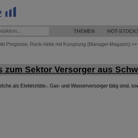
THEMEN
HOT-STOCK
nkt Prognose, Renk-Aktie mit Kursprung (Manager-Magazin)
++
 zum Sektor Versorger aus Sch
he als Elektrizitäts-, Gas- und Wasserversorger tätig sind, so