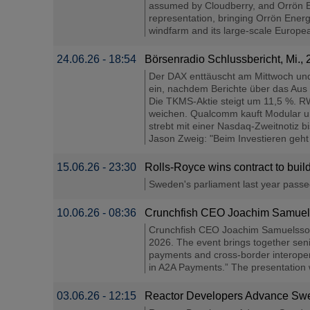
assumed by Cloudberry, and Orrön Ene
representation, bringing Orrön Energ
windfarm and its large-scale Europea
24.06.26 - 18:54
Börsenradio Schlussbericht, Mi.,
Der DAX enttäuscht am Mittwoch und 
ein, nachdem Berichte über das Aus
Die TKMS-Aktie steigt um 11,5 %. RW
weichen. Qualcomm kauft Modular und
strebt mit einer Nasdaq-Zweitnotiz b
Jason Zweig: "Beim Investieren geht e
15.06.26 - 23:30
Rolls-Royce wins contract to buil
Sweden's parliament last year passed l
10.06.26 - 08:36
Crunchfish CEO Joachim Samuelss
Crunchfish CEO Joachim Samuelsson w
2026. The event brings together seni
payments and cross-border interopera
in A2A Payments.” The presentation 
03.06.26 - 12:15
Reactor Developers Advance Swed