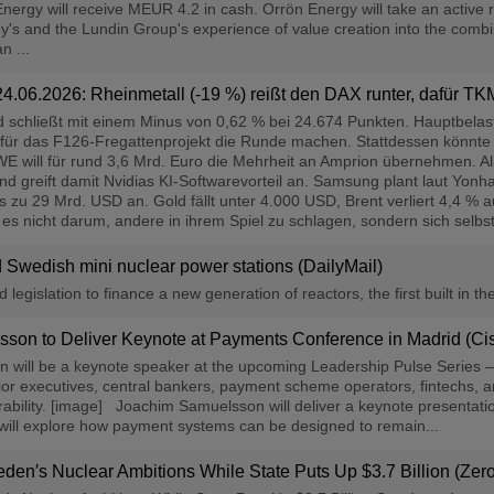
rgy will receive MEUR 4.2 in cash. Orrön Energy will take an active r
y's and the Lundin Group's experience of value creation into the combi
n ...
 24.06.2026: Rheinmetall (-19 %) reißt den DAX runter, dafür T
schließt mit einem Minus von 0,62 % bei 24.674 Punkten. Hauptbelastu
 für das F126-Fregattenprojekt die Runde machen. Stattdessen könnt
E will für rund 3,6 Mrd. Euro die Mehrheit an Amprion übernehmen. Al
 greift damit Nvidias KI-Softwarevorteil an. Samsung plant laut Yonh
is zu 29 Mrd. USD an. Gold fällt unter 4.000 USD, Brent verliert 4,4 
s nicht darum, andere in ihrem Spiel zu schlagen, sondern sich selbst i
d Swedish mini nuclear power stations (DailyMail)
egislation to finance a new generation of reactors, the first built in th
on to Deliver Keynote at Payments Conference in Madrid (Cis
ill be a keynote speaker at the upcoming Leadership Pulse Series – I
or executives, central bankers, payment scheme operators, fintechs, and 
bility. [image] Joachim Samuelsson will deliver a keynote presentation 
will explore how payment systems can be designed to remain...
en′s Nuclear Ambitions While State Puts Up $3.7 Billion (Ze