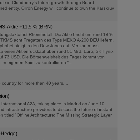
ole in Cloudberry's future growth through Board
ned entity. Orrön Energy will continue to own the Karskruv
KMS-Aktie +11,5 % (BRN)
ngsfaktor ist Rheinmetall: Die Aktie bricht um rund 19 %
e TKMS acht Fregatten des Typs MEKO A-200 DEU liefern.
phabet steigt in den Dow Jones auf, Verizon muss
ap einen Aktienrückkauf über rund 51 Mrd. Euro, SK Hynix
% auf 73 USD. Die Börsenweisheit des Tages kommt von
m eigenen Spiel zu kontrollieren."...
e country for more than 40 years....
ion)
nternational A2A, taking place in Madrid on June 10,
infrastructure providers to discuss the future of instant
titled “Offline Architecture: The Missing Strategic Layer
roHedge)