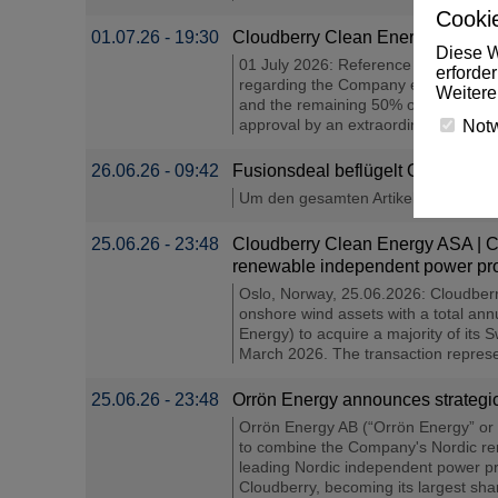
Cookie
01.07.26 - 19:30
Cloudberry Clean Energy ASA – Re
Diese W
01 July 2026: Reference is made to
erforde
regarding the Company entering into
Weitere
and the remaining 50% of the Finnish
approval by an extraordinary genera
Not
26.06.26 - 09:42
Fusionsdeal beflügelt Orrön Energy
Um den gesamten Artikel unter de.inve
25.06.26 - 23:48
Cloudberry Clean Energy ASA | Clo
renewable independent power pro
Oslo, Norway, 25.06.2026: Cloudberr
onshore wind assets with a total an
Energy) to acquire a majority of its
March 2026. The transaction represen
25.06.26 - 23:48
Orrön Energy announces strategic
Orrön Energy AB (“Orrön Energy” or 
to combine the Company's Nordic ren
leading Nordic independent power pro
Cloudberry, becoming its largest sha