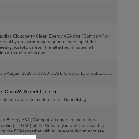
arding Cloudberry Clean Energy ASA (the "Company" or
roval by an extraordinary general meeting of the
eting. As follows from the attached minutes, all
n with the transaction....
ay, 5 August 2026 at 07:30 CEST, followed by a webcast at
ers Cos (Wallstreet-Online)
estens vorbereitet in den neuen Handelstag....
an Energy ASA ("Company") entering into a share
eeting ("EGM") of the Company in order to issue the
of the EGM together with all relevant documents are
 proxy with voting...