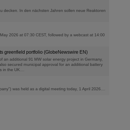
u decken. In den nächsten Jahren sollen neue Reaktoren
 6 May 2026 at 07:30 CEST, followed by a webcast at 14:00
its greenfield portfolio (GlobeNewswire EN)
of an additional 91 MW solar energy project in Germany,
so secured municipal approval for an additional battery
 in the UK....
”) was held as a digital meeting today, 1 April 2026....