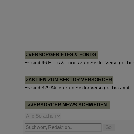
>VERSORGER ETFS & FONDS
Es sind 46 ETFs & Fonds zum Sektor Versorger bek
>AKTIEN ZUM SEKTOR VERSORGER
Es sind 329 Aktien zum Sektor Versorger bekannt.
>VERSORGER NEWS SCHWEDEN