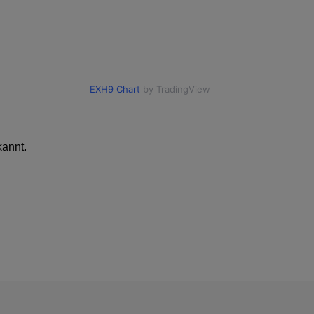
annt.