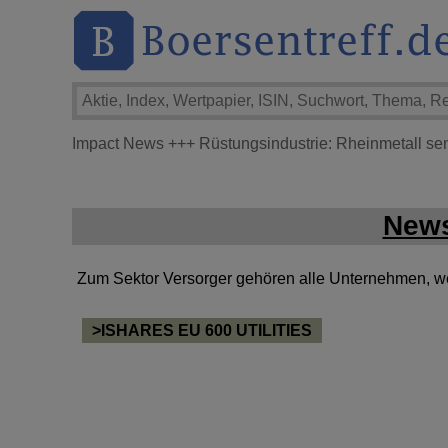
Impact News
+++
Rüstungsindustrie: Rheinmetall se
News
Zum Sektor Versorger gehören alle Unternehmen, welc
>ISHARES EU 600 UTILITIES