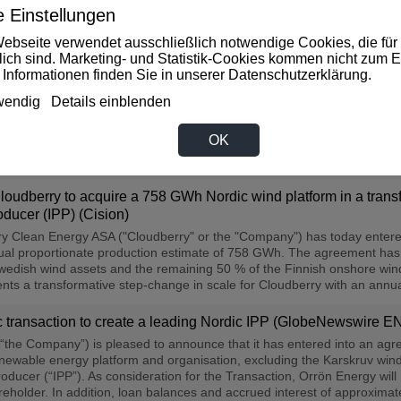
 Einstellungen
ceipt of voting support undertakings (Cision)
ebseite verwendet ausschließlich notwendige Cookies, die für 
 the stock exchange announcement published 25 June 2026 by Cloudbe
rlich sind. Marketing- und Statistik-Cookies kommen nicht zum E
 a share purchase agreement with Orrön Energy Holding AB ("Orrön Ener
 Informationen finden Sie in unserer
Datenschutzerklärung
.
 onshore wind farm (the "Transaction"). The issuance of the considerat
l meeting of Cloudberry, expected to be convened in early August. Sin
wendig
Details einblenden
: Aktie legt kräftig zu (Investing.com DE)
OK
sting.com zu lesen, klicken Sie bitte auf die Überschrift...
udberry to acquire a 758 GWh Nordic wind platform in a transfo
ducer (IPP) (Cision)
y Clean Energy ASA ("Cloudberry" or the "Company") has today entere
nual proportionate production estimate of 758 GWh. The agreement has
 Swedish wind assets and the remaining 50 % of the Finnish onshore win
ts a transformative step-change in scale for Cloudberry with an annual
 transaction to create a leading Nordic IPP (GlobeNewswire E
“the Company”) is pleased to announce that it has entered into an ag
ewable energy platform and organisation, excluding the Karskruv windf
ducer (“IPP”). As consideration for the Transaction, Orrön Energy will 
reholder. In addition, loan balances and accrued interest of approximat